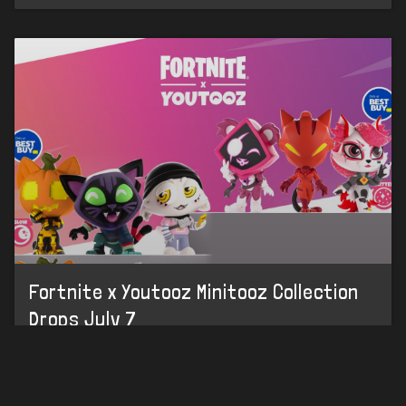
Fortnite x Youtooz Minitooz Collection
Drops July 7
HOME
LEAKS
CHALLENGES
ITEM SHOP
IOS APP
Youtooz has officially revealed a new collection of
Fortnite-themed Minitooz figures. 😄NEW: Check out
DISCORD
our new Sprite Tracker to keep up with your collection!