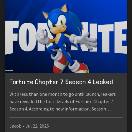
Fortnite Chapter 7 Season 4 Leaked
With less than one month to go until launch, leakers
have revealed the first details of Fortnite Chapter 7
Season 4. According to new information, Season…
Jacob
•
Jul 22, 2026