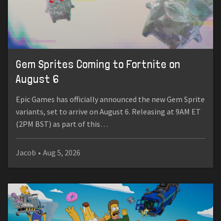
Gem Sprites Coming to Fortnite on
August 6
Epic Games has officially announced the new Gem Sprite
variants, set to arrive on August 6. Releasing at 9AM ET
(2PM BST) as part of this…
Jacob
•
Aug 5, 2026