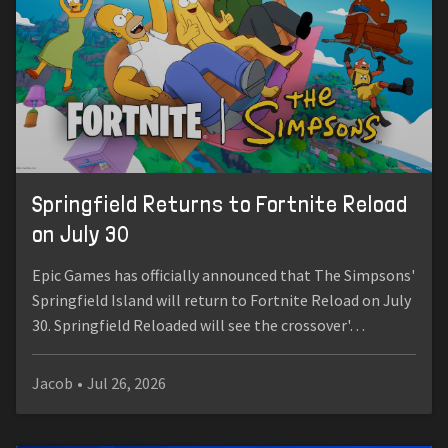
Springfield Returns to Fortnite Reload
on July 30
Epic Games has officially announced that The Simpsons'
Springfield Island will return to Fortnite Reload on July
30. Springfield Reloaded will see the crossover'…
Jacob
•
Jul 26, 2026