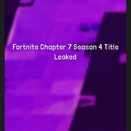
Fortnite Chapter 7 Season 4 Title
Leaked