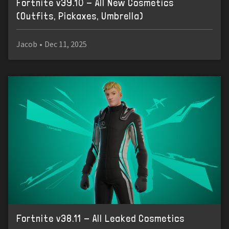
Fortnite v39.10 - All New Cosmetics
(Outfits, Pickaxes, Umbrella)
Jacob
•
Dec 11, 2025
Fortnite v38.11 - All Leaked Cosmetics