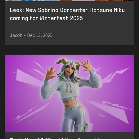
Leak: New Sabrina Carpenter, Hatsune Miku
coming for Winterfest 2025
Jacob
•
Dec 13, 2025