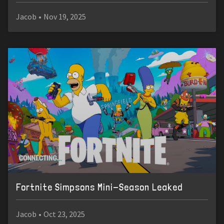
Jacob
•
Nov 19, 2025
Fortnite Simpsons Mini-Season Leaked
Jacob
•
Oct 23, 2025