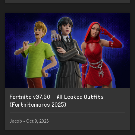
Fortnite v37.50 - All Leaked Outfits
(Fortnitemares 2025)
Jacob
•
Oct 9, 2025