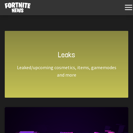
Leaks
Leaked/upcoming cosmetics, items, gamemodes
and more