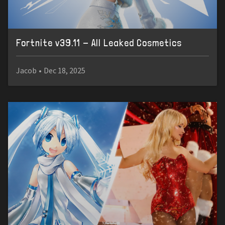
Fortnite v39.11 - All Leaked Cosmetics
Jacob
•
Dec 18, 2025