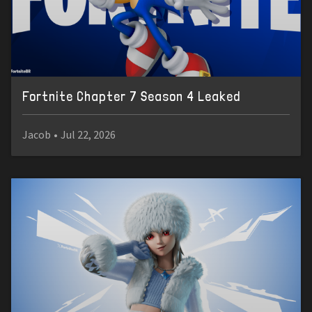
Fortnite Chapter 7 Season 4 Leaked
Jacob
•
Jul 22, 2026