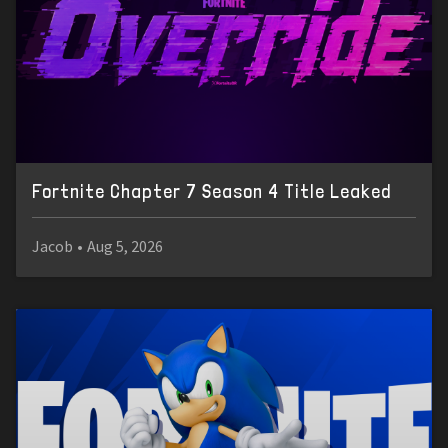
Fortnite Chapter 7 Season 4 Title Leaked
Jacob
•
Aug 5, 2026