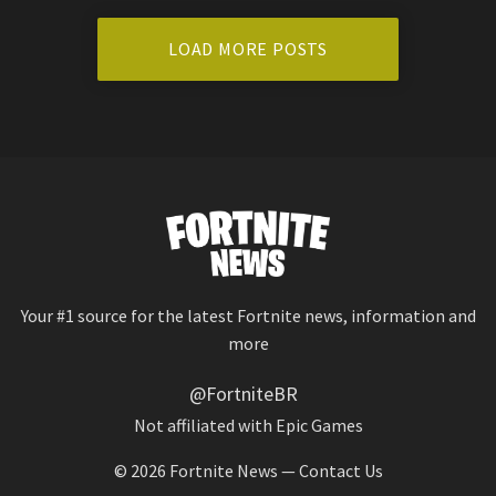
LOAD MORE POSTS
Your #1 source for the latest Fortnite news, information and
more
@FortniteBR
Not affiliated with Epic Games
© 2026
Fortnite News
—
Contact Us