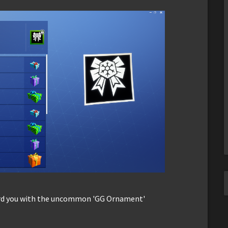
ard you with the uncommon 'GG Ornament'