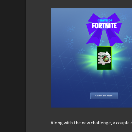
Along with the new challenge, a couple 