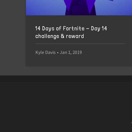
14 Days of Fortnite - Day 14
challenge & reward
Kyle Davis
•
Jan 1, 2019