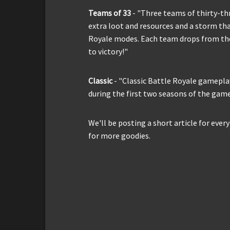
Teams of 33
- "Three teams of thirty-thr
extra loot and resources and a storm tha
Royale modes. Each team drops from the
to victory!"
Classic
- "Classic Battle Royale gamepla
during the first two seasons of the game
We'll be posting a short article for eve
for more goodies.