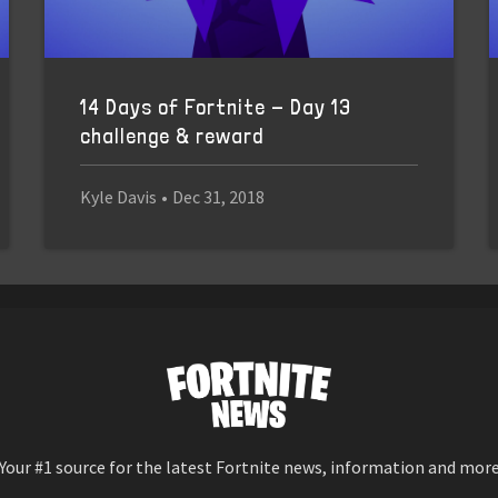
14 Days of Fortnite - Day 13
challenge & reward
Kyle Davis
•
Dec 31, 2018
Your #1 source for the latest Fortnite news, information and mor