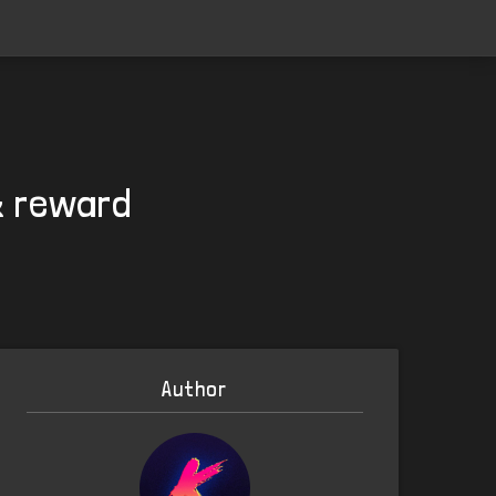
& reward
Author