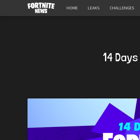
HOME
LEAKS
CHALLENGES
14 Days