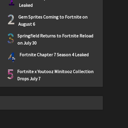
1
Leaked
2
Gem Sprites Coming to Fortnite on
August 6
3
Springfield Returns to Fortnite Reload
on July 30
4
Fortnite Chapter 7 Season 4 Leaked
5
Fortnite x Youtooz Minitooz Collection
Drops July 7