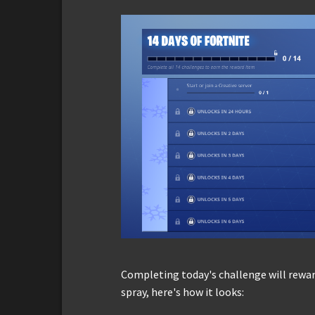
Completing today's challenge will rew
spray, here's how it looks: