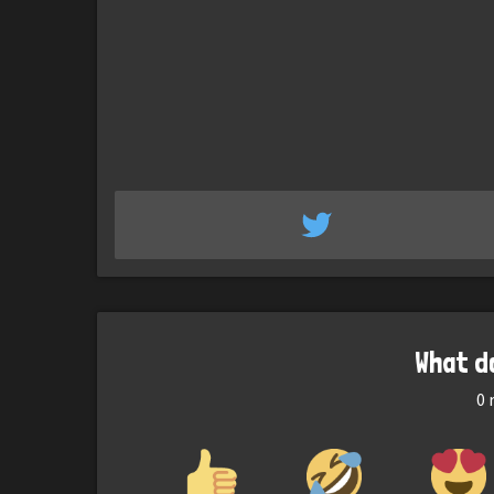
What d
0
r