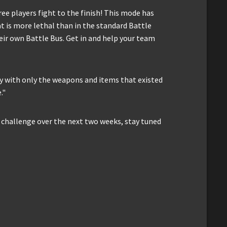
ee players fight to the finish! This mode has
t is more lethal than in the standard Battle
ir own Battle Bus. Get in and help your team
y with only the weapons and items that existed
."
ry challenge over the next two weeks, stay tuned