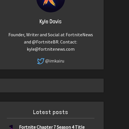
Kyle Davis
Founder, Writer and Social at FortniteNews
and @FortniteBR. Contact:
kyle@fortnitenews.com
@imkairu
Latest posts
Fortnite Chapter 7 Season 4 Title