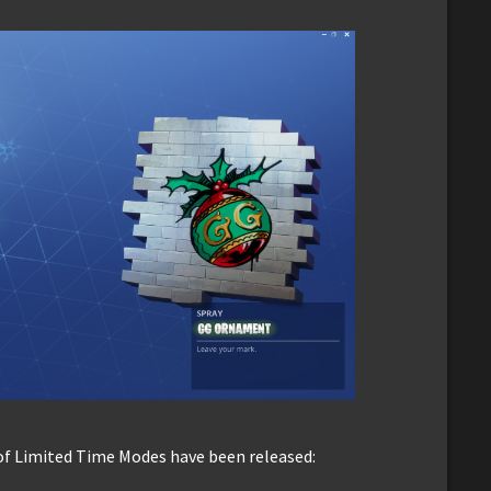
of Limited Time Modes have been released: