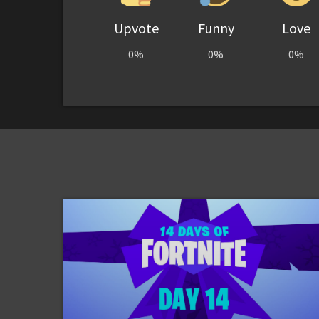
Upvote
Funny
Love
0%
0%
0%