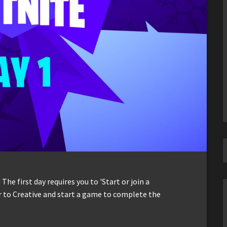
 The first day requires you to 'Start or join a
er to Creative and start a game to complete the