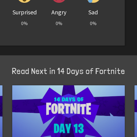
Surprised
Angry
Sad
0%
0%
0%
Read Next in 14 Days of Fortnite