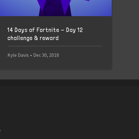
14 Days of Fortnite - Day 12
challenge & reward
Kyle Davis
•
Dec 30, 2018
e