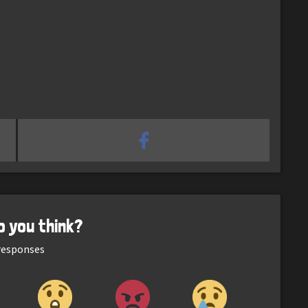
o you think?
esponses