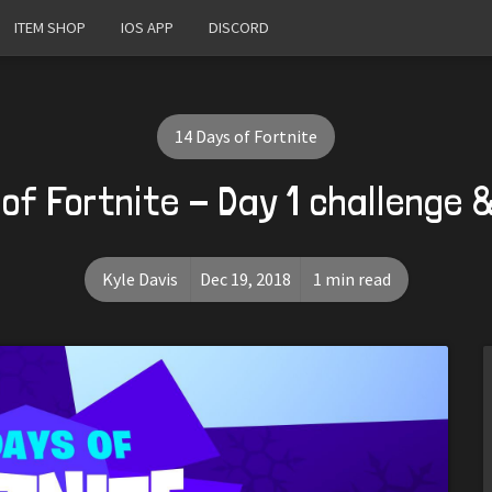
ITEM SHOP
IOS APP
DISCORD
14 Days of Fortnite
 of Fortnite - Day 1 challenge 
Kyle Davis
Dec 19, 2018
1 min read