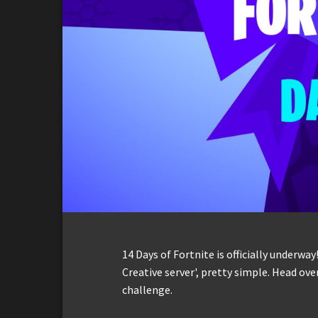
14 Days of Fortnite is officially underway!
Creative server', pretty simple. Head ov
challenge.