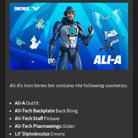
Ali-A's Icon Series Set contains the following cosmetics:
Ali-A
Outfit
Ali-Tech Backplate
Back Bling
Ali-Tech Staff
Pickaxe
Ali-Tech Plasmawings
Glider
Lil' Diplodoculus
Emote