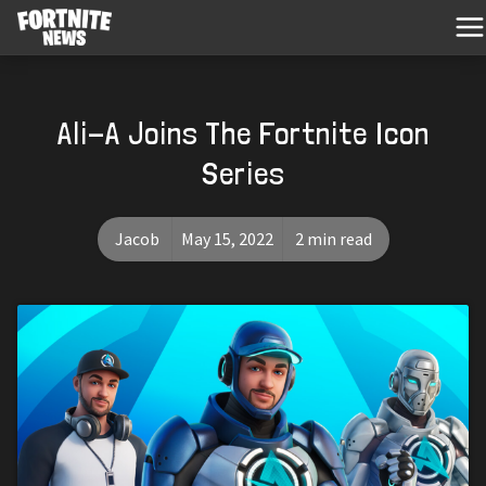
Ali-A Joins The Fortnite Icon
Series
Jacob
May 15, 2022
2 min read