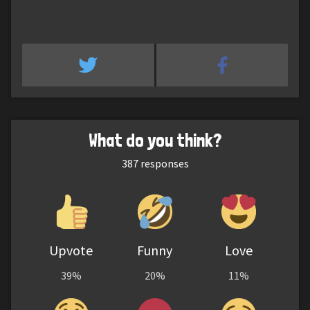
What do you think?
387
responses
Upvote
Funny
Love
39%
20%
11%