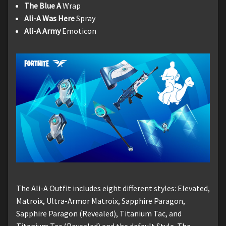
The Blue A
Wrap
Ali-A Was Here
Spray
Ali-A Army
Emoticon
The Ali-A Outfit includes eight different styles: Elevated,
Matroix, Ultra-Armor Matroix, Sapphire Paragon,
Sapphire Paragon (Revealed), Titanium Tac, and
Titanium Tac (Revealed) and the default Style. The