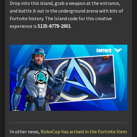
Drop into this island, grab a weapon at the entrance,
and battle it out in the underground arena with bits of
Fortnite history. The Island code for this creative
experience is
5135-8778-2901
.
In other news,
RoboCop has arrived in the Fortnite Item