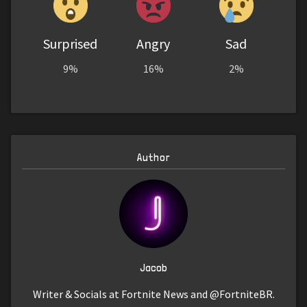
Surprised
Angry
Sad
9%
16%
2%
Author
Jacob
Writer & Socials at Fortnite News and @FortniteBR.