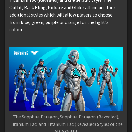
Outfit, Back Bling, Pickaxe and Glider all include four
additional styles which will allow players to choose
from blue, green, purple or orange for the light's
colour.
The Sapphire Paragon, Sapphire Paragon (Revealed),
Titanium Tac, and Titanium Tac (Revealed) Styles of the
Ali-A Outfit