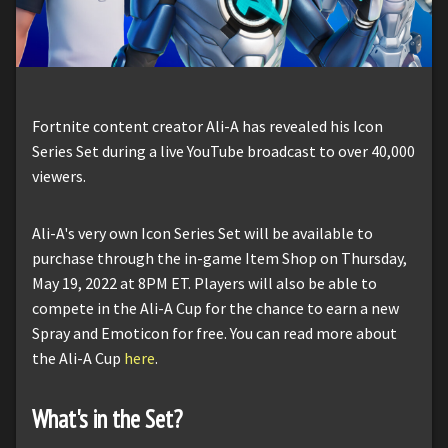
Fortnite content creator Ali-A has revealed his Icon
Series Set during a live YouTube broadcast to over 40,000
viewers.
Ali-A's very own Icon Series Set will be available to
purchase through the in-game Item Shop on Thursday,
May 19, 2022 at 8PM ET. Players will also be able to
compete in the Ali-A Cup for the chance to earn a new
Spray and Emoticon for free. You can read more about
the Ali-A Cup
here
.
What's in the Set?