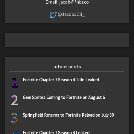
Email:
jacob@fnbr.co
@JacobJCB_
Latest posts
1
Fortnite Chapter 7 Season 4 Title Leaked
2
Gem Sprites Coming to Fortnite on August 6
3
Springfield Returns to Fortnite Reload on July 30
Fortnite Chapter 7 Season 4 Leaked