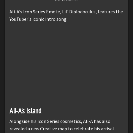
Ali-A's Icon Series Emote, Lil' Diplodoculus, features the
YouTuber's iconic intro song:
Ali-A's Island
Alongside his Icon Series cosmetics, Ali-A has also
revealed a new Creative map to celebrate his arrival.