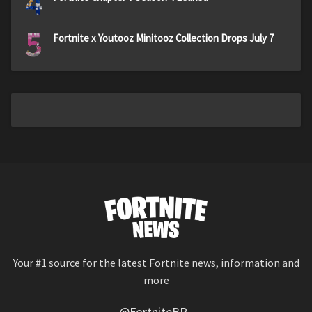
4
5
Fortnite x Youtooz Minitooz Collection Drops July 7
Your #1 source for the latest Fortnite news, information and
more
@FortniteBR