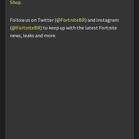
Shop
.
Follow us on Twitter (
@FortniteBR
) and Instagram
(
@FortniteBR
) to keep up with the latest Fortnite
news, leaks and more.