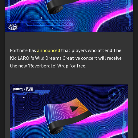
Fortnite has
announced
that players who attend The
Kid LAROI's Wild Dreams Creative concert will receive
the new 'Reverberate' Wrap for free.