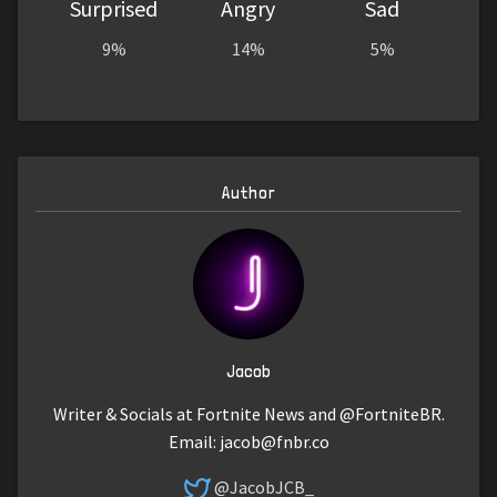
Surprised
Angry
Sad
9%
14%
5%
Author
Jacob
Writer & Socials at Fortnite News and @FortniteBR.
Email:
jacob@fnbr.co
@JacobJCB_