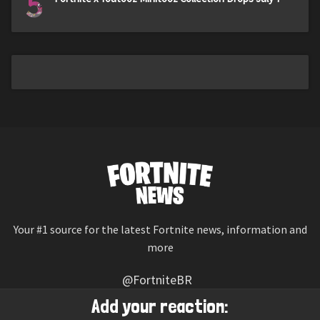
5
Your #1 source for the latest Fortnite news, information and
more
@FortniteBR
Not affiliated with Epic Games
Add your reaction: