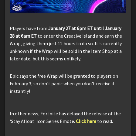
Players have from
January 27 at 6pm ET until January
28 at 6am ET
to enter the Creative Island and earn the
Wrap, giving them just 12 hours to do so. It's currently
unknown if the Wrap will be sold in the Item Shop at a
later date, but this seems unlikely.
Epic says the free Wrap will be granted to players on
February 3, so don't panic when you don't receive it
instantly!
In other news, Fortnite has delayed the release of the
'Stay Afloat' Icon Series Emote.
Click here
to read.