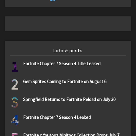
Latest posts
1
Fortnite Chapter 7 Season 4 Title Leaked
2
Gem Sprites Coming to Fortnite on August 6
3
Springfield Returns to Fortnite Reload on July 30
4
Fortnite Chapter 7 Season 4 Leaked
Fortnite x Youtooz Minitooz Collection Drops July 7