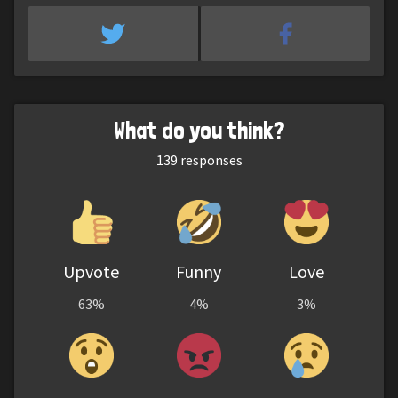
What do you think?
139
responses
Upvote
Funny
Love
63%
4%
3%