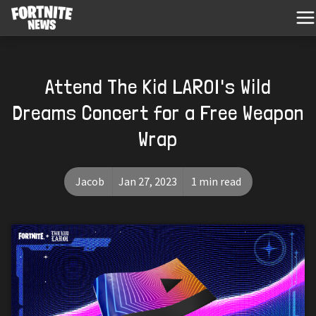
Attend The Kid LAROI's Wild
Dreams Concert for a Free Weapon
Wrap
Jacob
Jan 27, 2023
1 min read