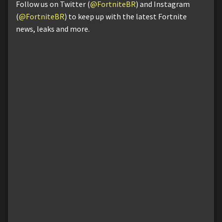
Follow us on Twitter (
@FortniteBR
) and Instagram
(
@FortniteBR
) to keep up with the latest Fortnite
news, leaks and more.