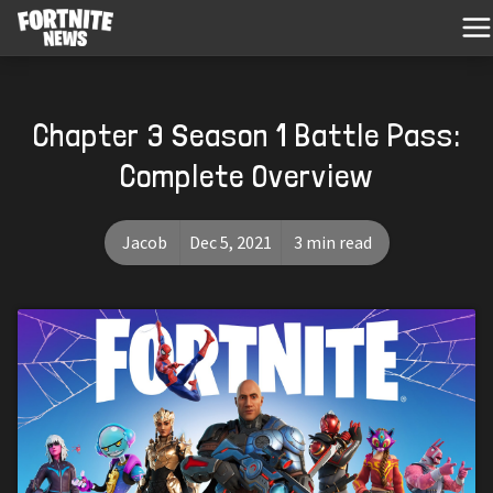
Chapter 3 Season 1 Battle Pass:
Complete Overview
Jacob
Dec 5, 2021
3 min read