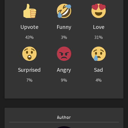
Upvote
Funny
Love
43%
3%
31%
Surprised
Angry
Sad
7%
9%
4%
Author