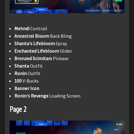
Mehndi
Contrail
Ancestral Bloom
Back Bling
Shanta's Lifebloom
Spray
Enchanted Lifebloom
Glider
Bronzed Scimitars
Pickaxe
Shanta
Outfit
Ronin
Outfit
100
V-Bucks
Banner Icon
Ronin's Revenge
Loading Screen
Page 2