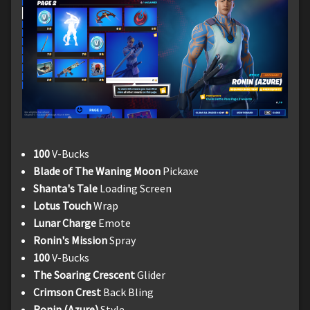
100
V-Bucks
Blade of The Waning Moon
Pickaxe
Shanta's Tale
Loading Screen
Lotus Touch
Wrap
Lunar Charge
Emote
Ronin's Mission
Spray
100
V-Bucks
The Soaring Crescent
Glider
Crimson Crest
Back Bling
Ronin (Azure)
Style