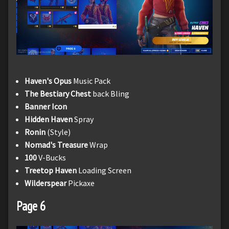
Haven's Opus
Music Pack
The Bestiary Chest
back Bling
Banner Icon
Hidden Haven
Spray
Ronin
(Style)
Nomad's Treasure
Wrap
100
V-Bucks
Treetop Haven
Loading Screen
Wilderspear
Pickaxe
Page 6