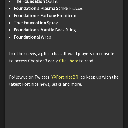
The Foundation
Outfit
Foundation's Plasma Strike
Pickaxe
Foundation's Fortune
Emoticon
True Foundation
Spray
Foundation's Mantle
Back Bling
Foundational
Wrap
In other news, a glitch has allowed players on console
to access Chapter 3 early.
Click here
to read.
Follow us on Twitter (
@FortniteBR
) to keep up with the
latest Fortnite news, leaks and more.