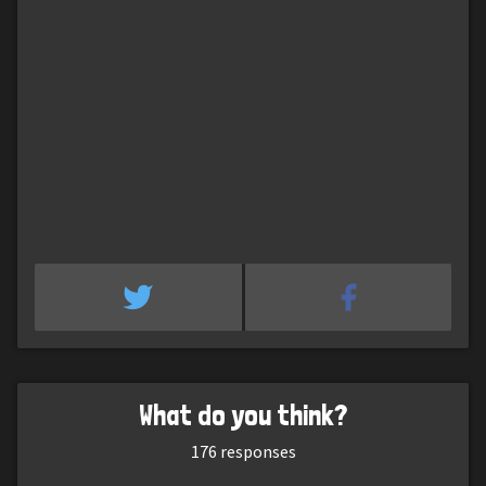
What do you think?
176
responses