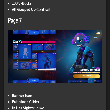
100
V-Bucks
All Gooped Up
Contrail
Page 7
Banner Icon
Bubbloon
Glider
In Her Sights
Spray