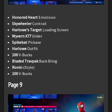
Honored Heart
Emoticon
Skywheeler
Contrail
Harlowe's Target
Loading Screen
Wyvern X77
Glider
Spikebat
Pickaxe
Harlowe
Outfit
100
V-Bucks
Bladed Travpak
Back Bling
Ronin
(Style)
100
V-Bucks
Page 9