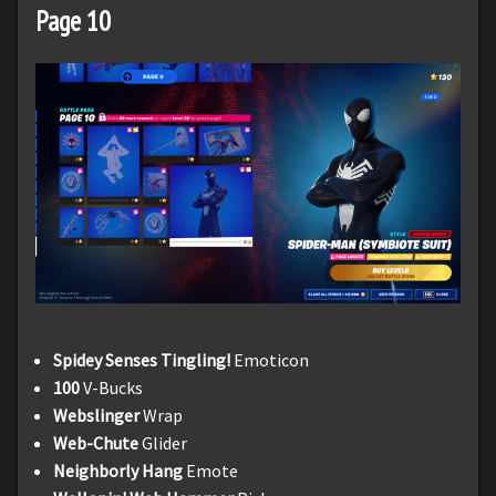
Page 10
Spidey Senses Tingling!
Emoticon
100
V-Bucks
Webslinger
Wrap
Web-Chute
Glider
Neighborly Hang
Emote