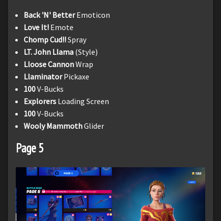
Back 'N' Better
Emoticon
Love It!
Emote
Chomp Cud!!
Spray
LT. John Llama
(Style)
Lloose Cannon
Wrap
Llaminator
Pickaxe
100
V-Bucks
Explorers
Loading Screen
100
V-Bucks
Wooly Mammoth
Glider
Page 5