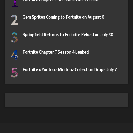
1
2
Gem Sprites Coming to Fortnite on August 6
3
Springfield Returns to Fortnite Reload on July 30
4
Fortnite Chapter 7 Season 4 Leaked
5
Fortnite x Youtooz Minitooz Collection Drops July 7