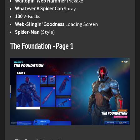
Wallopin' Web Hammer
Pickaxe
Whatever A Spider Can
Spray
100
V-Bucks
Web-Slingin' Goodness
Loading Screen
Spider-Man
(Style)
The Foundation - Page 1