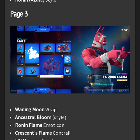
Page 3
Waning Moon
Wrap
Ancestral Bloom
(style)
Ronin Flame
Emoticon
Crescent's Flame
Contrail