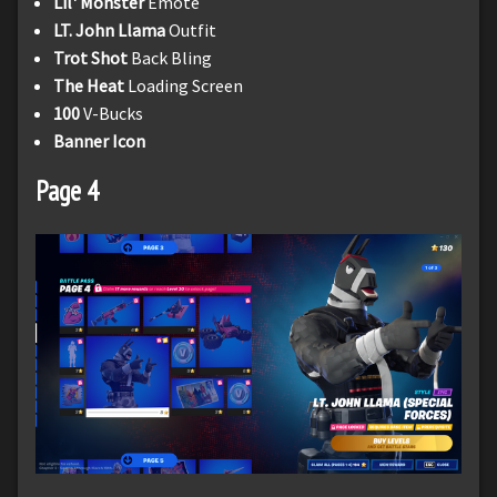
Lil' Monster
Emote
LT. John Llama
Outfit
Trot Shot
Back Bling
The Heat
Loading Screen
100
V-Bucks
Banner Icon
Page 4