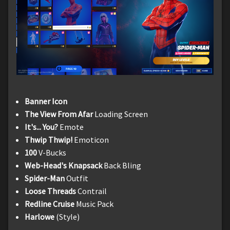
Banner Icon
The View From Afar
Loading Screen
It's... You?
Emote
Thwip Thwip!
Emoticon
100
V-Bucks
Web-Head's Knapsack
Back Bling
Spider-Man
Outfit
Loose Threads
Contrail
Redline Cruise
Music Pack
Harlowe
(Style)