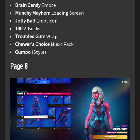
Brain Candy
Emote
Munchy Mayhem
Loading Screen
Jolly Ball
Emoticon
100
V-Bucks
Troubled Gum
Wrap
Chewer's Choice
Music Pack
Gumbo
(Style)
Page 8