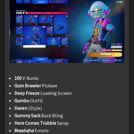
100
V-Bucks
Gum Brawler
Pickaxe
Deep Freeze
Loading Screen
Gumbo
Outfit
Haven
(Style)
Gummy Sack
Back Bling
Here Comes Trubble
Spray
Mwahaha
Emote