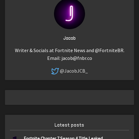
Jacob
Writer & Socials at Fortnite News and @FortniteBR.
Email:
jacob@fnbr.co
@JacobJCB_
Latest posts
Fortnite Chapter 7 Season 4 Title Leaked