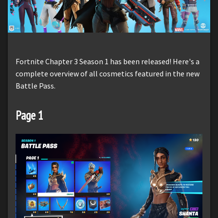
Fortnite Chapter 3 Season 1 has been released! Here's a
complete overview of all cosmetics featured in the new
Battle Pass.
Page 1