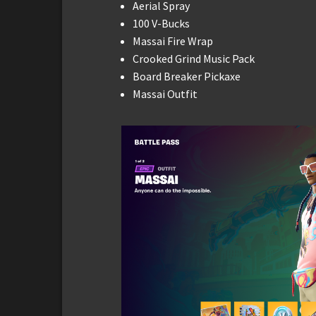
Aerial Spray
100 V-Bucks
Massai Fire Wrap
Crooked Grind Music Pack
Board Breaker Pickaxe
Massai Outfit