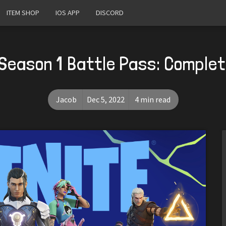
ITEM SHOP
IOS APP
DISCORD
Season 1 Battle Pass: Comple
Jacob
Dec 5, 2022
4 min read