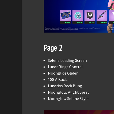
Page 2
Selene Loading Screen
Lunar Rings Contrail
Moonglide Glider
100 V-Bucks
Lunarios Back Bling
Moonglow, Alight Spray
Moonglow Selene Style