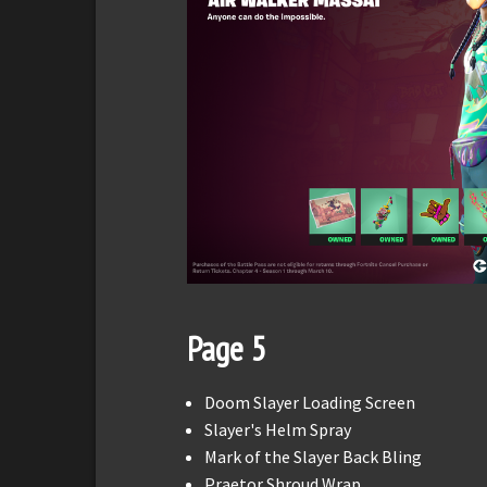
Page 5
Doom Slayer Loading Screen
Slayer's Helm Spray
Mark of the Slayer Back Bling
Praetor Shroud Wrap