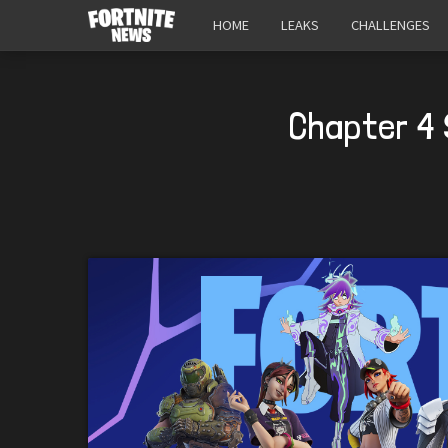
HOME
LEAKS
CHALLENGES
Chapter 4 