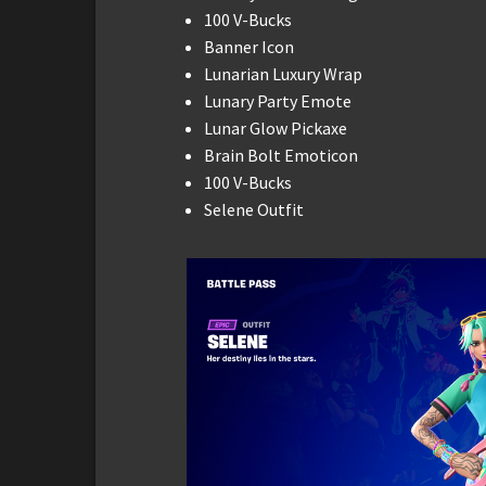
100 V-Bucks
Banner Icon
Lunarian Luxury Wrap
Lunary Party Emote
Lunar Glow Pickaxe
Brain Bolt Emoticon
100 V-Bucks
Selene Outfit