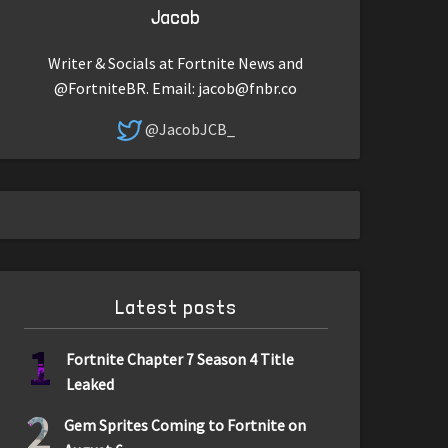
Jacob
Writer & Socials at Fortnite News and
@FortniteBR. Email:
jacob@fnbr.co
@JacobJCB_
Latest posts
1
Fortnite Chapter 7 Season 4 Title
Leaked
2
Gem Sprites Coming to Fortnite on