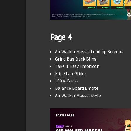
Page 4
Air Walker Massai Loading Screen#
Grind Bag Back Bling
Take it Easy Emoticon
Flip Flyer Glider
100 V-Bucks
Balance Board Emote
Air Walker Massai Style