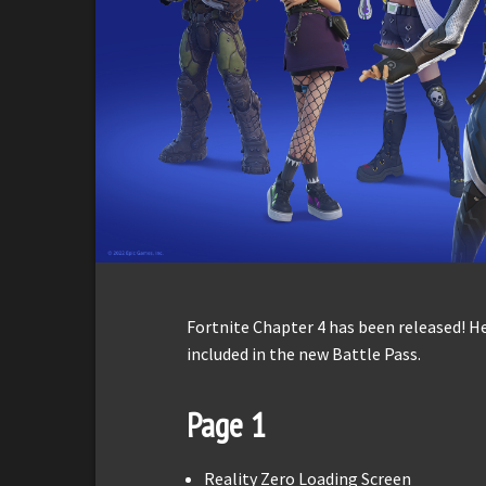
Fortnite Chapter 4 has been released! H
included in the new Battle Pass.
Page 1
Reality Zero Loading Screen