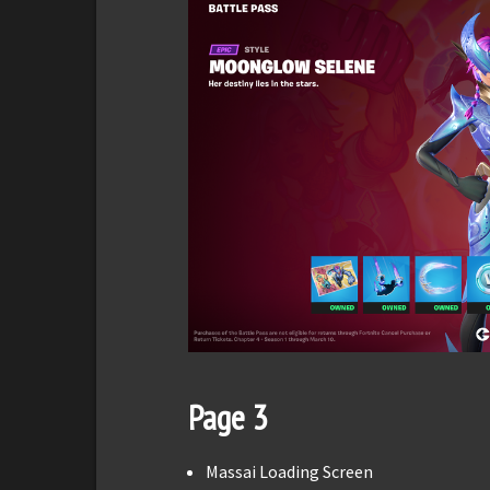
Page 3
Massai Loading Screen