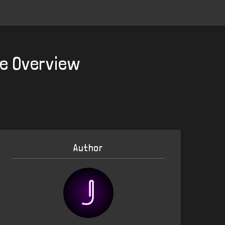
te Overview
Author