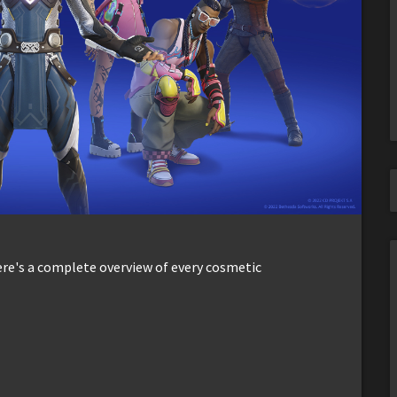
ere's a complete overview of every cosmetic