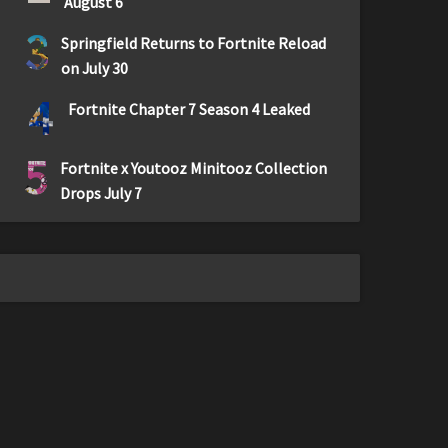
August 6
3
Springfield Returns to Fortnite Reload
on July 30
4
Fortnite Chapter 7 Season 4 Leaked
5
Fortnite x Youtooz Minitooz Collection
Drops July 7