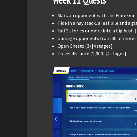
Week 11 Quests
Mark an opponent with the Flare Gun 
Hide in a hay stack, a leaf pile and a g
Fall 3 stories or more into a big bush (
Damage opponents from 30 or more me
Open Chests (3) [4 stages]
Travel distance (2,000) [4 stages]