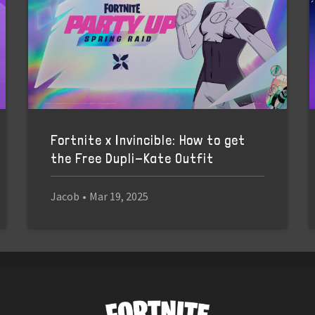
Fortnite x Invincible: How to get
the Free Dupli-Kate Outfit
Jacob
•
Mar 19, 2025