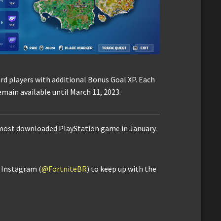
rd players with additional Bonus Goal XP. Each
emain available until March 11, 2023.
 most downloaded PlayStation game in January.
d Instagram (
@FortniteBR
) to keep up with the