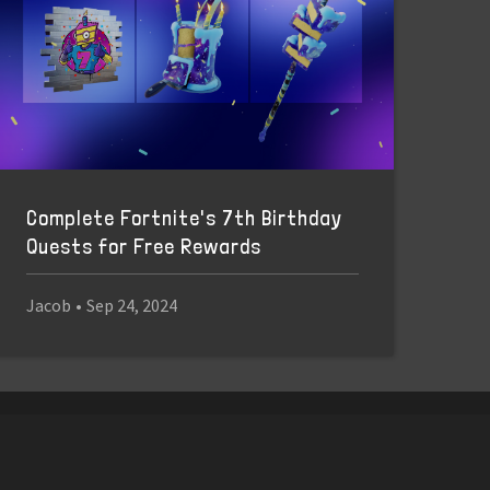
Complete Fortnite's 7th Birthday
Quests for Free Rewards
Jacob
•
Sep 24, 2024