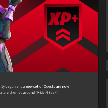
ally begun and a new set of Quests are now
ts are themed around "Hide N Seek".