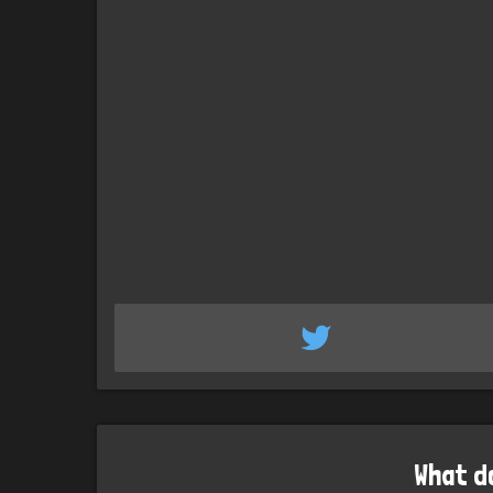
What d