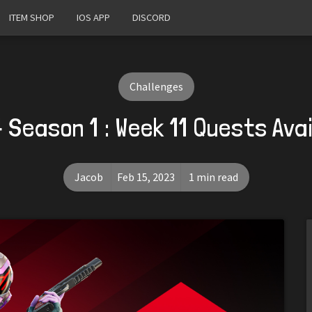
ITEM SHOP
IOS APP
DISCORD
Challenges
 Season 1 : Week 11 Quests Ava
Jacob
Feb 15, 2023
1 min read