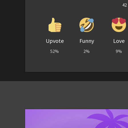
42
Upvote
Funny
Love
52%
2%
9%