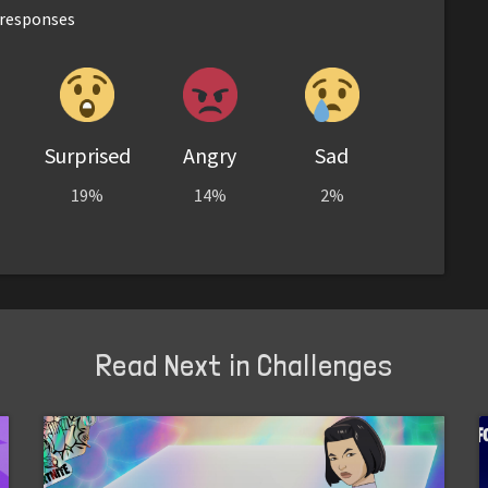
responses
Surprised
Angry
Sad
19%
14%
2%
Read Next in Challenges