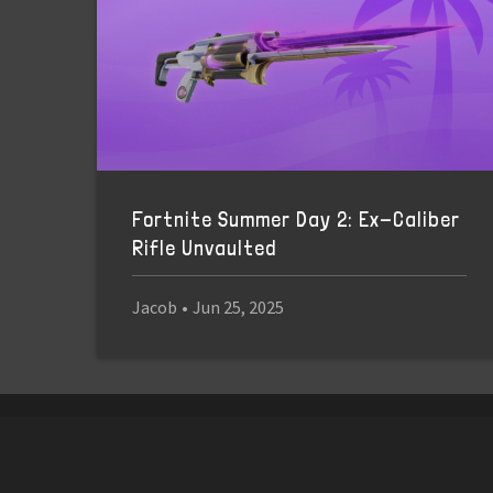
Fortnite Summer Day 2: Ex-Caliber
Rifle Unvaulted
Jacob
•
Jun 25, 2025