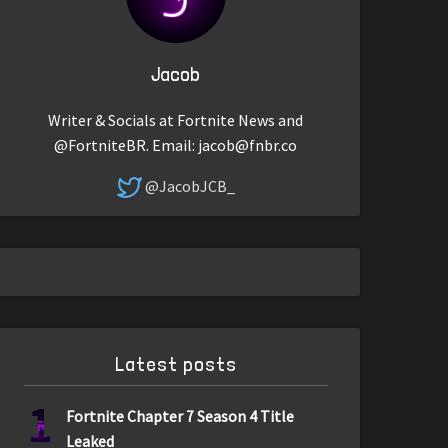
Jacob
Writer & Socials at Fortnite News and
@FortniteBR. Email:
jacob@fnbr.co
@JacobJCB_
Latest posts
1
Fortnite Chapter 7 Season 4 Title
Leaked