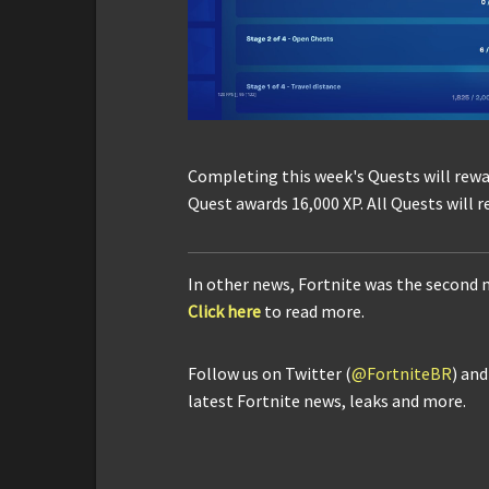
Completing this week's Quests will rewa
Quest awards 16,000 XP. All Quests will r
In other news, Fortnite was the second
Click here
to read more.
Follow us on Twitter (
@FortniteBR
) an
latest Fortnite news, leaks and more.