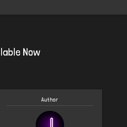
ilable Now
Author