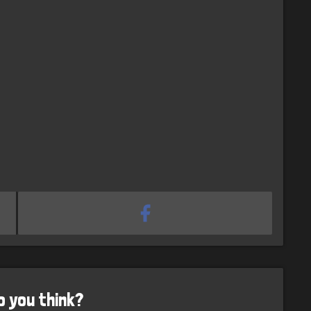
o you think?