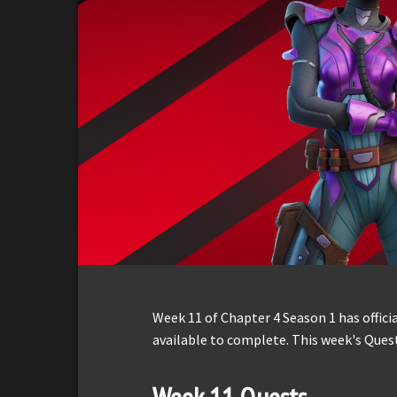
Week 11 of Chapter 4 Season 1 has offici
available to complete. This week's Ques