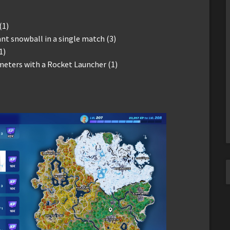
(1)
iant snowball in a single match (3)
1)
ters with a Rocket Launcher (1)