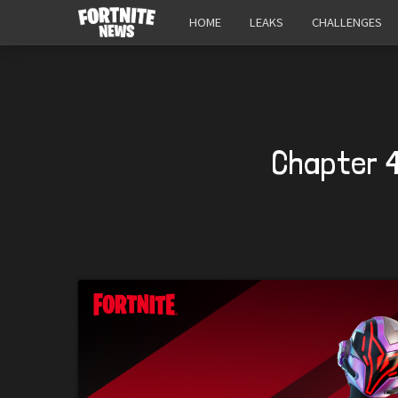
HOME
LEAKS
CHALLENGES
Chapter 4