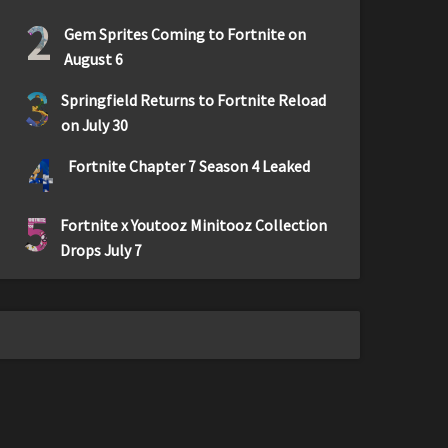
2
Gem Sprites Coming to Fortnite on
August 6
3
Springfield Returns to Fortnite Reload
on July 30
4
Fortnite Chapter 7 Season 4 Leaked
5
Fortnite x Youtooz Minitooz Collection
Drops July 7