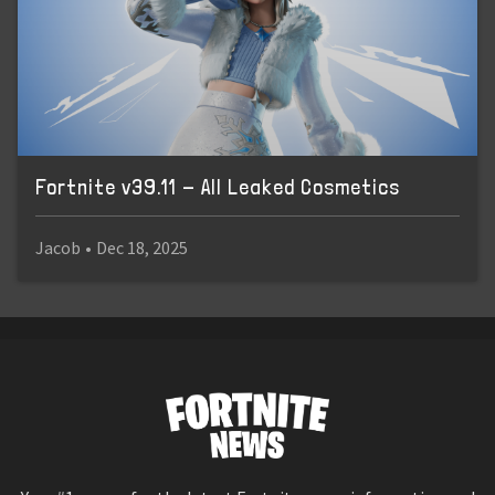
Fortnite v39.11 - All Leaked Cosmetics
Jacob
•
Dec 18, 2025