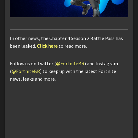
In other news, the Chapter 4 Season 2 Battle Pass has
been leaked.
Click here
to read more.
Follow us on Twitter (
@FortniteBR
) and Instagram
(
@FortniteBR
) to keep up with the latest Fortnite
news, leaks and more.