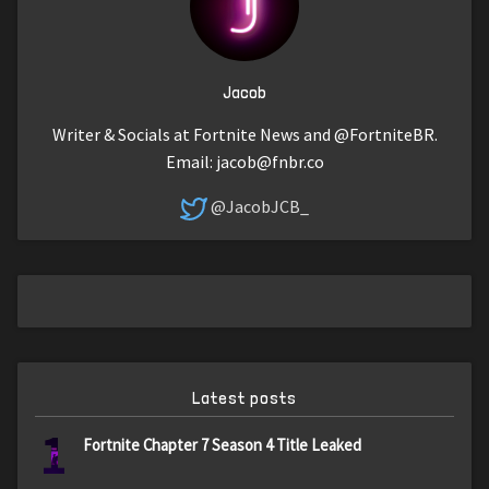
Jacob
Writer & Socials at Fortnite News and @FortniteBR.
Email:
jacob@fnbr.co
@JacobJCB_
Latest posts
1
Fortnite Chapter 7 Season 4 Title Leaked