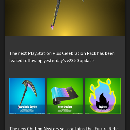
The next PlayStation Plus Celebration Pack has been
leaked following yesterday's v23.50 update.
The new Chilling Mystery set contains the 'Future Relic