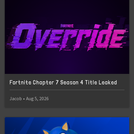
Fortnite Chapter 7 Season 4 Title Leaked
Jacob
•
Aug 5, 2026