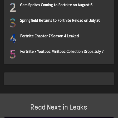
2
Gem Sprites Coming to Fortnite on August 6
3
Springfield Returns to Fortnite Reload on July 30
4
Fortnite Chapter 7 Season 4 Leaked
5
Fortnite x Youtooz Minitooz Collection Drops July 7
Read Next in Leaks