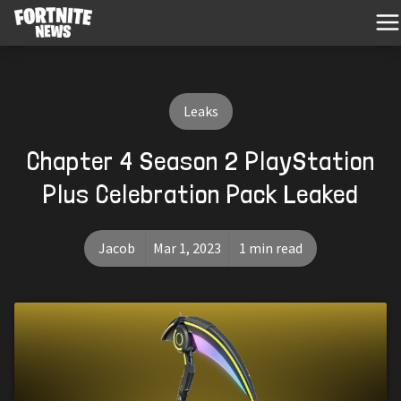
Leaks
Chapter 4 Season 2 PlayStation
Plus Celebration Pack Leaked
Jacob
Mar 1, 2023
1 min read