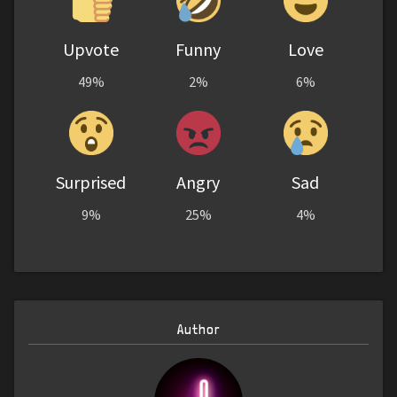
Upvote
Funny
Love
49%
2%
6%
Surprised
Angry
Sad
9%
25%
4%
Author