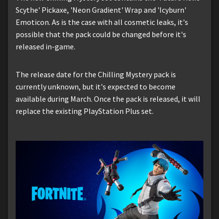
Scythe' Pickaxe, 'Neon Gradient' Wrap and 'Icyburn'
Emoticon. As is the case with all cosmetic leaks, it's
possible that the pack could be changed before it's
released in-game.
The release date for the Chilling Mystery pack is
currently unknown, but it's expected to become
available during March. Once the pack is released, it will
replace the existing PlayStation Plus set.