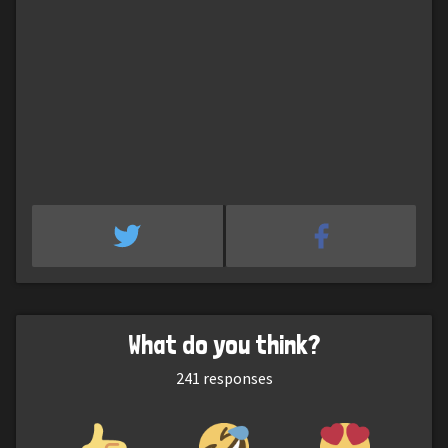
What do you think?
241
responses