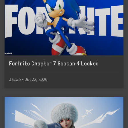
Fortnite Chapter 7 Season 4 Leaked
Jacob
•
Jul 22, 2026