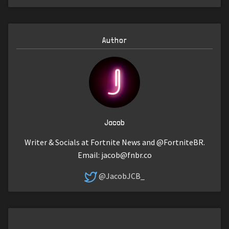
Author
Jacob
Writer & Socials at Fortnite News and @FortniteBR.
Email:
jacob@fnbr.co
@JacobJCB_