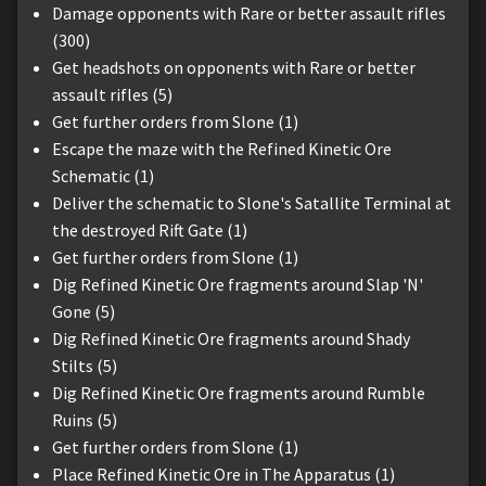
Damage opponents with Rare or better assault rifles
(300)
Get headshots on opponents with Rare or better
assault rifles (5)
Get further orders from Slone (1)
Escape the maze with the Refined Kinetic Ore
Schematic (1)
Deliver the schematic to Slone's Satallite Terminal at
the destroyed Rift Gate (1)
Get further orders from Slone (1)
Dig Refined Kinetic Ore fragments around Slap 'N'
Gone (5)
Dig Refined Kinetic Ore fragments around Shady
Stilts (5)
Dig Refined Kinetic Ore fragments around Rumble
Ruins (5)
Get further orders from Slone (1)
Place Refined Kinetic Ore in The Apparatus (1)