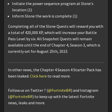
Initiate the power sequence program at Slone's
location (1)
Inform Slone the work is complete (1)
Completing all of the Slone Quests will reward you with
a total of 420,000 XP, which will increase your Battle
Pass Level by six. All Snapshot Quests will remain
available until the end of Chapter 4, Season 3, which is
currently set for August 25th, 2023.
In other news, the Chapter 4 Season 4 Starter Pack has
been leaked.
Click here
to read more.
Follow us on Twitter ? (
@FortniteBR
) and Instagram
(
@FortniteBR
) to keep up with the latest Fortnite
news, leaks and more.