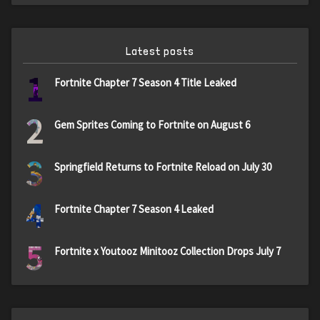
Latest posts
1
Fortnite Chapter 7 Season 4 Title Leaked
2
Gem Sprites Coming to Fortnite on August 6
3
Springfield Returns to Fortnite Reload on July 30
4
Fortnite Chapter 7 Season 4 Leaked
5
Fortnite x Youtooz Minitooz Collection Drops July 7