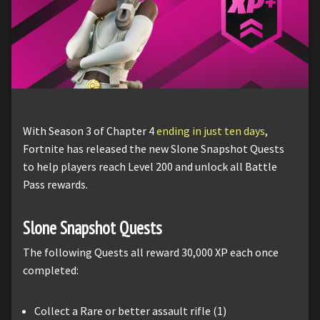
With Season 3 of Chapter 4
ending in just ten days
,
Fortnite has released the new Slone Snapshot Quests
to help players reach Level 200 and unlock all Battle
Pass rewards.
Slone Snapshot Quests
The following Quests all reward 30,000 XP each once
completed:
Collect a Rare or better assault rifle (1)