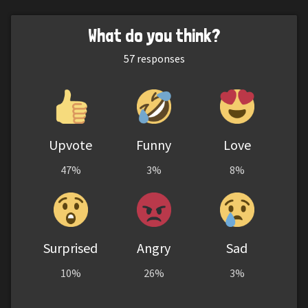
What do you think?
57
responses
Upvote
Funny
Love
47%
3%
8%
Surprised
Angry
Sad
10%
26%
3%