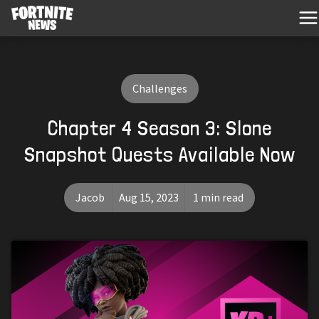
Challenges
Chapter 4 Season 3: Slone
Snapshot Quests Available Now
Jacob
Aug 15, 2023
1 min read