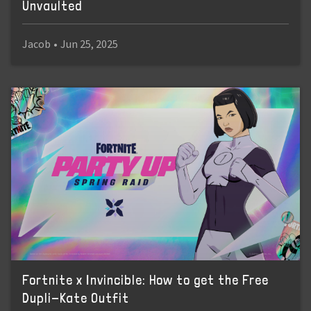
Unvaulted
Jacob
•
Jun 25, 2025
Fortnite x Invincible: How to get the Free
Dupli-Kate Outfit