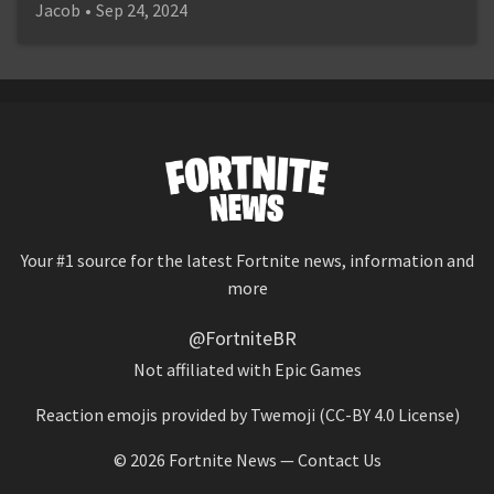
Jacob
•
Sep 24, 2024
Your #1 source for the latest Fortnite news, information and
more
@FortniteBR
Not affiliated with Epic Games
Reaction emojis provided by
Twemoji
(CC-BY 4.0 License)
© 2026
Fortnite News
—
Contact Us