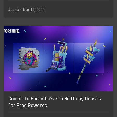
Jacob
•
Mar 19, 2025
Complete Fortnite's 7th Birthday Quests
for Free Rewards