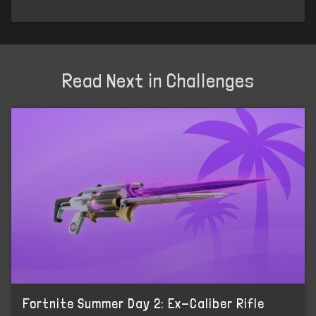
Read Next in Challenges
Fortnite Summer Day 2: Ex-Caliber Rifle