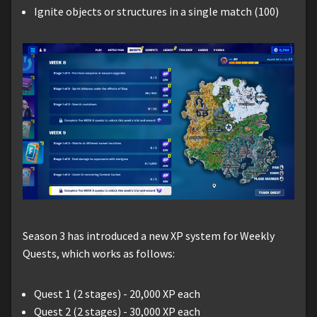
Ignite objects or structures in a single match (100)
Season 3 has introduced a new XP system for Weekly
Quests, which works as follows:
Quest 1 (2 stages) - 20,000 XP each
Quest 2 (2 stages) - 30,000 XP each