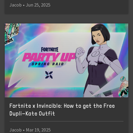
Jacob
•
Jun 25, 2025
Fortnite x Invincible: How to get the Free
Dupli-Kate Outfit
Jacob
•
Mar 19, 2025