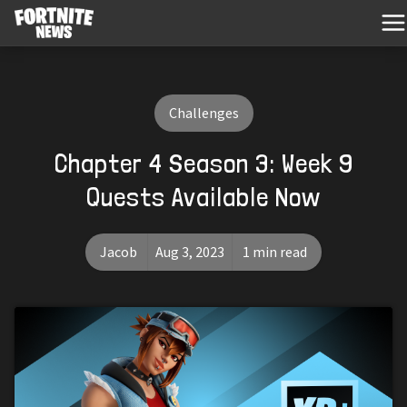
Challenges
Chapter 4 Season 3: Week 9
Quests Available Now
Jacob
Aug 3, 2023
1 min read