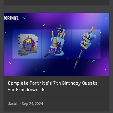
Complete Fortnite's 7th Birthday Quests
for Free Rewards
Jacob
•
Sep 24, 2024