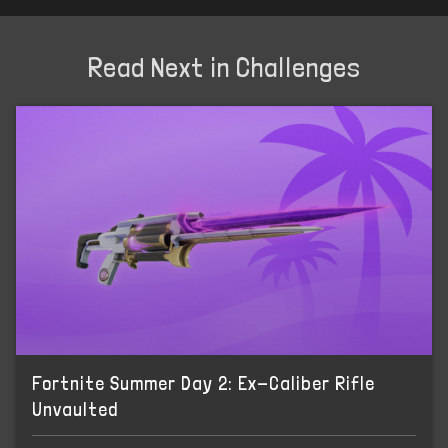
Read Next in Challenges
Fortnite Summer Day 2: Ex-Caliber Rifle
Unvaulted