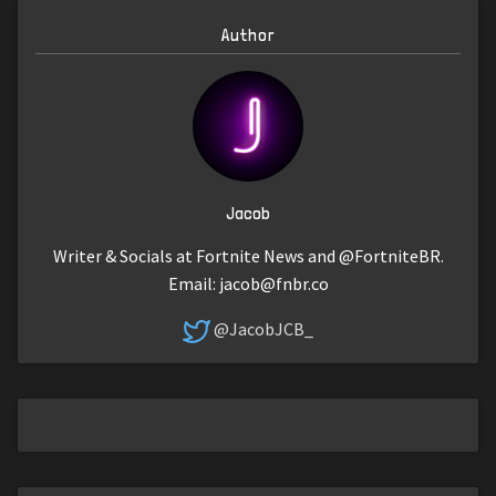
Author
Jacob
Writer & Socials at Fortnite News and @FortniteBR.
Email:
jacob@fnbr.co
@JacobJCB_