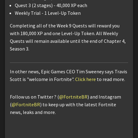
Quest 3 (2 stages) - 40,000 XP each
Weekly Trial - 1 Level-Up Token
Completing all of the Week 9 Quests will reward you
with 180,000 XP and one Level-Up Token. All Weekly
Quests will remain available until the end of Chapter 4,
Season 3.
In other news, Epic Games CEO Tim Sweeney says Travis
Scott is "welcome in Fortnite".
Click here
to read more.
Follow us on Twitter ? (
@FortniteBR
) and Instagram
(
@FortniteBR
) to keep up with the latest Fortnite
news, leaks and more.