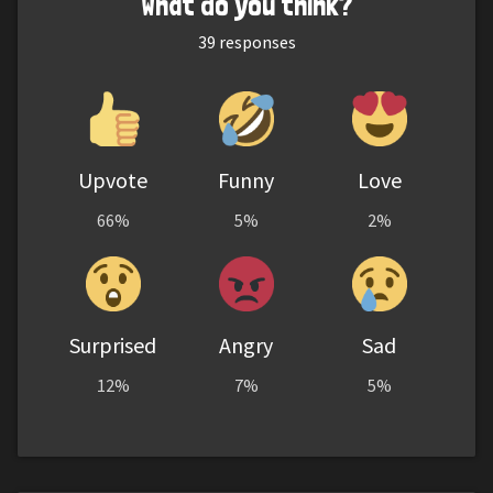
What do you think?
39
responses
Upvote
Funny
Love
66%
5%
2%
Surprised
Angry
Sad
12%
7%
5%