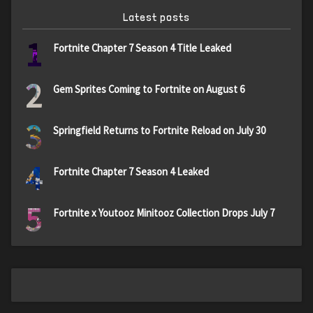
Latest posts
1
Fortnite Chapter 7 Season 4 Title Leaked
2
Gem Sprites Coming to Fortnite on August 6
3
Springfield Returns to Fortnite Reload on July 30
4
Fortnite Chapter 7 Season 4 Leaked
5
Fortnite x Youtooz Minitooz Collection Drops July 7