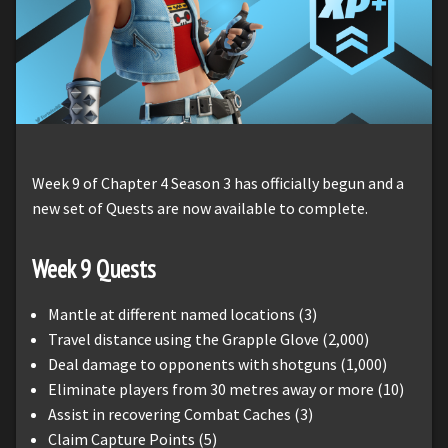
Week 9 of Chapter 4 Season 3 has officially begun and a
new set of Quests are now available to complete.
Week 9 Quests
Mantle at different named locations (3)
Travel distance using the Grapple Glove (2,000)
Deal damage to opponents with shotguns (1,000)
Eliminate players from 30 metres away or more (10)
Assist in recovering Combat Caches (3)
Claim Capture Points (5)