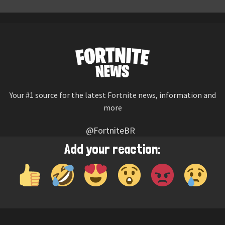
Your #1 source for the latest Fortnite news, information and
more
@FortniteBR
Not affiliated with Epic Games
Add your reaction:
Reaction emojis provided by
Twemoji
(CC-BY 4.0 License)
© 2026
Fortnite News
—
Contact Us
HOME
LEAKS
CHALLENGES
ITEM SHOP
IOS APP