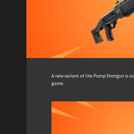
A new variant of the Pump Shotgun is co
game.