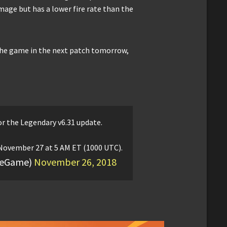
ge but has a lower fire rate than the
 the game in the next patch tomorrow,
r the Legendary v6.31 update.
ovember 27 at 5 AM ET (1000 UTC).
iteGame)
November 26, 2018