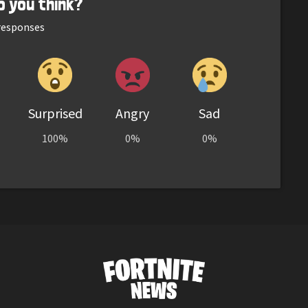
o you think?
esponses
Surprised
Angry
Sad
100%
0%
0%