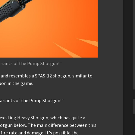
ariants of the Pump Shotgun!"
and resembles a SPAS-12 shotgun, similar to
pon in the game.
 variants of the Pump Shotgun!"
y existing Heavy Shotgun, which has quite a
Shotgun below. The main difference between this
ire rate and damage. It's possible the