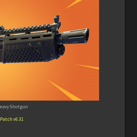
eavy Shotgun
 Patch v6.31