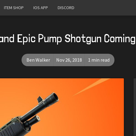
ITEM SHOP
IOS APP
DISCORD
and Epic Pump Shotgun Coming 
Ben Walker
Nov 26, 2018
1 min read