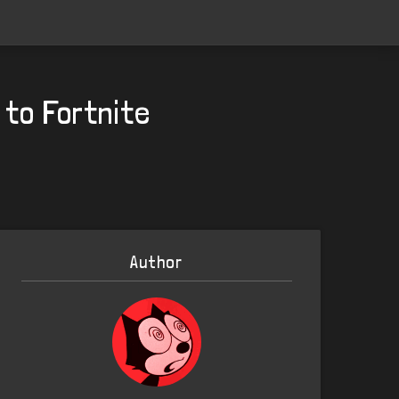
to Fortnite
Author