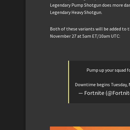
Legendary Pump Shotgun does more dama
Legendary Heavy Shotgun.
Both of these variants will be added to
November 27 at 5am ET/10am UTC:
Pump up your squad fo
Downtime begins Tuesday, N
— Fortnite (@Fortn