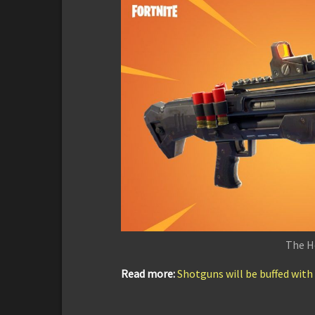
The H
Read more:
Shotguns will be buffed with