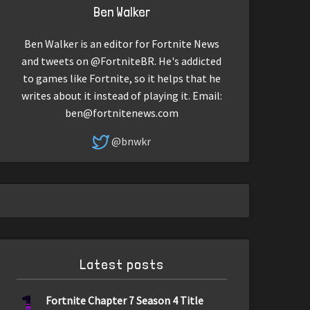
Ben Walker
Ben Walker is an editor for Fortnite News
and tweets on @FortniteBR. He's addicted
to games like Fortnite, so it helps that he
writes about it instead of playing it. Email:
ben@fortnitenews.com
@bnwkr
Latest posts
1
Fortnite Chapter 7 Season 4 Title