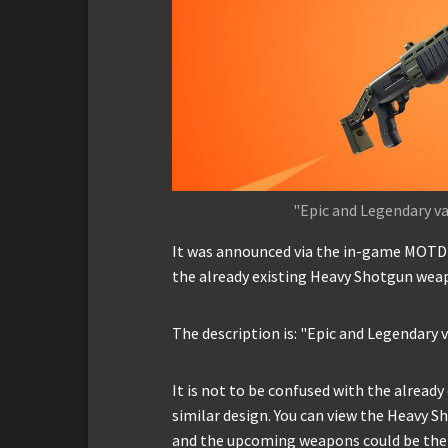
"Epic and Legendary v
It was announced via the in-game MOTD 
the already existing Heavy Shotgun wea
The description is: "Epic and Legendary
It is not to be confused with the alread
similar design. You can view the Heavy 
and the upcoming weapons could be the f