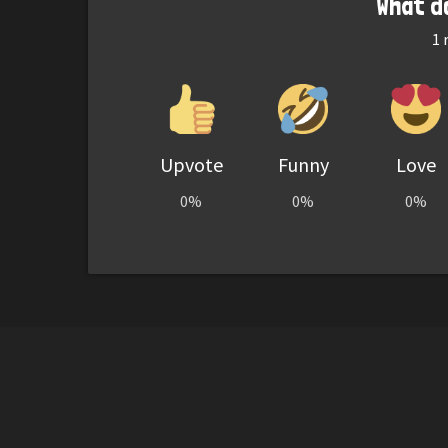
What d
1
r
Upvote
Funny
Love
0%
0%
0%