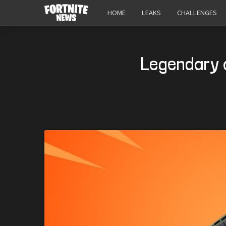
HOME
LEAKS
CHALLENGES
Legendary 