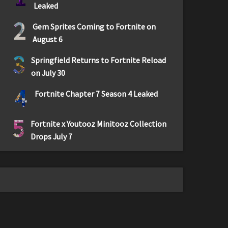
Leaked
2
Gem Sprites Coming to Fortnite on
August 6
3
Springfield Returns to Fortnite Reload
on July 30
4
Fortnite Chapter 7 Season 4 Leaked
5
Fortnite x Youtooz Minitooz Collection
Drops July 7