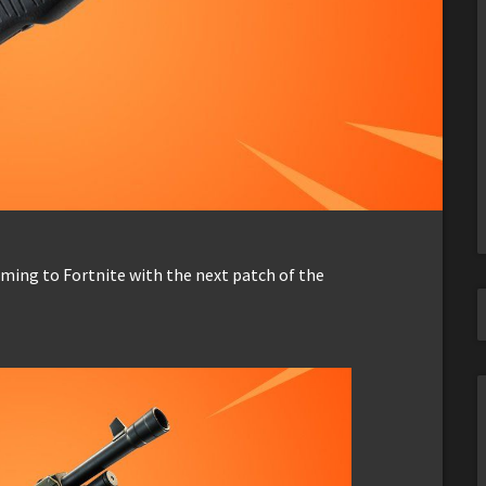
ming to Fortnite with the next patch of the