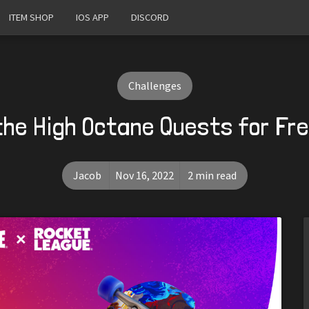
ITEM SHOP
IOS APP
DISCORD
Challenges
the High Octane Quests for Fr
Jacob
Nov 16, 2022
2 min read