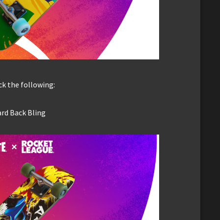
k the following:
ard Back Bling