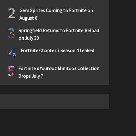
2
Gem Sprites Coming to Fortnite on
August 6
3
Springfield Returns to Fortnite Reload
on July 30
4
Fortnite Chapter 7 Season 4 Leaked
5
Fortnite x Youtooz Minitooz Collection
Drops July 7