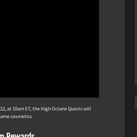
22, at 10am ET, the High Octane Quests will
-game cosmetics.
em Rewards