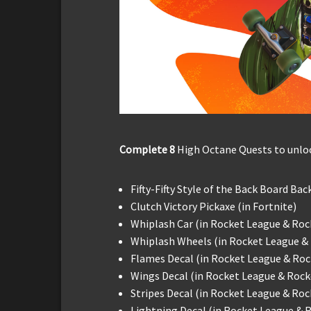
Complete 8
High Octane Quests to unloc
Fifty-Fifty Style of the Back Board Bac
Clutch Victory Pickaxe (in Fortnite)
Whiplash Car (in Rocket League & Roc
Whiplash Wheels (in Rocket League &
Flames Decal (in Rocket League & Roc
Wings Decal (in Rocket League & Rock
Stripes Decal (in Rocket League & Ro
Lightning Decal (in Rocket League & 