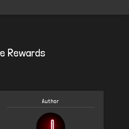
ee Rewards
Author