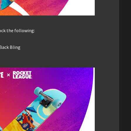
ck the following:
 Back Bling