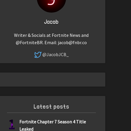
Jacob
Writer & Socials at Fortnite News and
@FortniteBR. Email:
jacob@fnbr.co
@JacobJCB_
Latest posts
1
Fortnite Chapter 7 Season 4 Title
Leaked