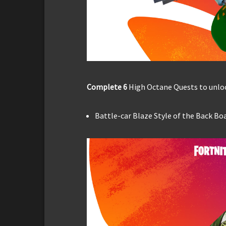
Complete 6
High Octane Quests to unloc
Battle-car Blaze Style of the Back Bo