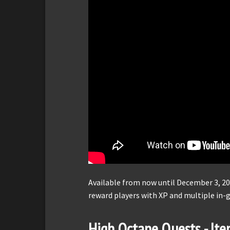
Available from now until December 3, 20
reward players with XP and multiple in
High Octane Quests - It