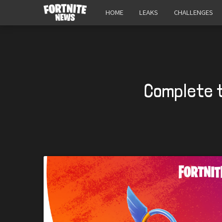
HOME
LEAKS
CHALLENGES
Complete 