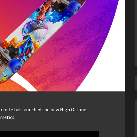
Fortnite has launched the new High Octane
smetics.