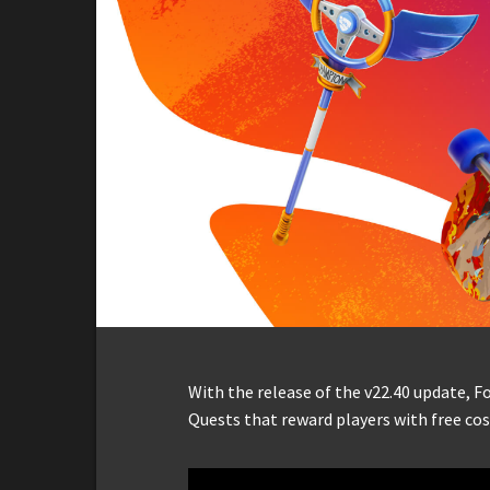
With the release of the v22.40 update, 
Quests that reward players with free co