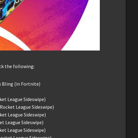
k the following:
k Bling (in Fortnite)
ket League Sideswipe)
 Rocket League Sideswipe)
ket League Sideswipe)
et League Sideswipe)
cket League Sideswipe)
Rocket League Sideswipe)