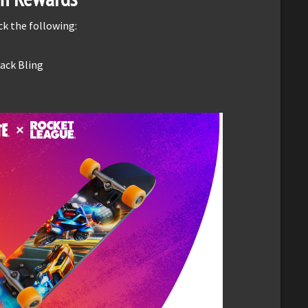
k the following:
Back Bling