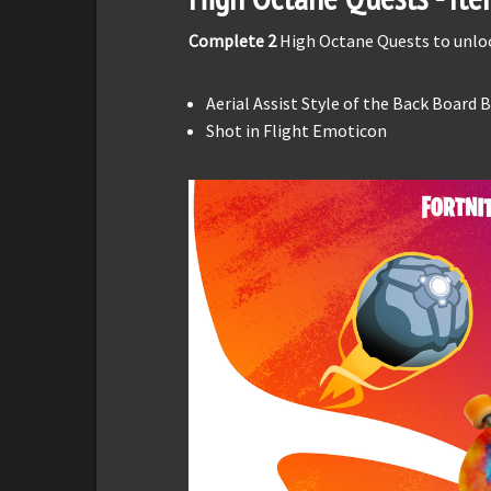
Complete 2
High Octane Quests to unloc
Aerial Assist Style of the Back Board 
Shot in Flight Emoticon