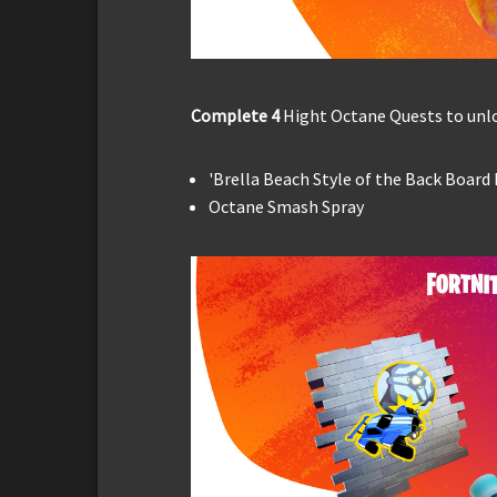
Complete 4
Hight Octane Quests to unlo
'Brella Beach Style of the Back Board
Octane Smash Spray