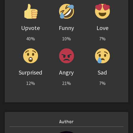
Upvote
Funny
Love
40%
10%
7%
Surprised
Angry
Sad
12%
21%
7%
Author