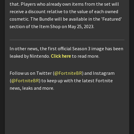
that. Players who already own items from the set will
receive a discount relative to the value of each owned
cosmetic. The Bundle will be available in the 'Featured'
section of the Item Shop on May 25, 2023.
In other news, the first official Season 3 image has been
leaked by Nintendo.
Click here
to read more.
Follow us on Twitter (
@FortniteBR
) and Instagram
(
@FortniteBR
) to keep up with the latest Fortnite
news, leaks and more.