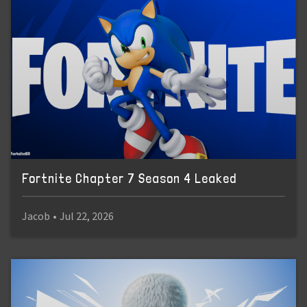
Fortnite Chapter 7 Season 4 Leaked
Jacob
•
Jul 22, 2026