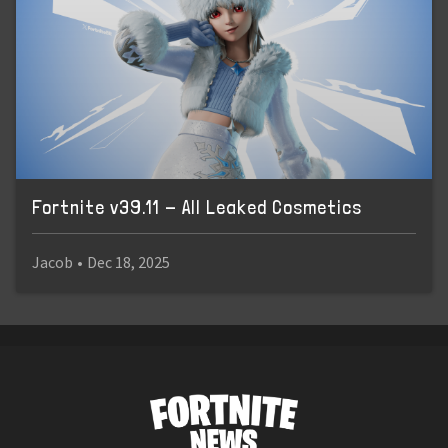
Fortnite v39.11 - All Leaked Cosmetics
Jacob
•
Dec 18, 2025