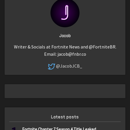
Jacob
Writer & Socials at Fortnite News and @FortniteBR.
Email:
jacob@fnbr.co
@JacobJCB_
Latest posts
Fortnite Chapter 7 Season 4 Title Leaked