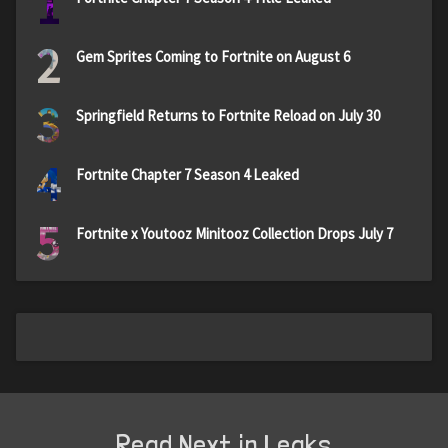
1
2
Gem Sprites Coming to Fortnite on August 6
3
Springfield Returns to Fortnite Reload on July 30
4
Fortnite Chapter 7 Season 4 Leaked
5
Fortnite x Youtooz Minitooz Collection Drops July 7
Read Next in Leaks