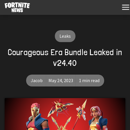
Leaks
Courageous Era Bundle Leaked in
v24.40
Jacob
May 24, 2023
1 min read