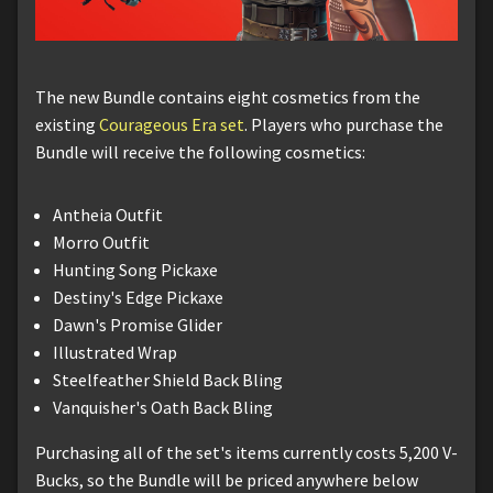
The new Bundle contains eight cosmetics from the
existing
Courageous Era set
. Players who purchase the
Bundle will receive the following cosmetics:
Antheia Outfit
Morro Outfit
Hunting Song Pickaxe
Destiny's Edge Pickaxe
Dawn's Promise Glider
Illustrated Wrap
Steelfeather Shield Back Bling
Vanquisher's Oath Back Bling
Purchasing all of the set's items currently costs 5,200 V-
Bucks, so the Bundle will be priced anywhere below