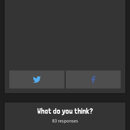
What do you think?
83
responses