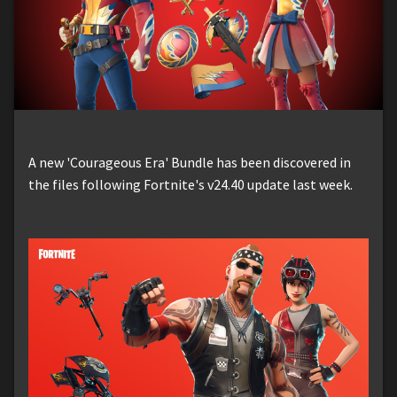
A new 'Courageous Era' Bundle has been discovered in
the files following Fortnite's v24.40 update last week.