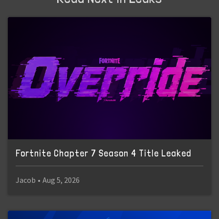
Fortnite Chapter 7 Season 4 Title Leaked
Jacob
•
Aug 5, 2026