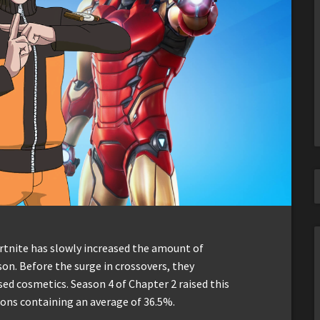
ortnite has slowly increased the amount of
on. Before the surge in crossovers, they
sed cosmetics. Season 4 of Chapter 2 raised this
ons containing an average of 36.5%.