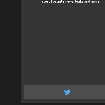
latest Fortnite news, leaks and more.