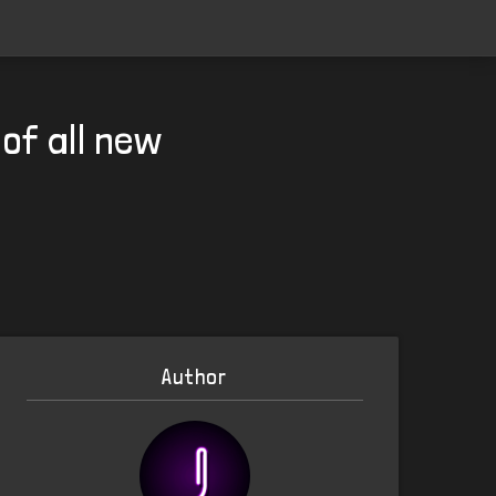
of all new
Author