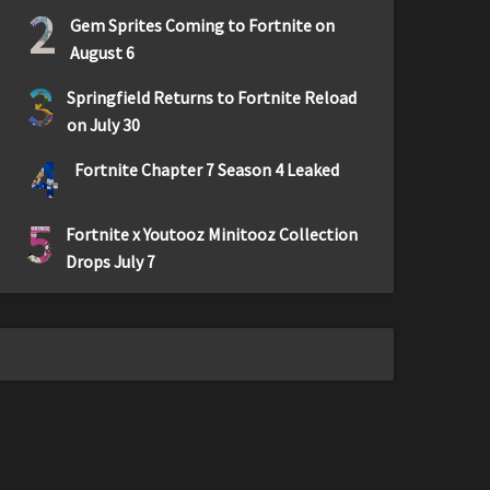
2
Gem Sprites Coming to Fortnite on
August 6
3
Springfield Returns to Fortnite Reload
on July 30
4
Fortnite Chapter 7 Season 4 Leaked
5
Fortnite x Youtooz Minitooz Collection
Drops July 7