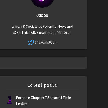
Jacob
Writer & Socials at Fortnite News and
@FortniteBR. Email:
jacob@fnbr.co
@JacobJCB_
Latest posts
1
Fortnite Chapter 7 Season 4 Title
Leaked