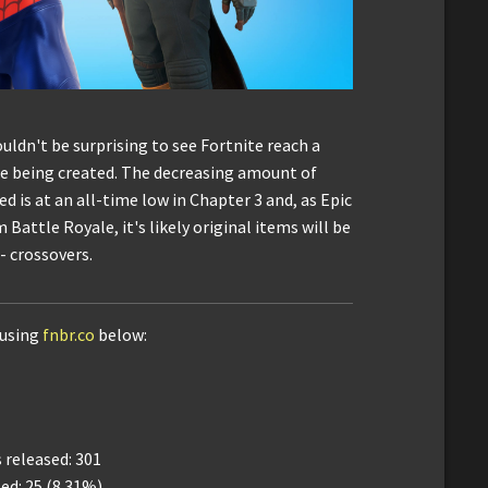
uldn't be surprising to see Fortnite reach a
re being created. The decreasing amount of
d is at an all-time low in Chapter 3 and, as Epic
Battle Royale, it's likely original items will be
- crossovers.
 using
fnbr.co
below:
released: 301
ed: 25 (8.31%)