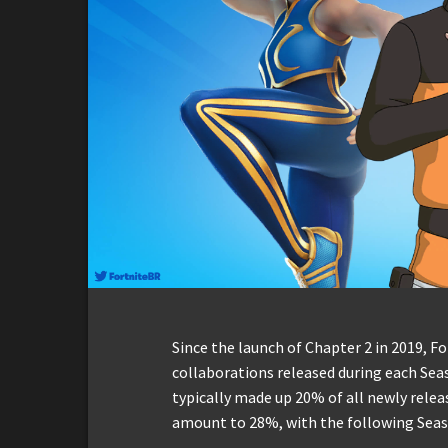
Since the launch of Chapter 2 in 2019, F
collaborations released during each Seas
typically made up 20% of all newly relea
amount to 28%, with the following Seas