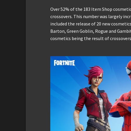
Over 52% of the 183 Item Shop cosmetic
crossovers. This number was largely inc
included the release of 20 new cosmetic
Barton, Green Goblin, Rogue and Gambit.
cosmetics being the result of crossover