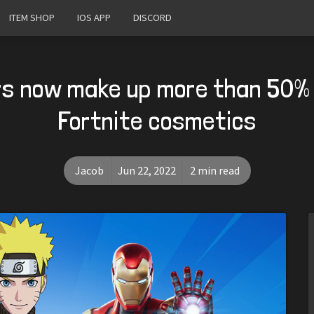
ITEM SHOP
IOS APP
DISCORD
s now make up more than 50% 
Fortnite cosmetics
Jacob
Jun 22, 2022
2 min read