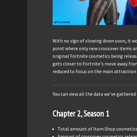
With no sign of slowing down soon, it wo
point where only new crossover items a
original Fortnite cosmetics being release
gets closer to Fortnite's move away from 
reduced to focus on the main attraction 
You can view all the data we've gathered
Chapter 2, Season 1
Total amount of Item Shop cosmetics 
Amount of crossover cosmetics releas