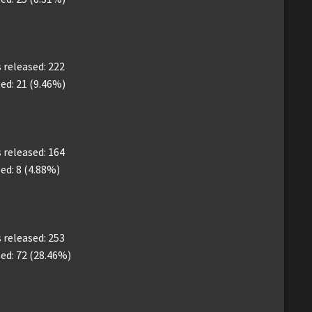
released: 222
ed: 21 (9.46%)
released: 164
ed: 8 (4.88%)
released: 253
ed: 72 (28.46%)