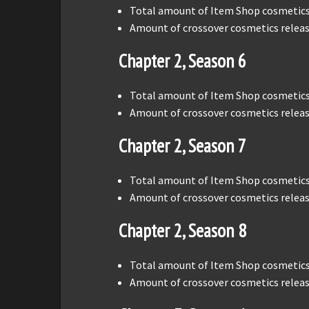
Total amount of Item Shop cosmetics 
Amount of crossover cosmetics releas
Chapter 2, Season 6
Total amount of Item Shop cosmetics 
Amount of crossover cosmetics releas
Chapter 2, Season 7
Total amount of Item Shop cosmetics 
Amount of crossover cosmetics releas
Chapter 2, Season 8
Total amount of Item Shop cosmetics 
Amount of crossover cosmetics releas