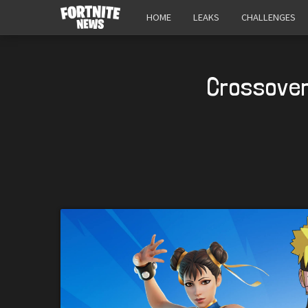
HOME
LEAKS
CHALLENGES
Crossover