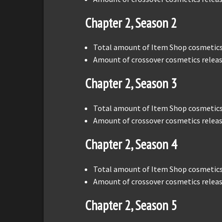
Chapter 2, Season 2
Total amount of Item Shop cosmetics 
Amount of crossover cosmetics releas
Chapter 2, Season 3
Total amount of Item Shop cosmetics 
Amount of crossover cosmetics releas
Chapter 2, Season 4
Total amount of Item Shop cosmetics 
Amount of crossover cosmetics releas
Chapter 2, Season 5