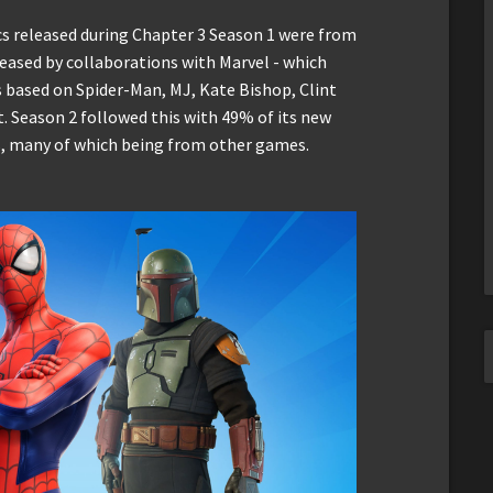
s released during Chapter 3 Season 1 were from
reased by collaborations with Marvel - which
s based on Spider-Man, MJ, Kate Bishop, Clint
 Season 2 followed this with 49% of its new
s, many of which being from other games.