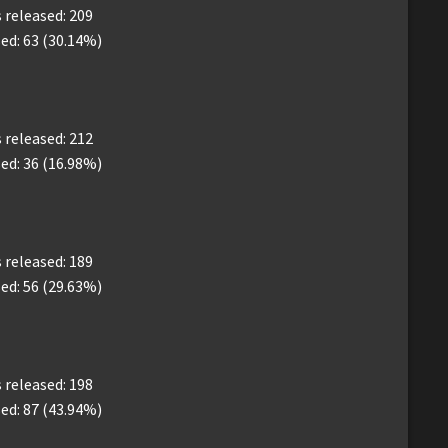
released: 209
ed: 63 (30.14%)
released: 212
ed: 36 (16.98%)
released: 189
ed: 56 (29.63%)
released: 198
ed: 87 (43.94%)