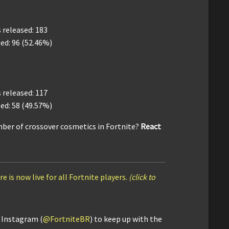
released: 183
ed: 96 (52.46%)
released: 117
ed: 58 (49.57%)
ber of crossover cosmetics in Fortnite?
React
e is now live for all Fortnite players.
(click to
d Instagram (
@FortniteBR
) to keep up with the