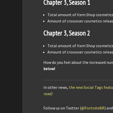
Chapter 3, Season 1
Total amount of Item Shop cosmetics 
Amount of crossover cosmetics releas
Chapter 3, Season 2
Total amount of Item Shop cosmetics 
Amount of crossover cosmetics releas
How do you feel about the increased num
below!
In other news,
the new Social Tags featur
read)
Follow us on Twitter (
@FortniteBR
) an