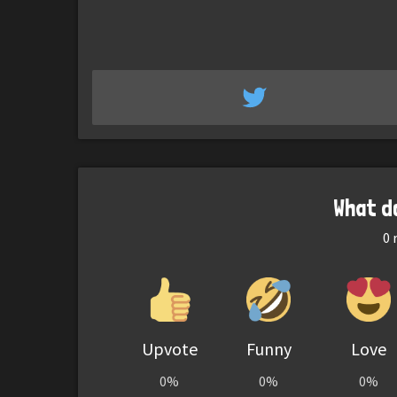
What d
0
r
Upvote
Funny
Love
0%
0%
0%