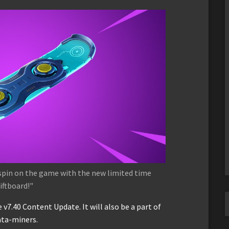
n spin on the game with the new limited time
iftboard!"
 v7.40 Content Update. It will also be a part of
ata-miners.