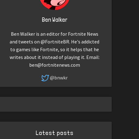
Ben Walker
Ben Walker is an editor for Fortnite News
and tweets on @FortniteBR. He's addicted
to games like Fortnite, so it helps that he
writes about it instead of playing it. Email:
ben@fortnitenews.com
@bnwkr
Latest posts