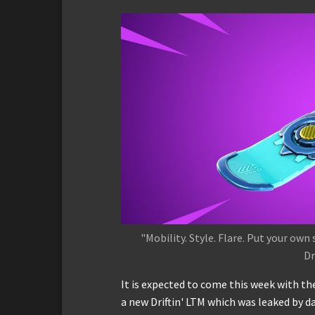
"Mobility. Style. Flare. Put your ow
Dr
It is expected to come this week with the
a new Driftin' LTM which was leaked by d