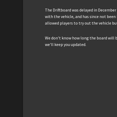
The Driftboard was delayed in December 
with the vehicle, and has since not been 
allowed players to try out the vehicle b
We don't know how long the board will be
we'll keep you updated.