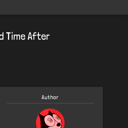
d Time After
Author