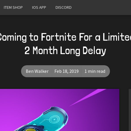
ITEM SHOP
IOS APP
DISCORD
Coming to Fortnite For a Limite
2 Month Long Delay
Ben Walker
Feb 18, 2019
1 min read