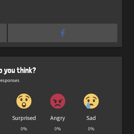
o you think?
esponses
Surprised
Angry
Sad
0%
0%
0%