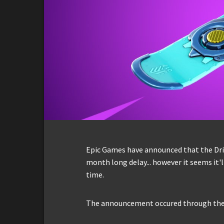
Epic Games have announced that the Drif
month long delay... however it seems it'
time.
The announcement occured through the 