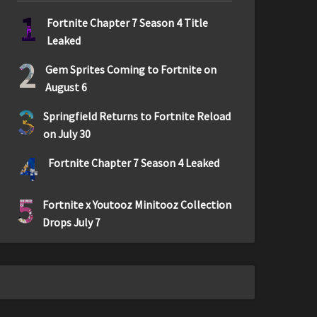
1
Fortnite Chapter 7 Season 4 Title
Leaked
2
Gem Sprites Coming to Fortnite on
August 6
3
Springfield Returns to Fortnite Reload
on July 30
4
Fortnite Chapter 7 Season 4 Leaked
5
Fortnite x Youtooz Minitooz Collection
Drops July 7