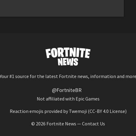
Your #1 source for the latest Fortnite news, information and mor
@FortniteBR
Not affiliated with Epic Games
Reaction emojis provided by
Twemoji
(CC-BY 4.0 License)
© 2026
Fortnite News
—
Contact Us