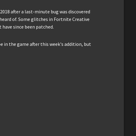
2018 after a last-minute bug was discovered
heard of. Some glitches in Fortnite Creative
ut have since been patched.
 in the game after this week's addition, but