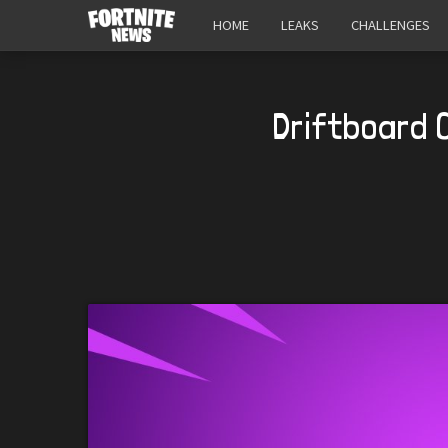
HOME
LEAKS
CHALLENGES
Driftboard 