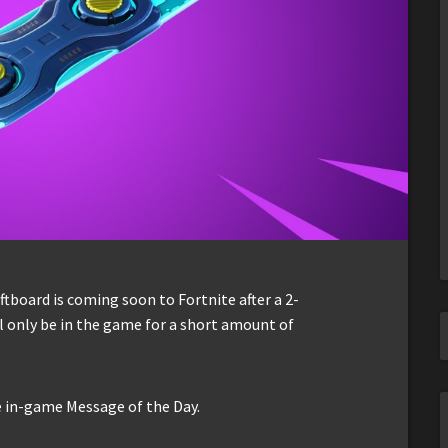
tboard is coming soon to Fortnite after a 2-
ll only be in the game for a short amount of
in-game Message of the Day.