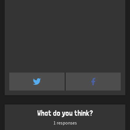
What do you think?
1
responses