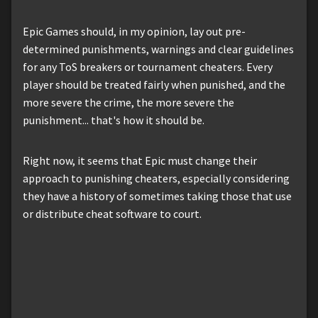
Epic Games should, in my opinion, lay out pre-
determined punishments, warnings and clear guidelines
for any ToS breakers or tournament cheaters. Every
player should be treated fairly when punished, and the
more severe the crime, the more severe the
punishment... that's how it should be.
Right now, it seems that Epic must change their
approach to punishing cheaters, especially considering
they have a history of sometimes taking those that use
or distribute cheat software to court.