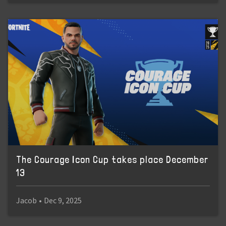
The Courage Icon Cup takes place December
13
Jacob
•
Dec 9, 2025