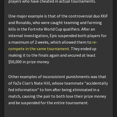
players who have cheated in actual tournaments.
One major example is that of the controversial duo XXiF
and Ronaldo, who were caught teaming and farming
kills in the Fortnite World Cup qualifiers. After an
internal investigation, Epic suspended both players for
a maximum of 2 weeks, which allowed them to
re-
compete in the same tournament
. They ended up
making it to the finals again and secured at least
$50,000 in prize money.
Other examples of inconsistent punishments was that
of FaZe Clan's Nate Hill, whose teammate "accidentally
fed information" to him after being eliminated in a
match, causing the pair to both lose their prize money
and be suspended for the entire tournament.