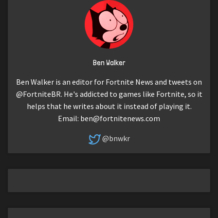
Ben Walker
Ben Walker is an editor for Fortnite News and tweets on
@FortniteBR. He's addicted to games like Fortnite, so it
helps that he writes about it instead of playing it.
Email:
ben@fortnitenews.com
@bnwkr