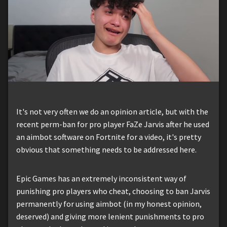
It's not very often we do an opinion article, but with the
recent perm-ban for pro player FaZe Jarvis after he used
an aimbot software on Fortnite for a video, it's pretty
obvious that something needs to be addressed here.
Epic Games has an extremely inconsistent way of
punishing pro players who cheat, choosing to ban Jarvis
permanently for using aimbot (in my honest opinion,
deserved) and giving more lenient punishments to pro