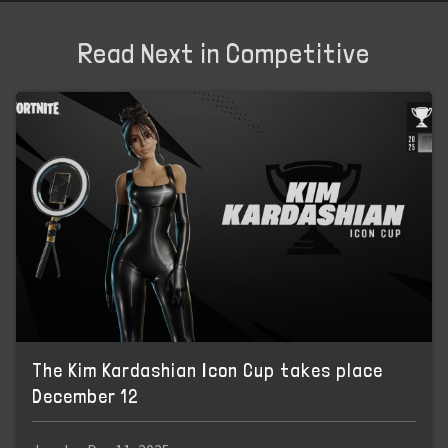
Read Next in Competitive
The Kim Kardashian Icon Cup takes place
December 12