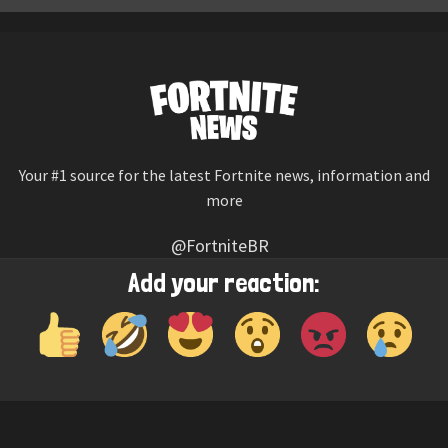
Your #1 source for the latest Fortnite news, information and
more
@FortniteBR
Not affiliated with Epic Games
Add your reaction:
Reaction emojis provided by
Twemoji
(CC-BY 4.0 License)
© 2026
Fortnite News
—
Contact Us
HOME
LEAKS
CHALLENGES
ITEM SHOP
IOS APP