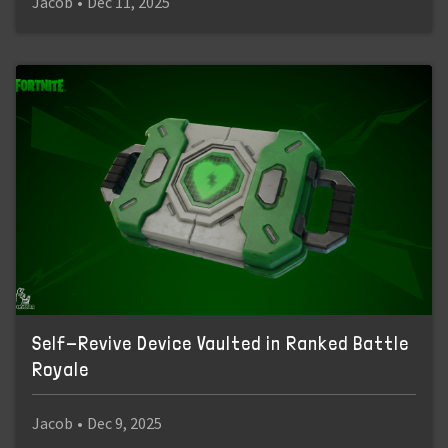
Jacob
•
Dec 11, 2025
Self-Revive Device Vaulted in Ranked Battle
Royale
Jacob
•
Dec 9, 2025