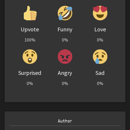
Upvote
Funny
Love
100%
0%
0%
Surprised
Angry
Sad
0%
0%
0%
Author