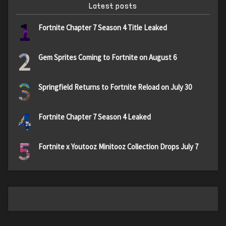
Latest posts
1
Fortnite Chapter 7 Season 4 Title Leaked
2
Gem Sprites Coming to Fortnite on August 6
3
Springfield Returns to Fortnite Reload on July 30
4
Fortnite Chapter 7 Season 4 Leaked
5
Fortnite x Youtooz Minitooz Collection Drops July 7