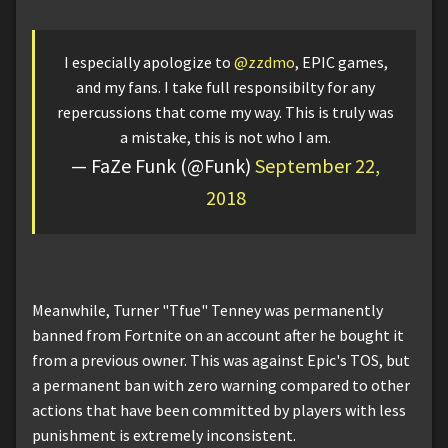
I especially apologize to
@zzdmo
, EPIC games,
and my fans. I take full responsibilty for any
repercussions that come my way. This is truly was
a mistake, this is not who I am.
— FaZe Funk (@Funk)
September 22,
2018
Meanwhile, Turner "Tfue" Tenney was permanently
banned from Fortnite on an account after he bought it
from a previous owner. This was against Epic's TOS, but
a permanent ban with zero warning compared to other
actions that have been committed by players with less
punishment is extremely inconsistent.