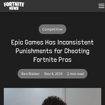
Competitive
Epic Games Has Inconsistent
Punishments for Cheating
Fortnite Pros
Ben Walker
Nov 4, 2019
2 min read