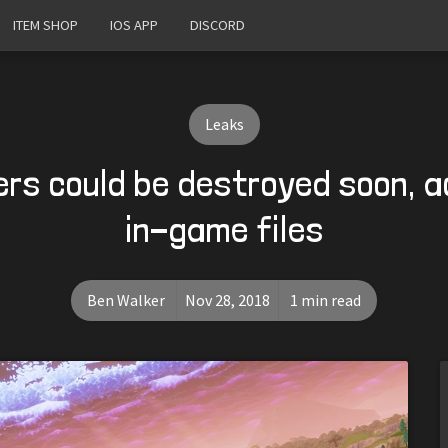
ITEM SHOP
IOS APP
DISCORD
Leaks
ers could be destroyed soon, a
in-game files
Ben Walker
Nov 28, 2018
1 min read