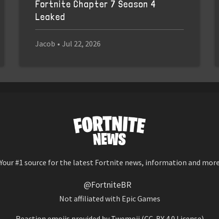
Fortnite Chapter 7 Season 4
Leaked
Jacob
•
Jul 22, 2026
Your #1 source for the latest Fortnite news, information and mor
@FortniteBR
Not affiliated with Epic Games
Reaction emojis provided by
Twemoji
(CC-BY 4.0 License)