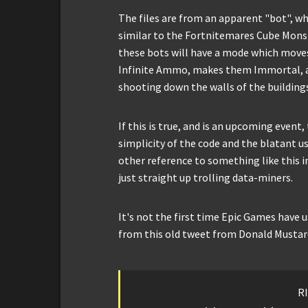
The files are from an apparent "bot", w
similar to the Fortnitemares Cube Monste
these bots will have a mode which move
Infinite Ammo, makes them Immortal, a
shooting down the walls of the building
If this is true, and is an upcoming event
simplicity of the code and the blatant u
other reference to something like this i
just straight up trolling data-miners.
It's not the first time Epic Games have 
from this old tweet from Donald Mustard,
RI