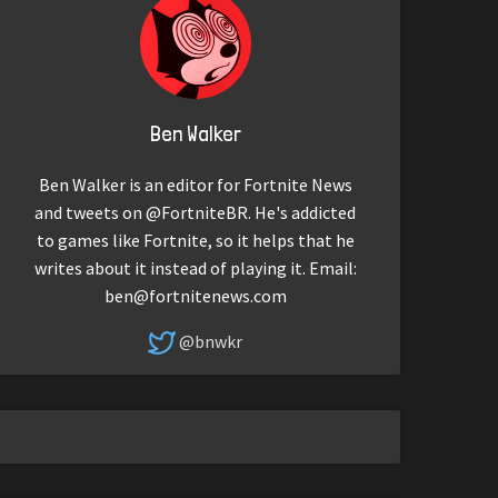
Ben Walker
Ben Walker is an editor for Fortnite News
and tweets on @FortniteBR. He's addicted
to games like Fortnite, so it helps that he
writes about it instead of playing it. Email:
ben@fortnitenews.com
@bnwkr