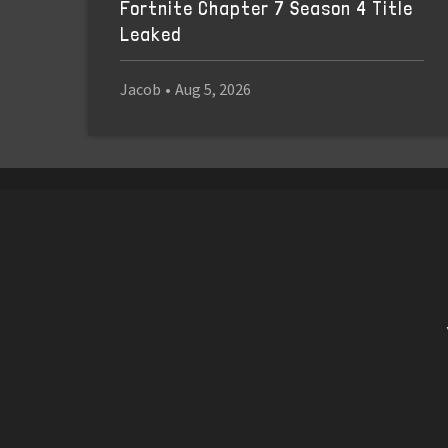
Fortnite Chapter 7 Season 4 Title
Leaked
Jacob
•
Aug 5, 2026