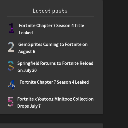
Latest posts
1
Fortnite Chapter 7 Season 4 Title
Leaked
2
Gem Sprites Coming to Fortnite on
August 6
3
Springfield Returns to Fortnite Reload
on July 30
4
Fortnite Chapter 7 Season 4 Leaked
5
Fortnite x Youtooz Minitooz Collection
Drops July 7