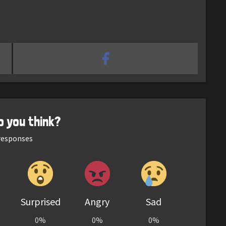
o you think?
esponses
Surprised
Angry
Sad
0%
0%
0%