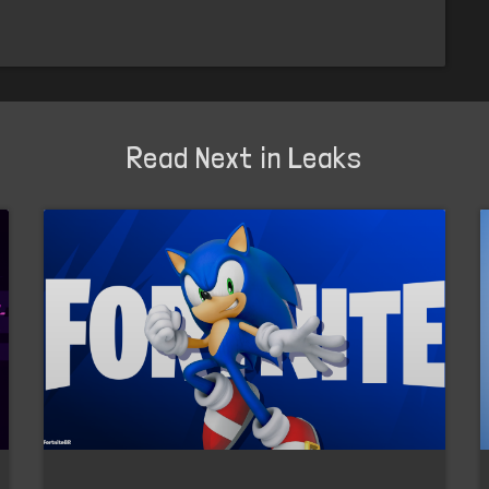
Read Next in Leaks