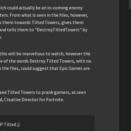
hich could actually be an in-coming enemy
rs. From what is seen in the files, however,
s them towards Tilted Towers, gives them
nd tells them to "DestroyTiltedTowers" by
s.
, this will be marvellous to watch, however the
se of the words Destroy Tilted Towers, with no
n the files, could suggest that Epic Games are
used Tilted Towers to prank gamers, as seen
 Creative Director for Fortnite.
P Tilted ;)