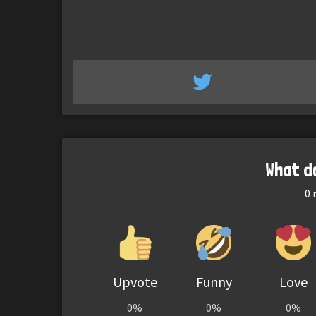
What d
0
r
Upvote
Funny
Love
0%
0%
0%