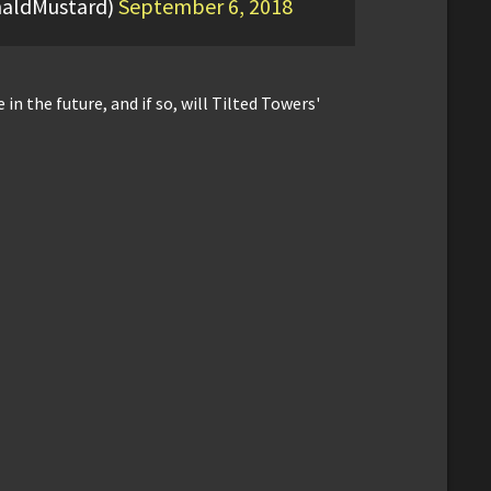
aldMustard)
September 6, 2018
 in the future, and if so, will Tilted Towers'