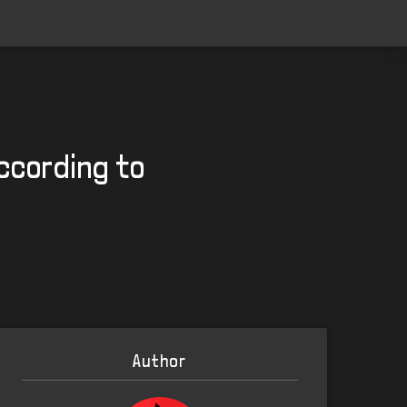
ccording to
Author