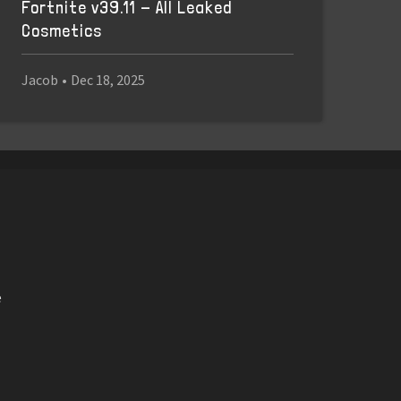
Fortnite v39.11 - All Leaked
Cosmetics
Jacob
•
Dec 18, 2025
e