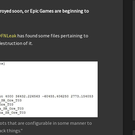
troyed soon, or Epic Games are beginning to
FNLeak
has found some files pertaining to
estruction of it.
bots that are configurable in some manner to
ack things."