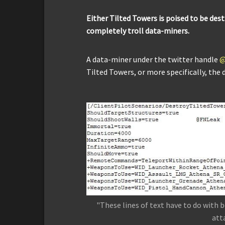
Either Tilted Towers is poised to be des
completely troll data-miners.
A data-miner under the twitter handle
@
Tilted Towers, or more specifically, the d
"These lines of text have to do with 
att