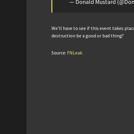
— Donald Mustard (@Don
We'll have to see if this event takes place
destruction be a good or bad thing?
Source:
FNLeak