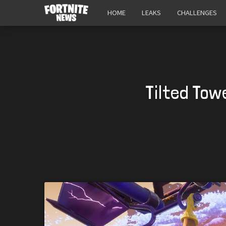
HOME
LEAKS
CHALLENGES
Tilted Tow