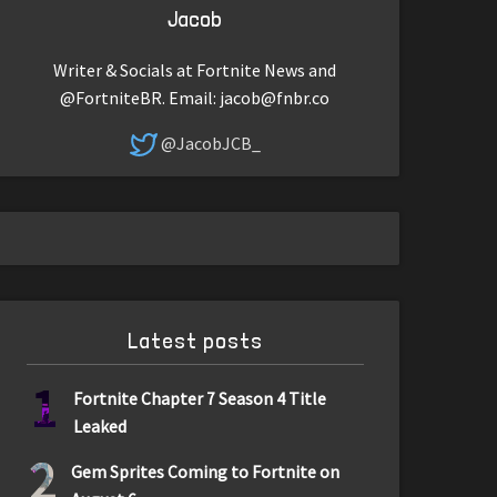
Jacob
Writer & Socials at Fortnite News and
@FortniteBR. Email:
jacob@fnbr.co
@JacobJCB_
Latest posts
1
Fortnite Chapter 7 Season 4 Title
Leaked
2
Gem Sprites Coming to Fortnite on