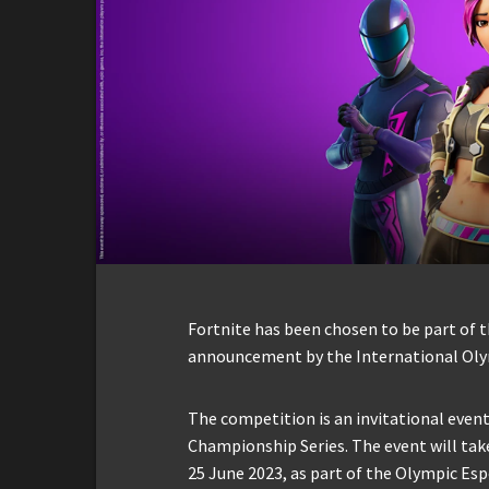
Fortnite has been chosen to be part of t
announcement by the International Oly
The competition is an invitational event
Championship Series. The event will tak
25 June 2023, as part of the Olympic Es