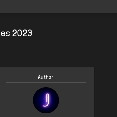
ries 2023
Author