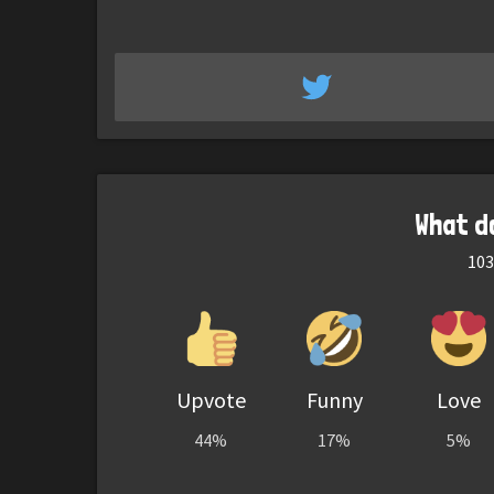
What d
103
Upvote
Funny
Love
44%
17%
5%