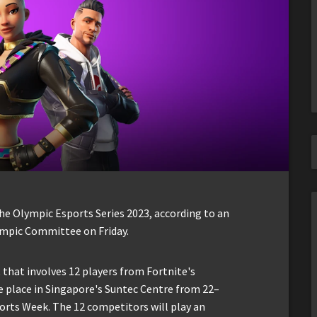
he Olympic Esports Series 2023, according to an
mpic Committee on Friday.
 that involves 12 players from Fortnite's
e place in Singapore's Suntec Centre from 22–
ports Week. The 12 competitors will play an