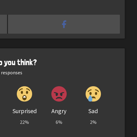
o you think?
responses
Surprised
Angry
Sad
22%
6%
2%