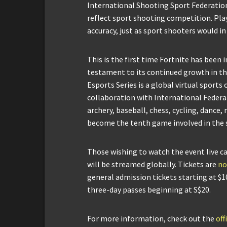
International Shooting Sport Federation
reflect sport shooting competition. Play
accuracy, just as sport shooters would i
This is the first time Fortnite has been i
testament to its continued growth in t
Esports Series is a global virtual sports
collaboration with International Federa
archery, baseball, chess, cycling, dance
become the tenth game involved in the s
Those wishing to watch the event live c
will be streamed globally. Tickets are
no
general admission tickets starting at $1
three-day passes beginning at S$20.
For more information, check out the
of