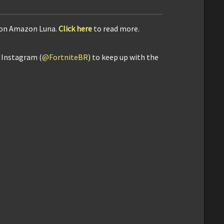
e on Amazon Luna.
Click here
to read more.
d Instagram (
@FortniteBR
) to keep up with the