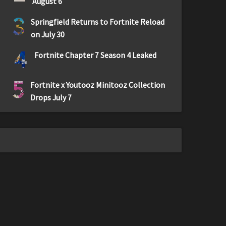
August 6
3
Springfield Returns to Fortnite Reload
on July 30
4
Fortnite Chapter 7 Season 4 Leaked
5
Fortnite x Youtooz Minitooz Collection
Drops July 7