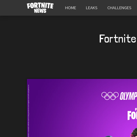
HOME
LEAKS
CHALLENGES
Fortnite