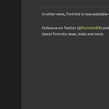
In other news, Fortnite is now availabl
Follow us on Twitter (
@FortniteBR
) an
latest Fortnite news, leaks and more.