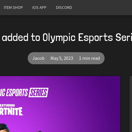
ITEM SHOP
IOS APP
DISCORD
 added to Olympic Esports Se
Jacob
May 5, 2023
1 min read