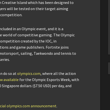
 Creative Island which has been designed to
ers will be tested on their target aiming
n competition.
ncluded in an Olympic event, and it is a
he world of competitive gaming. The Olympic
 competition created by the IOC, in
tions and game publishers. Fortnite joins
, motorsport, sailing, Taekwondo and tennis to
eries.
an do so at
olympics.com
, where all the action
w available
for the Olympic Esports Week, with
0 Singapore dollars ($7.50 USD) per day, and
ficial olympics.com announcement
.