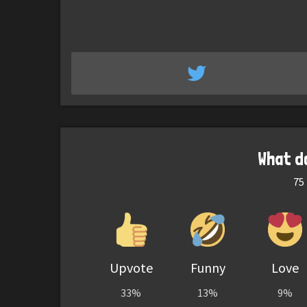
What d
75
Upvote
Funny
Love
33%
13%
9%