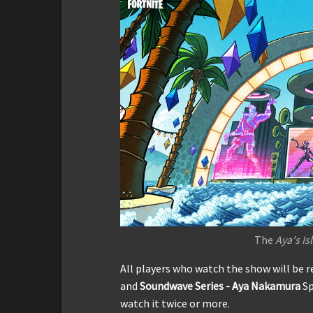
The
Aya's Is
All players who watch the show will be 
and
Soundwave Series - Aya Nakamura
Sp
watch it twice or more.