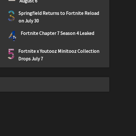
August 6
3
Springfield Returns to Fortnite Reload
on July 30
4
Fortnite Chapter 7 Season 4 Leaked
5
Fortnite x Youtooz Minitooz Collection
Drops July 7