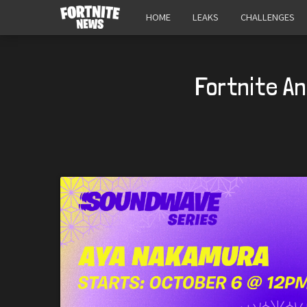
HOME
LEAKS
CHALLENGES
Fortnite A