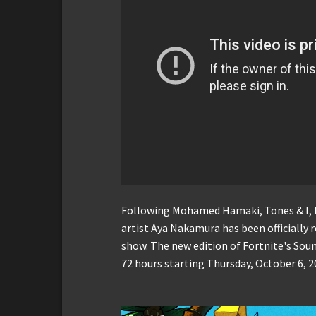
Following Mohamed Hamaki, Tones & I, 
artist Aya Nakamura has been officially r
show. The new edition of Fortnite's Sou
72 hours starting Thursday, October 6, 2