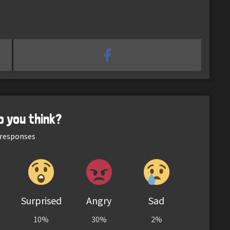
o you think?
responses
Surprised
Angry
Sad
10%
30%
2%