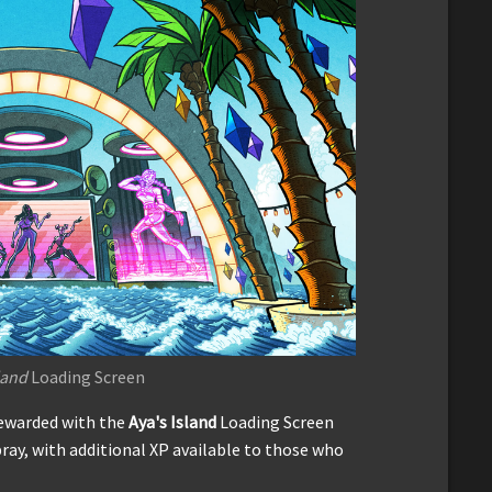
land
Loading Screen
rewarded with the
Aya's Island
Loading Screen
ray, with additional XP available to those who