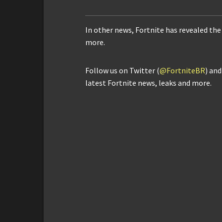
In other news, Fortnite has revealed th
more.
Follow us on Twitter (
@FortniteBR
) an
latest Fortnite news, leaks and more.