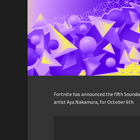
Fortnite has announced the fifth Sound
artist Aya Nakamura, for October 6th.