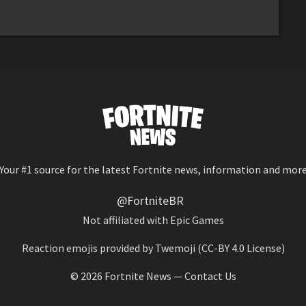
Your #1 source for the latest Fortnite news, information and mor
@FortniteBR
Not affiliated with Epic Games
Reaction emojis provided by
Twemoji
(CC-BY 4.0 License)
© 2026
Fortnite News
—
Contact Us