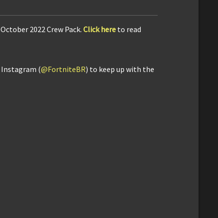
e October 2022 Crew Pack.
Click here
to read
d Instagram (
@FortniteBR
) to keep up with the