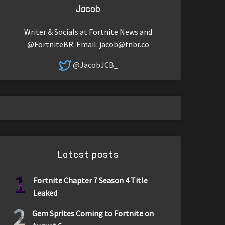
Jacob
Writer & Socials at Fortnite News and
@FortniteBR. Email:
jacob@fnbr.co
@JacobJCB_
Latest posts
1
Fortnite Chapter 7 Season 4 Title
Leaked
2
Gem Sprites Coming to Fortnite on