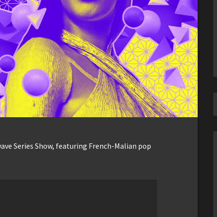
wave Series Show, featuring French-Malian pop