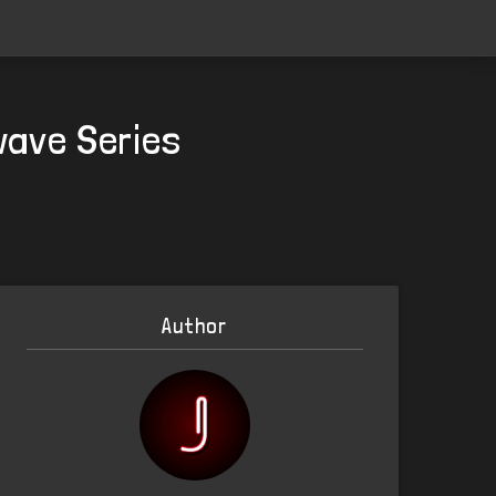
wave Series
Author