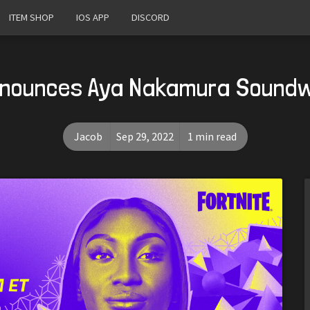
ITEM SHOP
IOS APP
DISCORD
nnounces Aya Nakamura Sound
Jacob
Sep 29, 2022
1 min read