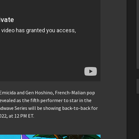
Emicida and Gen Hoshino, French-Malian pop
evealed as the fifth performer to star in the
ndwave Series will be showing back-to-back for
022, at 12 PM ET.