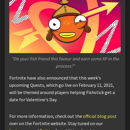
"Do your fish friend this favour and earn some XP in the
process!"
Fortnite have also announced that this week's
upcoming Quests, which go live on February 11, 2021,
will be themed around players helping Fishstick get a
date for Valentine's Day.
For more information, check out the
official blog post
over on the Fortnite website. Stay tuned on our