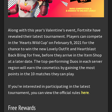
Along with this year's Valentine's event, Fortnite have
revealed their latest tournament. Players can compete
in the 'Hearts Wild Cup' on February 9, 2021 for the
chance to win the new Lovely Outfit and Heartblast
Back Bling for free, before they arrive in the Item Shop
at a later date. The top-performing Duos in each server
region will earn the cosmetics by gaining the most
points in the 10 matches they can play.
If you're interested in participating in the latest
tournament, you can view the official rules
here
.
Free Rewards