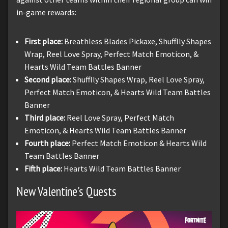
in-game rewards:
First place:
Breathless Blades Pickaxe, Shufflly Shapes
Wrap, Reel Love Spray, Perfect Match Emoticon, &
Hearts Wild Team Battles Banner
Second place:
Shufflly Shapes Wrap, Reel Love Spray,
Perfect Match Emoticon, & Hearts Wild Team Battles
Banner
Third place:
Reel Love Spray, Perfect Match
Emoticon, & Hearts Wild Team Battles Banner
Fourth place:
Perfect Match Emoticon & Hearts Wild
Team Battles Banner
Fifth place:
Hearts Wild Team Battles Banner
New Valentine's Quests