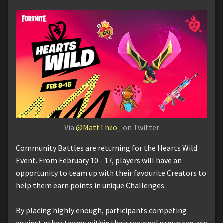
Via
@MattTheo_
on Twitter
Community Battles are returning for the Hearts Wild
Event. From February 10 - 17, players will have an
opportunity to team up with their favourite Creators to
help them earn points in unique Challenges.
By placing highly enough, participants competing
against other teams within their regional group can win