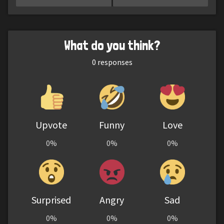
What do you think?
0
responses
Upvote
Funny
Love
0%
0%
0%
Surprised
Angry
Sad
0%
0%
0%