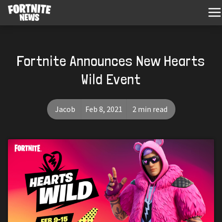
Fortnite Announces New Hearts
Wild Event
Jacob
Feb 8, 2021
2 min read