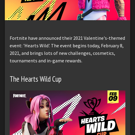
Fortnite have announced their 2021 Valentine's-themed
event: 'Hearts Wild'. The event begins today, February 8,
2021, and brings lots of new challenges, cosmetics,
tournaments and in-game rewards.
The Hearts Wild Cup