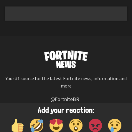
Your #1 source for the latest Fortnite news, information and
more
@FortniteBR
Not affiliated with Epic Games
Add your reaction:
Reaction emojis provided by
Twemoji
(CC-BY 4.0 License)
© 2026
Fortnite News
—
Contact Us