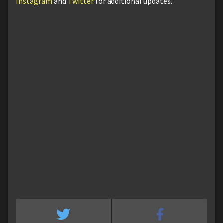
Instagram
and
Twitter
for additional updates.