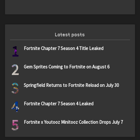
Latest posts
1
Fortnite Chapter 7 Season 4 Title Leaked
2
Gem Sprites Coming to Fortnite on August 6
3
Springfield Returns to Fortnite Reload on July 30
4
Fortnite Chapter 7 Season 4 Leaked
5
Fortnite x Youtooz Minitooz Collection Drops July 7