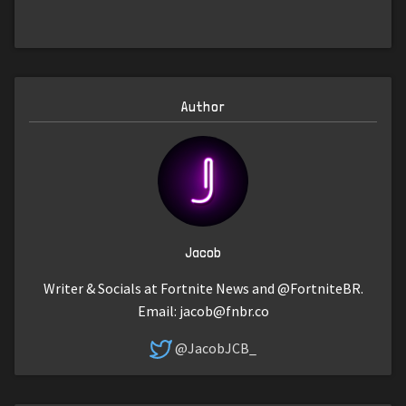
Author
Jacob
Writer & Socials at Fortnite News and @FortniteBR.
Email:
jacob@fnbr.co
@JacobJCB_