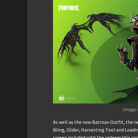
Image 
As well as the new Batman Outfit, the n
Bling, Glider, Harvesting Tool and Loadi
screen included with the redeemable co