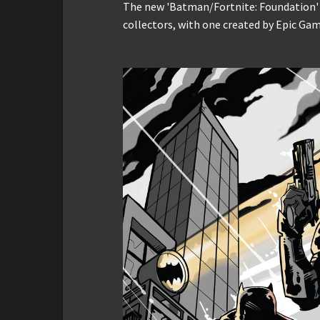
The new 'Batman/Fortnite: Foundation' c
collectors, with one created by Epic Gam