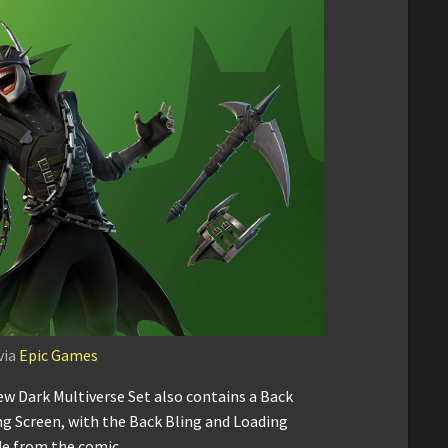
via
Epic Games
ew Dark Multiverse Set also contains a Back
ng Screen, with the Back Bling and Loading
de from the comic.