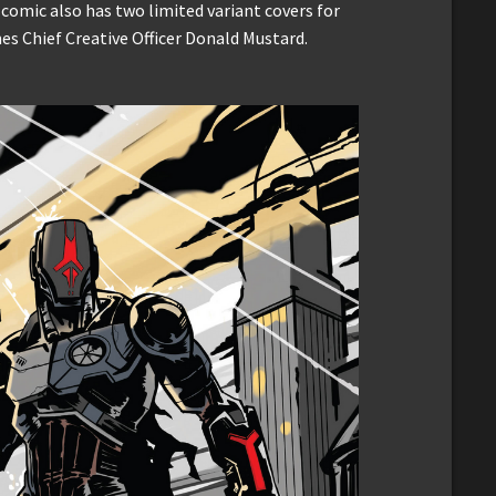
omic also has two limited variant covers for
es Chief Creative Officer Donald Mustard.