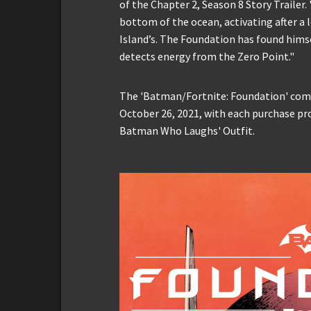
of the Chapter 2, Season 8 Story Traile
bottom of the ocean, activating after a 
Island’s. The Foundation has found him
detects energy from the Zero Point."
The 'Batman/Fortnite: Foundation' comic
October 26, 2021, with each purchase pr
Batman Who Laughs' Outfit.