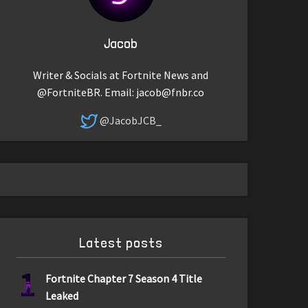
Jacob
Writer & Socials at Fortnite News and
@FortniteBR. Email:
jacob@fnbr.co
@JacobJCB_
Latest posts
1
Fortnite Chapter 7 Season 4 Title
Leaked