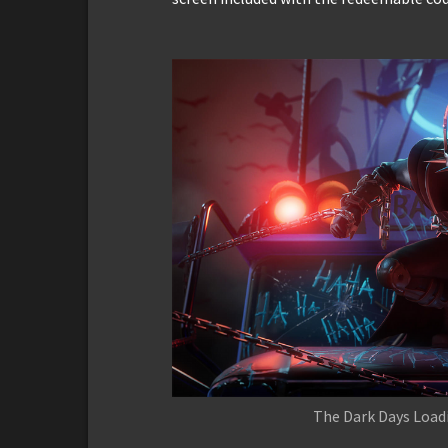
The Dark Days Loadi