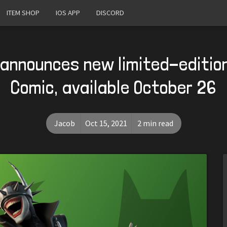
ITEM SHOP
IOS APP
DISCORD
 announces new limited-editi
Comic, available October 26
Jacob
Oct 15, 2021
2 min read