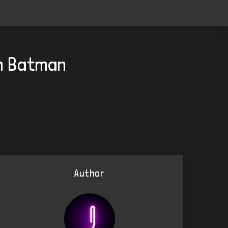
on Batman
Author