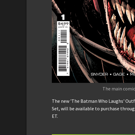
The main comic 
The new 'The Batman Who Laughs' Outfit
Set, will be available to purchase thro
ET.