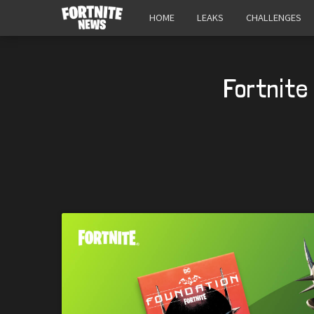
HOME
LEAKS
CHALLENGES
Fortnite