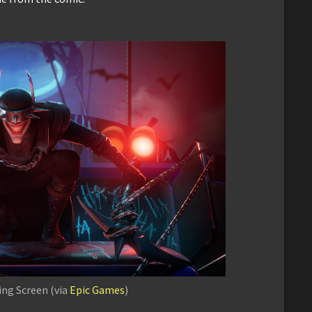
ng Screen (via
Epic Games
)