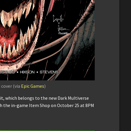
cover (via
Epic Games
)
, which belongs to the new Dark Multiverse
ugh the in-game Item Shop on October 25 at 8PM