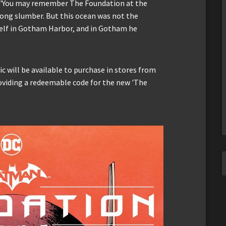
r. "You may remember The Foundation at the
long slumber. But this ocean was not the
self in Gotham Harbor, and in Gotham he
 will be available to purchase in stores from
oviding a redeemable code for the new 'The