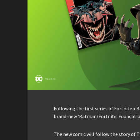
Following the first series of Fortnite x 
brand-new 'Batman/Fortnite: Foundatio
The new comic will follow the story of T