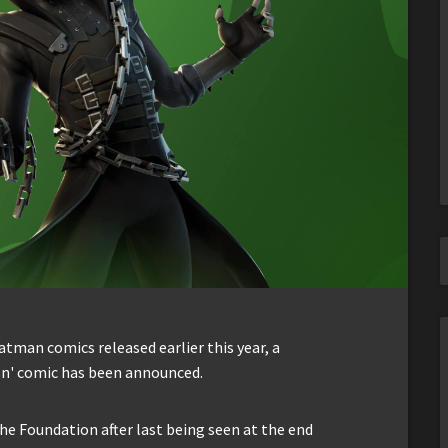
Batman comics released earlier this year, a
n' comic has been announced.
he Foundation after last being seen at the end