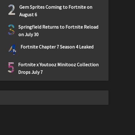
2
Gem Sprites Coming to Fortnite on
August 6
3
Springfield Returns to Fortnite Reload
on July 30
4
Fortnite Chapter 7 Season 4 Leaked
5
Fortnite x Youtooz Minitooz Collection
Drops July 7