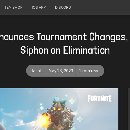
ITEM SHOP
IOS APP
DISCORD
nnounces Tournament Changes,
Siphon on Elimination
Jacob
May 23, 2023
1 min read