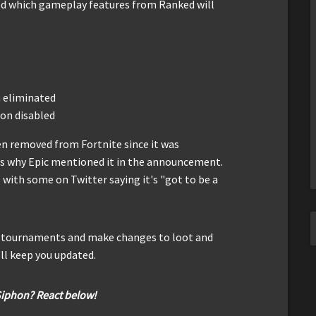
ed which gameplay features from Ranked will
n eliminated
ion disabled
en removed from Fortnite since it was
 is why Epic mentioned it in the announcement.
with some on Twitter saying it's "got to be a
or tournaments and make changes to loot and
ll keep you updated.
Siphon? React below!