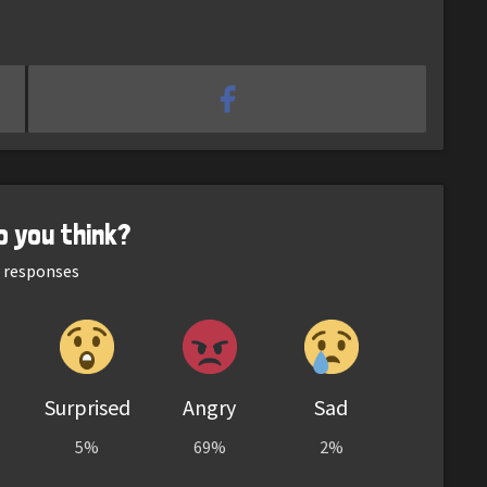
o you think?
responses
Surprised
Angry
Sad
5%
69%
2%