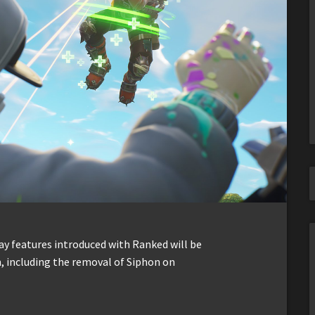
y features introduced with Ranked will be
 including the removal of Siphon on