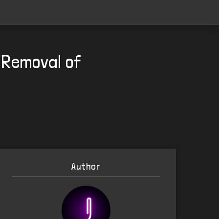
 Removal of
Author