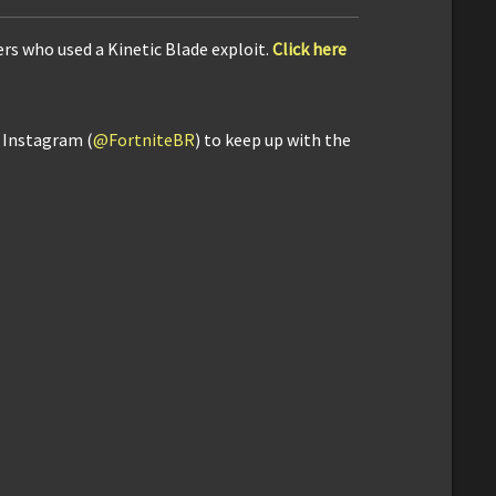
rs who used a Kinetic Blade exploit.
Click here
d Instagram (
@FortniteBR
) to keep up with the