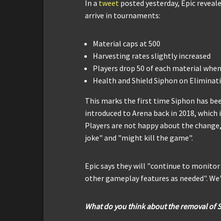
In a
tweet
posted yesterday, Epic reveal
arrive in tournaments:
Material caps at 500
Harvesting rates slightly increased
Players drop 50 of each material whe
Health and Shield Siphon on Eliminat
This marks the first time Siphon has be
introduced to Arena back in 2018, which
Players are not happy about the change, 
joke" and "might kill the game".
Epic says they will "continue to monit
other gameplay features as needed". We'
What do you think about the removal of 