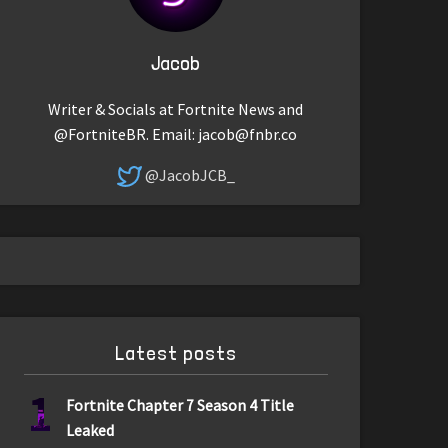
Jacob
Writer & Socials at Fortnite News and
@FortniteBR. Email:
jacob@fnbr.co
@JacobJCB_
Latest posts
1
Fortnite Chapter 7 Season 4 Title
Leaked