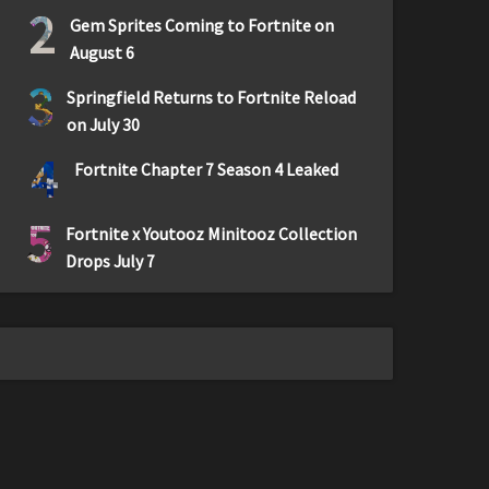
2
Gem Sprites Coming to Fortnite on
August 6
3
Springfield Returns to Fortnite Reload
on July 30
4
Fortnite Chapter 7 Season 4 Leaked
5
Fortnite x Youtooz Minitooz Collection
Drops July 7