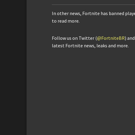
In other news, Fortnite has banned playe
to read more.
Follow us on Twitter (
@FortniteBR
) an
latest Fortnite news, leaks and more.