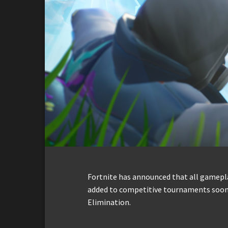
Fortnite has announced that all gamepla
added to competitive tournaments soon,
Elimination.