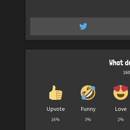
What d
160
Upvote
Funny
Love
16%
3%
2%