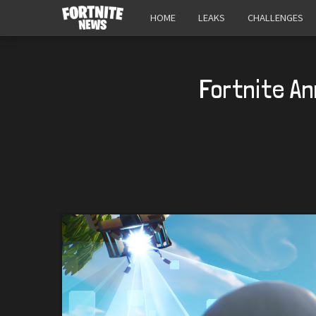
HOME
LEAKS
CHALLENGES
Fortnite A