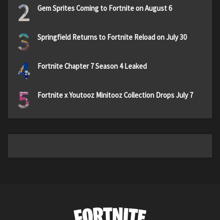
2
Gem Sprites Coming to Fortnite on August 6
3
Springfield Returns to Fortnite Reload on July 30
4
Fortnite Chapter 7 Season 4 Leaked
5
Fortnite x Youtooz Minitooz Collection Drops July 7