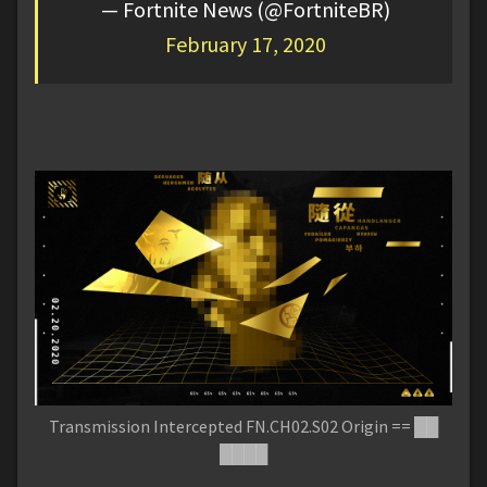
— Fortnite News (@FortniteBR)
February 17, 2020
Transmission Intercepted FN.CH02.S02 Origin == ██
████