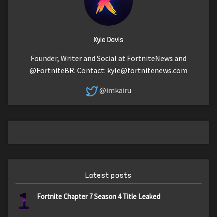
Kyle Davis
Founder, Writer and Social at FortniteNews and
@FortniteBR. Contact:
kyle@fortnitenews.com
@imkairu
Latest posts
1
Fortnite Chapter 7 Season 4 Title Leaked