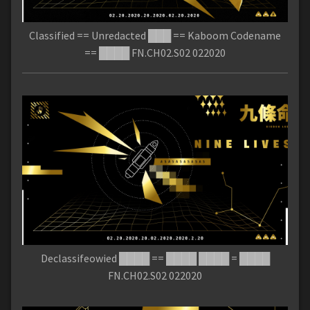
Classified == Unredacted ███ == Kaboom Codename
== ████ FN.CH02.S02 022020
Declassifeowied ████ == ████ ████ = ████
FN.CH02.S02 022020