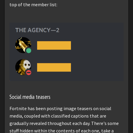
top of the member list:
Social media teasers
Fortnite has been posting image teasers on social
media, coupled with classified captions that are
gradually revealed throughout each day. There's some
stuff hidden within the contents of each one, take a