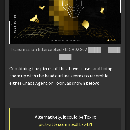
Transmission Intercepted FN.CH02.S02 ████ == ████
████
Combining the pieces of the above teaser and lining
them up with the head outline seems to resemble
either Chaos Agent or Toxin, as shown below:
Alternatively, it could be Toxin:
pic.twitter.com/5sdfLzwLYf