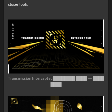
closer look:
Transmission Intercepted ████████ ████ == ████
████