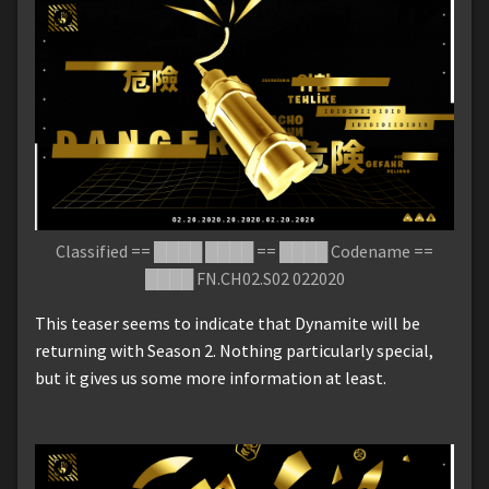
Classified == ████ ████ == ████ Codename ==
████ FN.CH02.S02 022020
This teaser seems to indicate that Dynamite will be
returning with Season 2. Nothing particularly special,
but it gives us some more information at least.