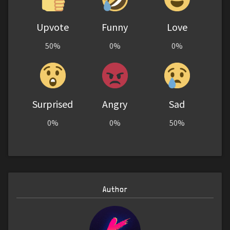
Upvote
Funny
Love
50%
0%
0%
Surprised
Angry
Sad
0%
0%
50%
Author