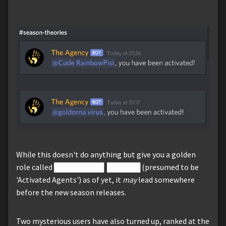
While this doesn't do anything but give you a golden
role called █████████ ██████ (presumed to be
'Activated Agents') as of yet, it
may
lead somewhere
before the new season releases.
Two mysterious users have also turned up, ranked at the