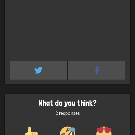
What do you think?
2
responses