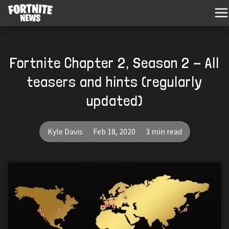
Fortnite Chapter 2, Season 2 - All
teasers and hints (regularly
updated)
Kyle Davis
Feb 18, 2020
3 min read