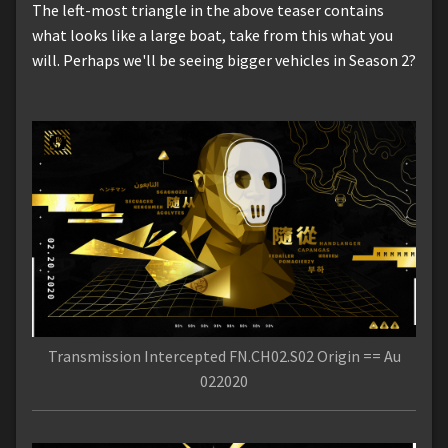
The left-most triangle in the above teaser contains
what looks like a large boat, take from this what you
will. Perhaps we'll be seeing bigger vehicles in Season 2?
Transmission Intercepted FN.CH02.S02 Origin == Au
022020