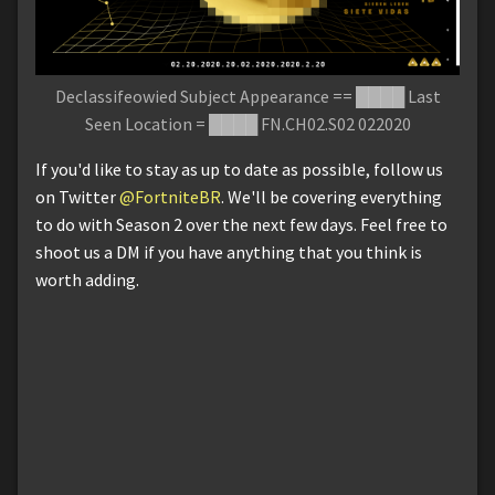
Declassifeowied Subject Appearance == ████ Last
Seen Location = ████ FN.CH02.S02 022020
If you'd like to stay as up to date as possible, follow us
on Twitter
@FortniteBR
. We'll be covering everything
to do with Season 2 over the next few days. Feel free to
shoot us a DM if you have anything that you think is
worth adding.