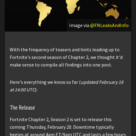
Image via
@FNLeaksAndInfo
With the frequency of teasers and hints leading up to
Fortnite's second season of Chapter 2, we thought it'd
make sense to compile all findings into one post.
Here's everything we know so far (
updated February 18
at 14:00 UTC
):
The Release
Fortnite Chapter 2, Season 2 is set to release this
coming Thursday, February 20. Downtime typically
begins at around 4am ET/9am UTC and lasts a few hours