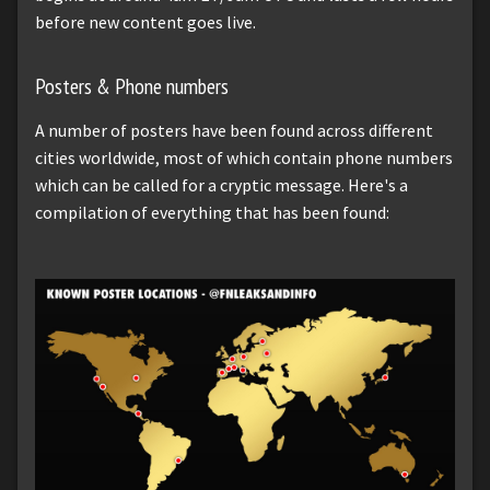
before new content goes live.
Posters & Phone numbers
A number of posters have been found across different
cities worldwide, most of which contain phone numbers
which can be called for a cryptic message. Here's a
compilation of everything that has been found: