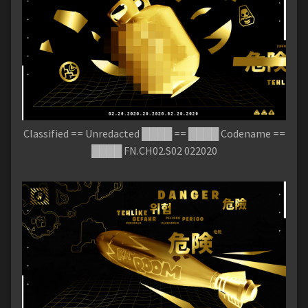
Classified == Unredacted ████ == ████ Codename ==
████ FN.CH02.S02 022020