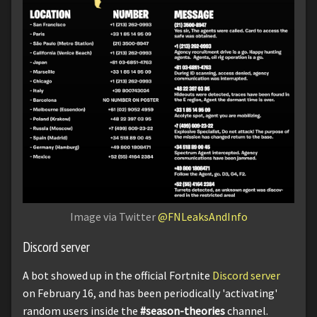
Image via Twitter
@FNLeaksAndInfo
Discord server
A bot showed up in the official Fortnite
Discord server
on February 16, and has been periodically 'activating'
random users inside the
#season-theories
channel.