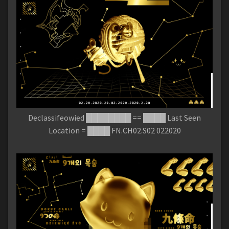
Declassifeowied ████████ == ████ Last Seen
Location = ████ FN.CH02.S02 022020