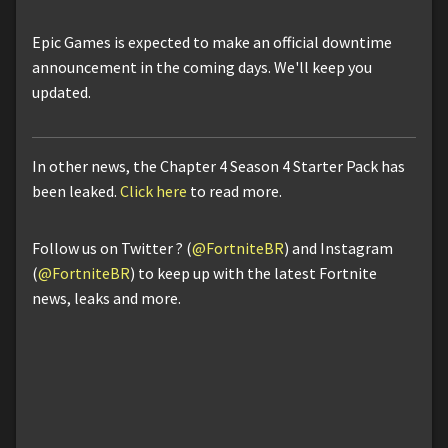
Epic Games is expected to make an official downtime
announcement in the coming days. We'll keep you
updated.
In other news, the Chapter 4 Season 4 Starter Pack has
been leaked.
Click here
to read more.
Follow us on Twitter ? (
@FortniteBR
) and Instagram
(
@FortniteBR
) to keep up with the latest Fortnite
news, leaks and more.