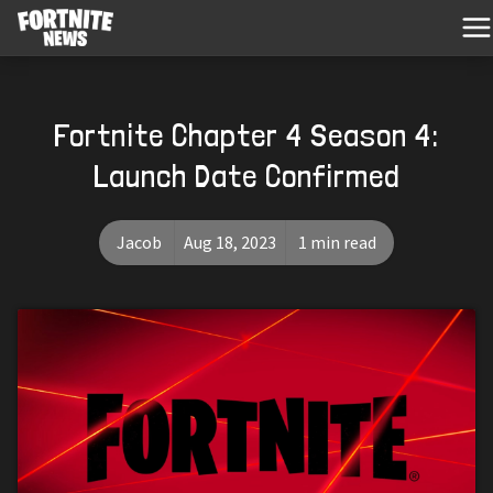
Fortnite Chapter 4 Season 4:
Launch Date Confirmed
Jacob
Aug 18, 2023
1 min read