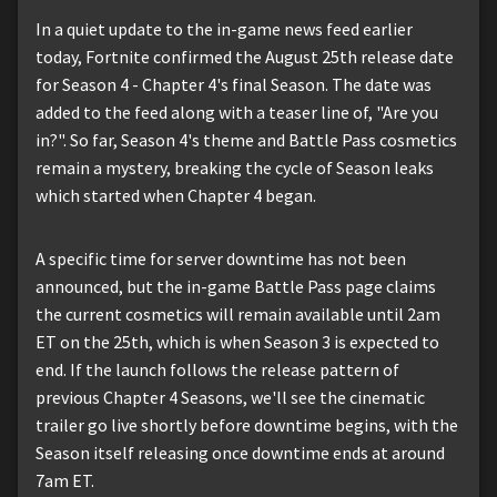
In a quiet update to the in-game news feed earlier
today, Fortnite confirmed the August 25th release date
for Season 4 - Chapter 4's final Season. The date was
added to the feed along with a teaser line of, "Are you
in?". So far, Season 4's theme and Battle Pass cosmetics
remain a mystery, breaking the cycle of Season leaks
which started when Chapter 4 began.
A specific time for server downtime has not been
announced, but the in-game Battle Pass page claims
the current cosmetics will remain available until 2am
ET on the 25th, which is when Season 3 is expected to
end. If the launch follows the release pattern of
previous Chapter 4 Seasons, we'll see the cinematic
trailer go live shortly before downtime begins, with the
Season itself releasing once downtime ends at around
7am ET.