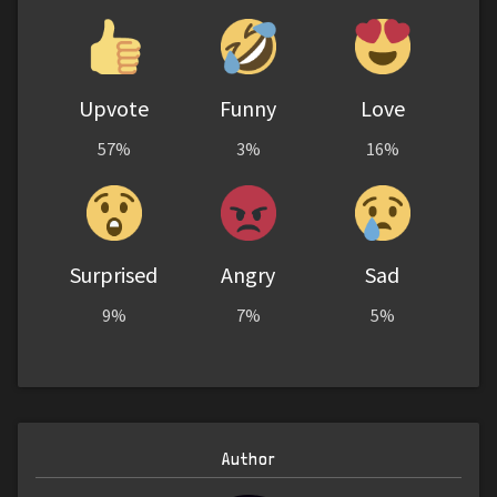
Upvote
Funny
Love
57%
3%
16%
Surprised
Angry
Sad
9%
7%
5%
Author