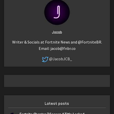
Jacob
Writer & Socials at Fortnite News and @FortniteBR.
Email:
jacob@fnbr.co
@JacobJCB_
Latest posts