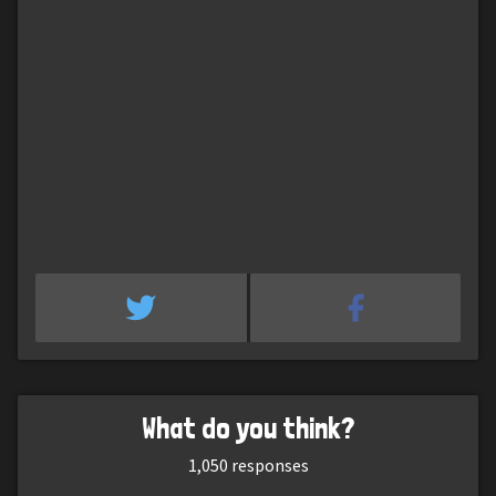
What do you think?
1,050
responses