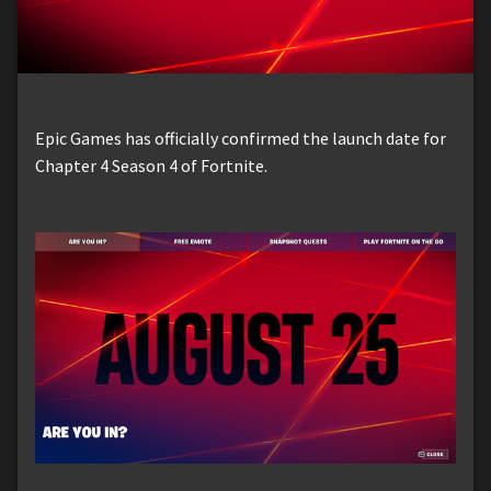
Epic Games has officially confirmed the launch date for
Chapter 4 Season 4 of Fortnite.