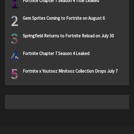
1
Fortnite Chapter 7 Season 4 Title Leaked
2
Gem Sprites Coming to Fortnite on August 6
3
Springfield Returns to Fortnite Reload on July 30
4
Fortnite Chapter 7 Season 4 Leaked
5
Fortnite x Youtooz Minitooz Collection Drops July 7