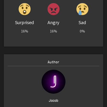
Surprised
Angry
Sad
16%
16%
0%
Author
Jacob