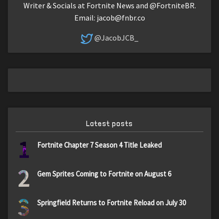
Writer & Socials at Fortnite News and @FortniteBR.
Email:
jacob@fnbr.co
@JacobJCB_
Latest posts
1
Fortnite Chapter 7 Season 4 Title Leaked
2
Gem Sprites Coming to Fortnite on August 6
3
Springfield Returns to Fortnite Reload on July 30