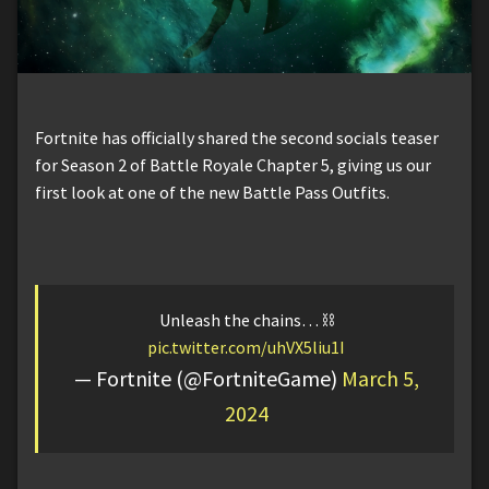
Fortnite has officially shared the second socials teaser
for Season 2 of Battle Royale Chapter 5, giving us our
first look at one of the new Battle Pass Outfits.
Unleash the chains… ⛓️
pic.twitter.com/uhVX5liu1I
— Fortnite (@FortniteGame)
March 5,
2024