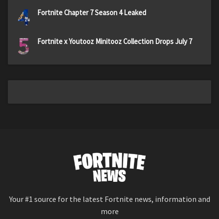
4
Fortnite Chapter 7 Season 4 Leaked
5
Fortnite x Youtooz Minitooz Collection Drops July 7
Your #1 source for the latest Fortnite news, information and
more