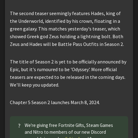
The second teaser seemingly features Hades, king of
the Underworld, identified by his crown, floating in a
green galaxy. This matches yesterday's teaser, which
showed Greek god Zeus holding a lightning bolt. Both
Zeus and Hades will be Battle Pass Outfits in Season 2.
The title of Season 2 is yet to be officially announced by
Epic, but it's rumoured to be 'Odyssey'. More official
teasers are expected to be released in the coming days.
We'll keep you updated.
Chapter 5 Season 2 launches March 8, 2024.
?
We're giving free Fortnite Gifts, Steam Games
and Nitro to members of our new Discord