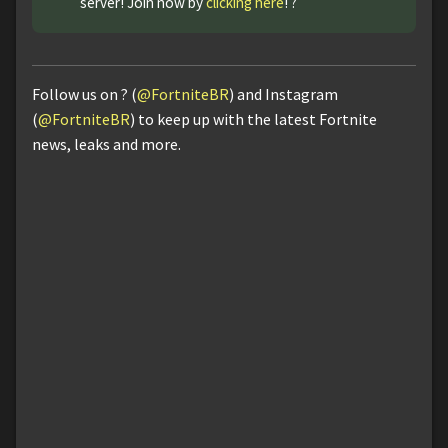
server! Join now by
clicking here
! ?
Follow us on ? (
@FortniteBR
) and Instagram
(
@FortniteBR
) to keep up with the latest Fortnite
news, leaks and more.