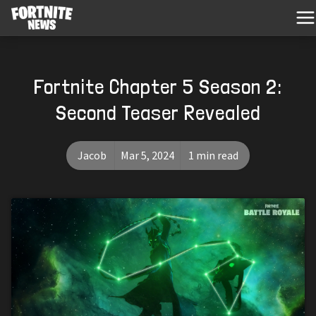
Fortnite Chapter 5 Season 2:
Second Teaser Revealed
Jacob
Mar 5, 2024
1 min read