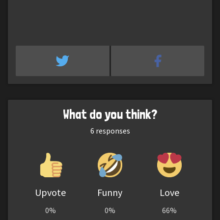
What do you think?
6
responses
Upvote
Funny
Love
0%
0%
66%