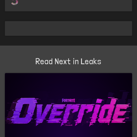
Read Next in Leaks