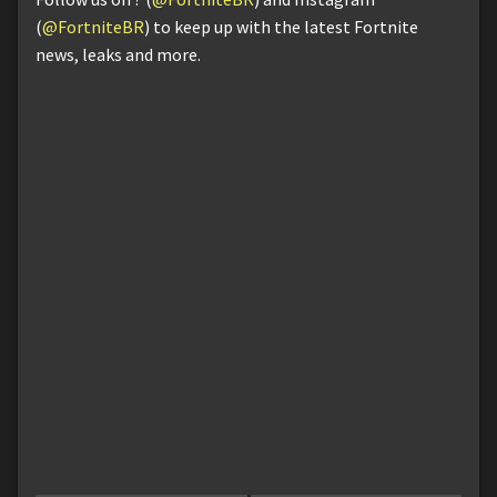
(
@FortniteBR
) to keep up with the latest Fortnite
news, leaks and more.