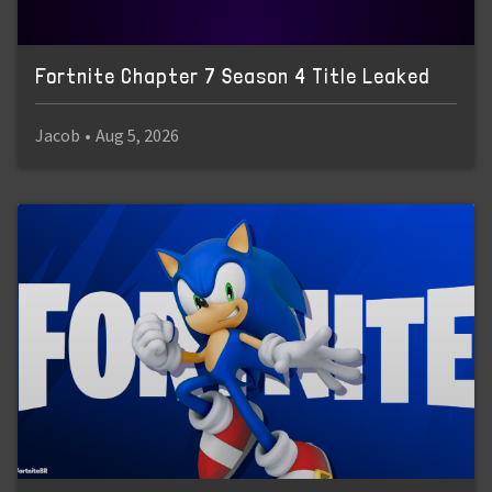
Fortnite Chapter 7 Season 4 Title Leaked
Jacob
•
Aug 5, 2026