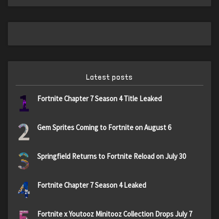
Latest posts
1
Fortnite Chapter 7 Season 4 Title Leaked
2
Gem Sprites Coming to Fortnite on August 6
3
Springfield Returns to Fortnite Reload on July 30
4
Fortnite Chapter 7 Season 4 Leaked
5
Fortnite x Youtooz Minitooz Collection Drops July 7