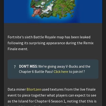
Fortnite's sixth Battle Royale map has been leaked
following its surprising appearance during the Remix
Finale event.
?
DON'T MISS:
We're giving away V-Bucks and the
Chapter 6 Battle Pass!
Click here
to join in! ?
Data miner
Blortzen
used textures from the live finale
event to piece together what players can expect to see
as the Island for Chapter 6 Season 1, noting that this is