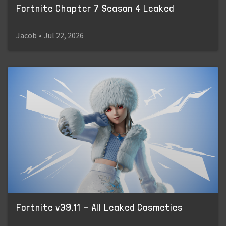
Fortnite Chapter 7 Season 4 Leaked
Jacob
•
Jul 22, 2026
Fortnite v39.11 - All Leaked Cosmetics