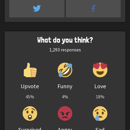
What do you think?
1,293
responses
Upvote
Funny
Love
45%
4%
18%
Surprised
Angry
Sad