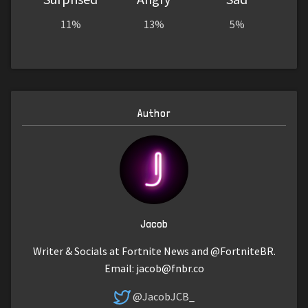
11%
13%
5%
Author
Jacob
Writer & Socials at Fortnite News and @FortniteBR.
Email:
jacob@fnbr.co
@JacobJCB_