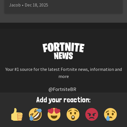
Jacob
•
Dec 18, 2025
Your #1 source for the latest Fortnite news, information and
more
@FortniteBR
Not affiliated with Epic Games
Add your reaction:
Reaction emojis provided by
Twemoji
(CC-BY 4.0 License)
© 2026
Fortnite News
—
Contact Us