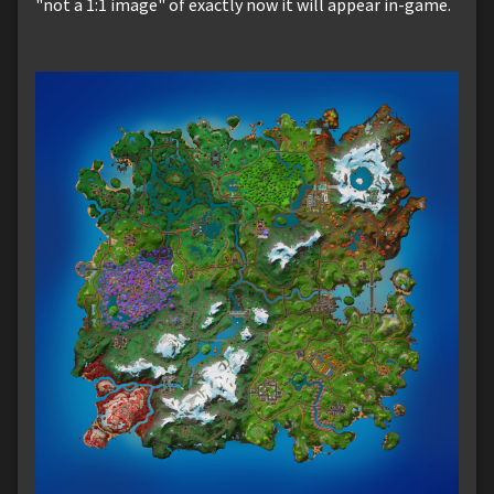
"not a 1:1 image" of exactly now it will appear in-game.