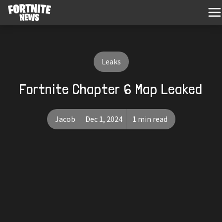
Leaks
Fortnite Chapter 6 Map Leaked
Jacob
Dec 1, 2024
1 min read