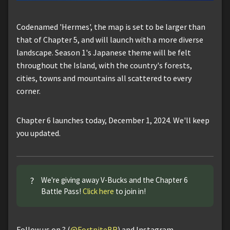
Codenamed 'Hermes', the map is set to be larger than
that of Chapter 5, and will launch with a more diverse
landscape. Season 1's Japanese theme will be felt
throughout the Island, with the country's forests,
cities, towns and mountains all scattered to every
corner.
Chapter 6 launches today, December 1, 2024. We'll keep
you updated.
?
We're giving away V-Bucks and the Chapter 6
Battle Pass!
Click here
to join in!
Follow us on ? (
@FortniteBR
) and Instagram