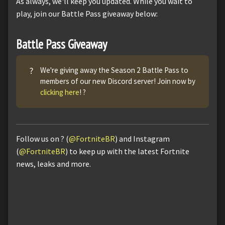
As always, we'll keep you updated. While you wait to
play, join our Battle Pass giveaway below:
Battle Pass Giveaway
?
We're giving away the Season 2 Battle Pass to
members of our new Discord server! Join now by
clicking here
! ?
Follow us on ? (
@FortniteBR
) and Instagram
(
@FortniteBR
) to keep up with the latest Fortnite
news, leaks and more.