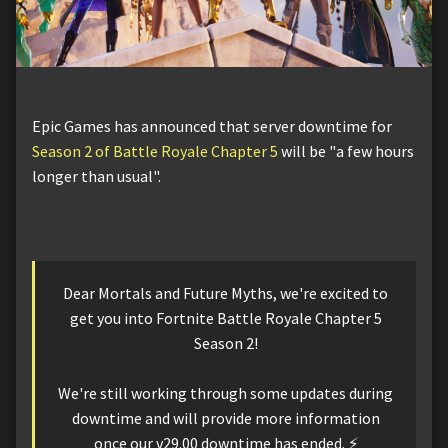
Epic Games has announced that server downtime for
Season 2 of Battle Royale Chapter 5
will be "a few hours
longer than usual".
Dear Mortals and Future Myths, we're excited to
get you into Fortnite Battle Royale Chapter 5
Season 2!
We're still working through some updates during
downtime and will provide more information
once our v29.00 downtime has ended. ⚡️