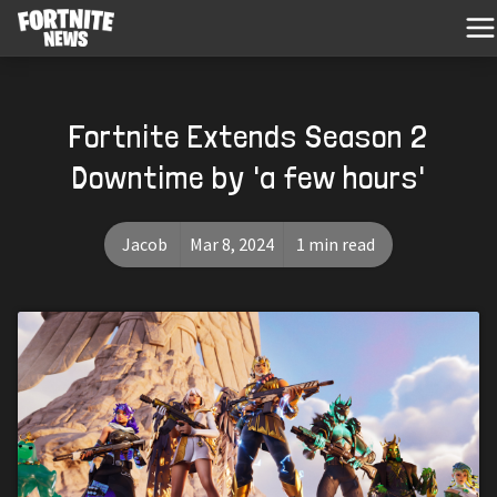
Fortnite Extends Season 2
Downtime by 'a few hours'
Jacob
Mar 8, 2024
1 min read