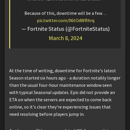
Because of this, downtime will be a few…
pic.twitter.com/06tOdWRhrq
— Fortnite Status (@FortniteStatus)
March 8, 2024
At the time of writing, downtime for Fortnite's latest
Season started six hours ago - a duration notably longer
than the usual four-hour maintenance window seen
with typical Seasonal updates. Epic did not provide an
ETA on when the servers are expected to come back
online, so it's clear they're experiencing issues that
need resolving before players jump in.