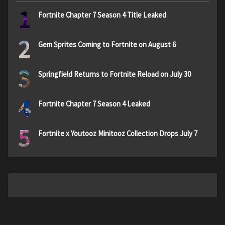
1
Fortnite Chapter 7 Season 4 Title Leaked
2
Gem Sprites Coming to Fortnite on August 6
3
Springfield Returns to Fortnite Reload on July 30
4
Fortnite Chapter 7 Season 4 Leaked
5
Fortnite x Youtooz Minitooz Collection Drops July 7