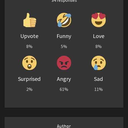
Upvote
Funny
Love
8%
5%
8%
Surprised
Angry
Sad
2%
61%
11%
Author