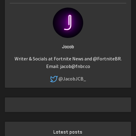
Jacob
Writer & Socials at Fortnite News and @FortniteBR.
Email:
jacob@fnbr.co
@JacobJCB_
Latest posts