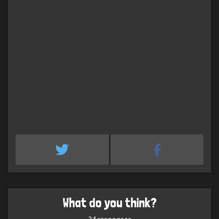
What do you think?
34
responses