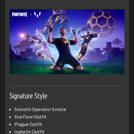
Signature Style
Smooth Operator Emote
Starflare Outfit
Plague Outfit
Isabelle Outfit