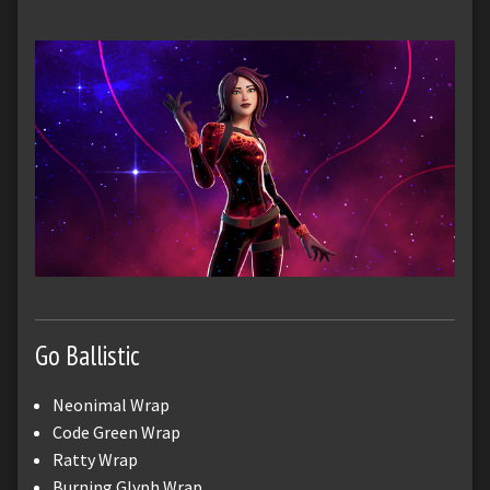
Go Ballistic
Neonimal Wrap
Code Green Wrap
Ratty Wrap
Burning Glyph Wrap