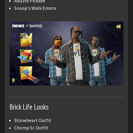
Axizzle Pickaxe
Snoop's Walk Emote
Brick Life Looks
Stoneheart Outfit
Chomp Sr. Outfit