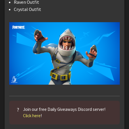
Raven Outfit
Crystal Outfit
?
Join our free Daily Giveaways Discord server!
Click here
!