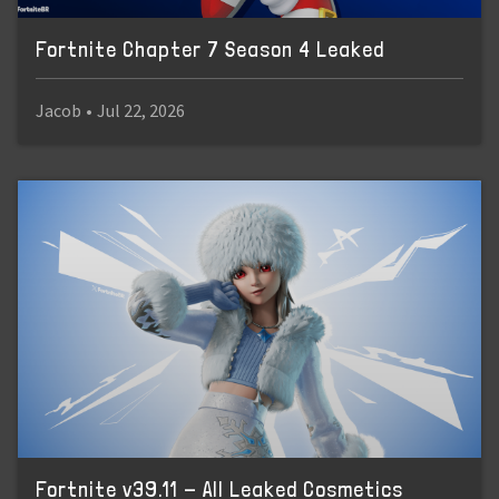
Fortnite Chapter 7 Season 4 Leaked
Jacob
•
Jul 22, 2026
Fortnite v39.11 - All Leaked Cosmetics