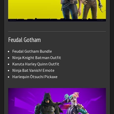
Feudal Gotham
Feudal Gotham Bundle
Ninja Knight Batman Outfit
Karuta Harley Quinn Outfit
Ninja Bat Vanish! Emote
Harlequin Ōtsuchi Pickaxe