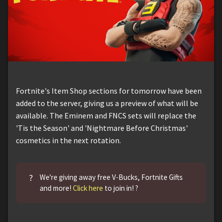
Fortnite's Item Shop sections for tomorrow have been
added to the server, giving us a preview of what will be
available. The Eminem and FNCS sets will replace the
'Tis the Season' and 'Nightmare Before Christmas'
cosmetics in the next rotation.
?
We're giving away free V-Bucks, Fortnite Gifts
and more!
Click here
to join in! ?