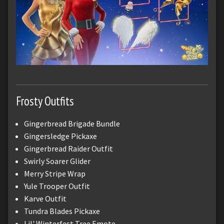
Frosty Outfits
Gingerbread Brigade Bundle
Gingersledge Pickaxe
Gingerbread Raider Outfit
Swirly Soarer Glider
Merry Stripe Wrap
Yule Trooper Outfit
Karve Outfit
Tundra Blades Pickaxe
Lil' Winterfest Tree Emote