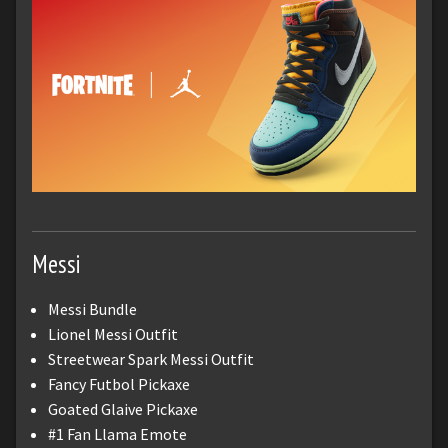
Messi
Messi Bundle
Lionel Messi Outfit
Streetwear Spark Messi Outfit
Fancy Futbol Pickaxe
Goated Glaive Pickaxe
#1 Fan Llama Emote