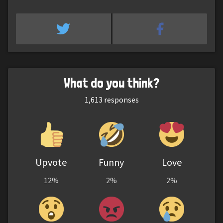
What do you think?
1,613
responses
Upvote
Funny
Love
12%
2%
2%