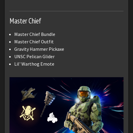
Master Chief
Master Chief Bundle
Master Chief Outfit
Gravity Hammer Pickaxe
UNSC Pelican Glider
Lil' Warthog Emote