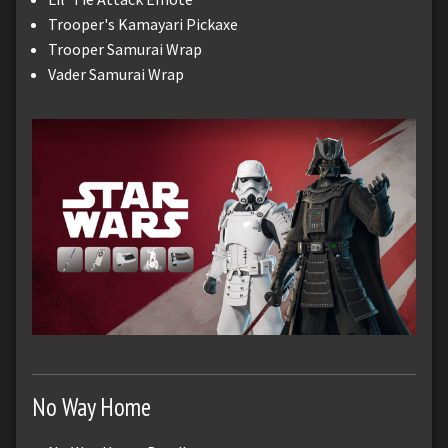
Trooper's Kamayari Pickaxe
Trooper Samurai Wrap
Vader Samurai Wrap
No Way Home