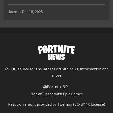
Jacob
•
Dec 18, 2025
Your #1 source for the latest Fortnite news, information and
more
@FortniteBR
Not affiliated with Epic Games
Reaction emojis provided by
Twemoji
(CC-BY 4.0 License)