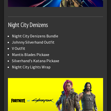
Night City Denizens
Night City Denizens Bundle
Johnny Silverhand Outfit
V Outfit
Mantis Blades Pickaxe
Silverhand's Katana Pickaxe
Night City Lights Wrap