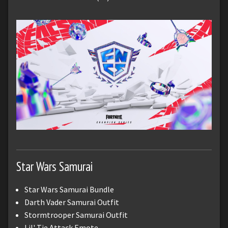
Star Wars Samurai
Star Wars Samurai Bundle
Darth Vader Samurai Outfit
Stormtrooper Samurai Outfit
Lil' Tie Attack Emote