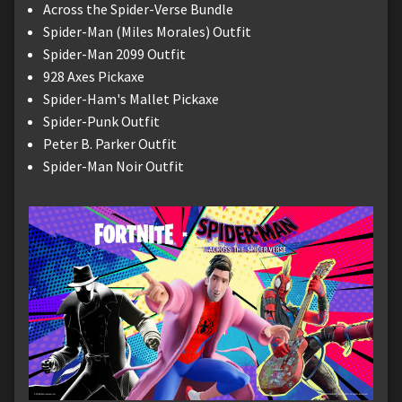
Across the Spider-Verse Bundle
Spider-Man (Miles Morales) Outfit
Spider-Man 2099 Outfit
928 Axes Pickaxe
Spider-Ham's Mallet Pickaxe
Spider-Punk Outfit
Peter B. Parker Outfit
Spider-Man Noir Outfit