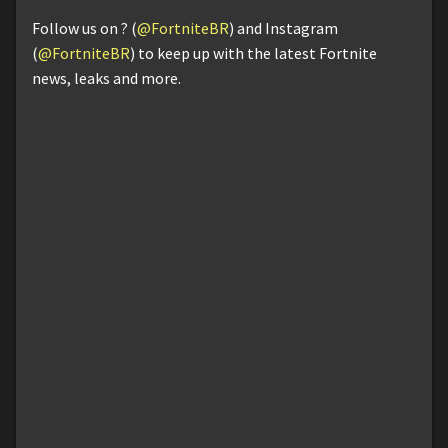
Follow us on ? (
@FortniteBR
) and Instagram
(
@FortniteBR
) to keep up with the latest Fortnite
news, leaks and more.