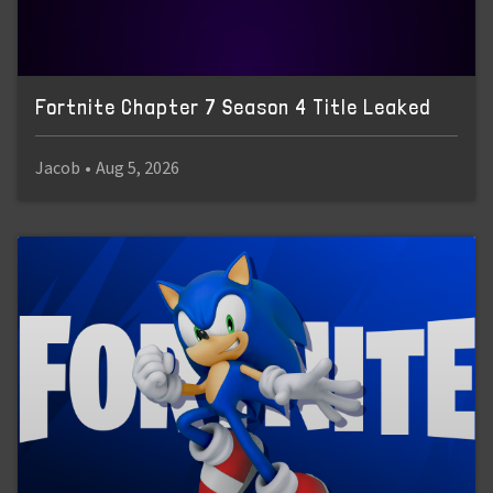
Fortnite Chapter 7 Season 4 Title Leaked
Jacob
•
Aug 5, 2026