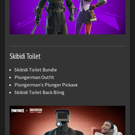
Skibidi Toilet
Skibidi Toilet Bundle
Plungerman Outfit
Plungerman's Plunger Pickaxe
Skibidi Toilet Back Bling