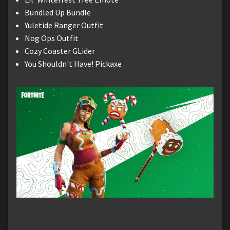
Bundled Up Bundle
Yuletide Ranger Outfit
Nog Ops Outfit
Cozy Coaster GLider
You Shouldn't Have! Pickaxe