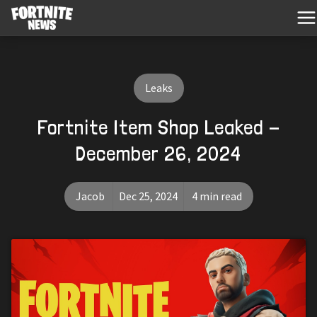
Leaks
Fortnite Item Shop Leaked -
December 26, 2024
Jacob
Dec 25, 2024
4 min read