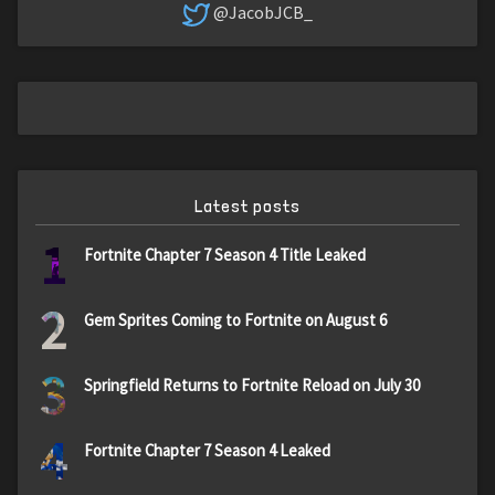
@JacobJCB_
Latest posts
1
Fortnite Chapter 7 Season 4 Title Leaked
2
Gem Sprites Coming to Fortnite on August 6
3
Springfield Returns to Fortnite Reload on July 30
4
Fortnite Chapter 7 Season 4 Leaked