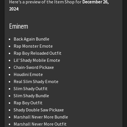
Here's a preview of the Item Shop for
December 26,
2024
:
Eminem
Back Again Bundle
Rap Monster Emote
Rap Boy Reloaded Outfit
Lil' Shady Mobile Emote
Chain-Sword Pickaxe
Houdini Emote
Real Slim Shady Emote
Slim Shady Outfit
Slim Shady Bundle
Rap Boy Outfit
Shady Double Saw Pickaxe
Marshall Never More Bundle
Marshall Never More Outfit