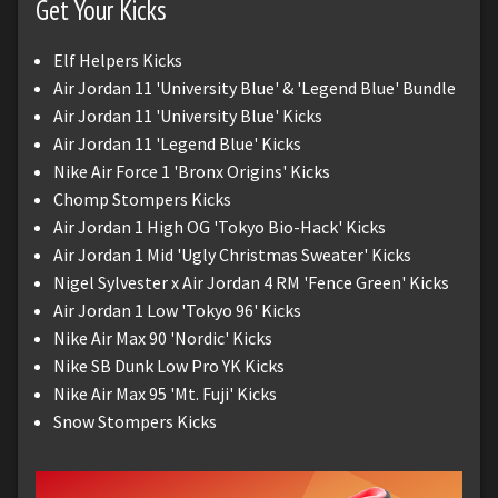
Get Your Kicks
Elf Helpers Kicks
Air Jordan 11 'University Blue' & 'Legend Blue' Bundle
Air Jordan 11 'University Blue' Kicks
Air Jordan 11 'Legend Blue' Kicks
Nike Air Force 1 'Bronx Origins' Kicks
Chomp Stompers Kicks
Air Jordan 1 High OG 'Tokyo Bio-Hack' Kicks
Air Jordan 1 Mid 'Ugly Christmas Sweater' Kicks
Nigel Sylvester x Air Jordan 4 RM 'Fence Green' Kicks
Air Jordan 1 Low 'Tokyo 96' Kicks
Nike Air Max 90 'Nordic' Kicks
Nike SB Dunk Low Pro YK Kicks
Nike Air Max 95 'Mt. Fuji' Kicks
Snow Stompers Kicks