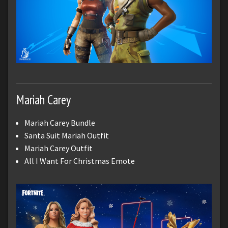
Mariah Carey
Mariah Carey Bundle
Santa Suit Mariah Outfit
Mariah Carey Outfit
All I Want For Christmas Emote