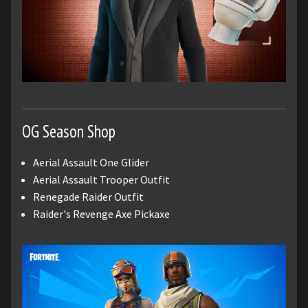
OG Season Shop
Aerial Assault One Glider
Aerial Assault Trooper Outfit
Renegade Raider Outfit
Raider's Revenge Axe Pickaxe