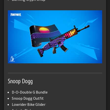
Snoop Dogg
D-O-Double G Bundle
Snoop Dogg Outfit
Lowrider Bike Glider