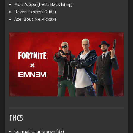
Mom's Spaghetti Back Bling
Raven Express Glider
Axe 'Bout Me Pickaxe
FNCS
Cosmetics unknown (3x)