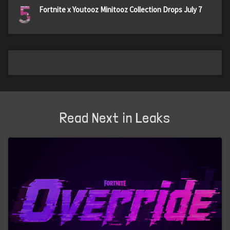
5
Fortnite x Youtooz Minitooz Collection Drops July 7
Read Next in Leaks