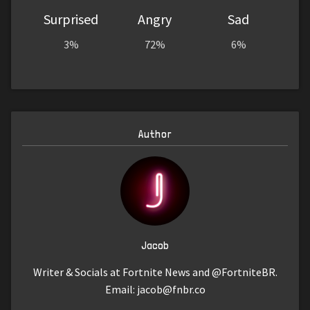
Surprised
Angry
Sad
3%
72%
6%
Author
Jacob
Writer & Socials at Fortnite News and @FortniteBR.
Email:
jacob@fnbr.co