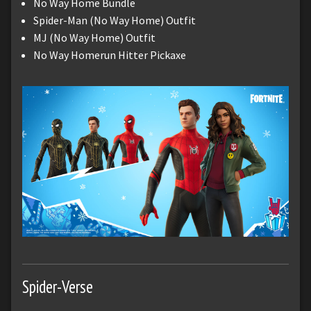
No Way Home Bundle
Spider-Man (No Way Home) Outfit
MJ (No Way Home) Outfit
No Way Homerun Hitter Pickaxe
Spider-Verse