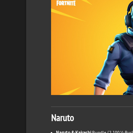
Naruto
Naruto & Kakashi
Bundle (2,100 V-Buc