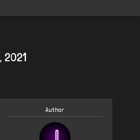
, 2021
Author