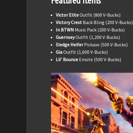
Featured Items
Victor Elite
Outfit (800 V-Bucks)
Victory Crest
Back Bling (200 V-Bucks)
In BTWN
Music Pack (200 V-Bucks)
Guernsey
Outfit (1,200 V-Bucks)
Sledge Heifer
Pickaxe (500 V-Bucks)
Gia
Outfit (1,600 V-Bucks)
Lil' Bounce
Emote (500 V-Bucks)