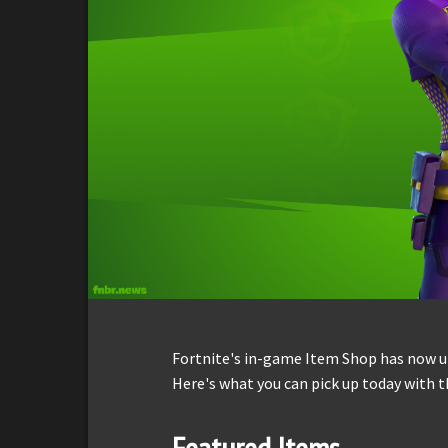
Fortnite's in-game Item Shop has now up
Here's what you can pick up today with t