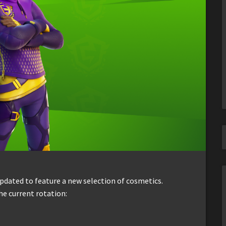
dated to feature a new selection of cosmetics.
he current rotation: