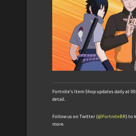
Fortnite's Item Shop updates daily at 00
detail.
Follow us on Twitter (
@FortniteBR
) to 
more.