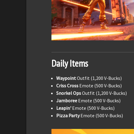
Daily Items
Waypoint
Outfit (1,200 V-Bucks)
Criss Cross
Emote (500 V-Bucks)
Snorkel Ops
Outfit (1,200 V-Bucks)
Jamboree
Emote (500 V-Bucks)
Leapin'
Emote (500 V-Bucks)
Pizza Party
Emote (500 V-Bucks)