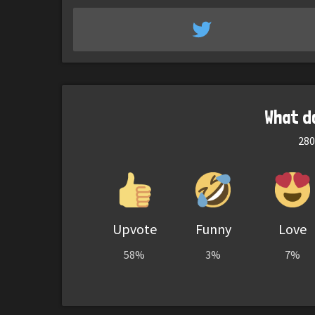
What d
280
Upvote
Funny
Love
58%
3%
7%