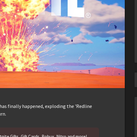
 has finally happened, exploding the 'Redline
rn.
nite Gifts, Gift Cards, Robux, Nitro and more!