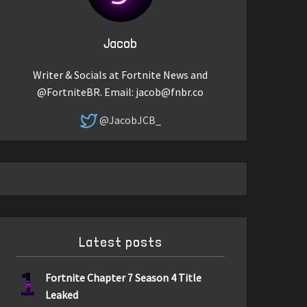
Jacob
Writer & Socials at Fortnite News and
@FortniteBR. Email:
jacob@fnbr.co
@JacobJCB_
Latest posts
1
Fortnite Chapter 7 Season 4 Title
Leaked