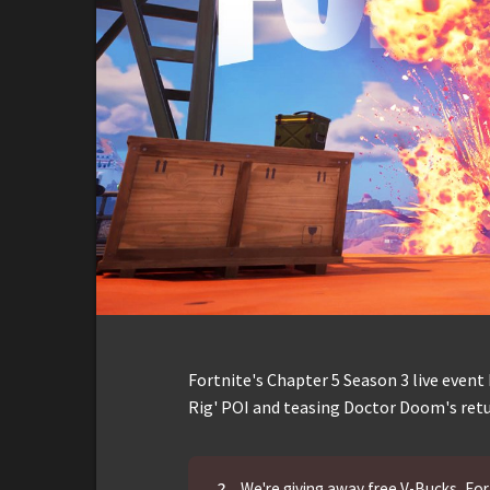
Fortnite's Chapter 5 Season 3 live event
Rig' POI and teasing Doctor Doom's retu
?
We're giving away free V-Bucks, Fort