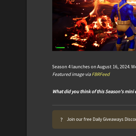
Season 4 launches on August 16, 2024. We
Featured image via
FBRFeed
What did you think of this Season's mini
?
Join our free Daily Giveaways Disco