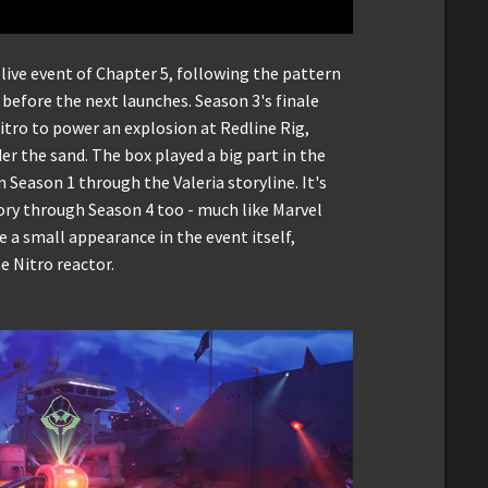
 live event of Chapter 5, following the pattern
before the next launches. Season 3's finale
tro to power an explosion at Redline Rig,
r the sand. The box played a big part in the
n Season 1 through the Valeria storyline. It's
ory through Season 4 too - much like Marvel
a small appearance in the event itself,
e Nitro reactor.