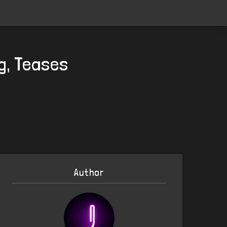
ig, Teases
Author