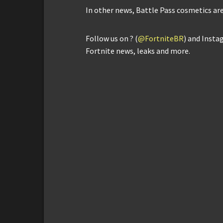
In other news, Battle Pass cosmetics are
Follow us on ? (
@FortniteBR
) and Insta
Fortnite news, leaks and more.