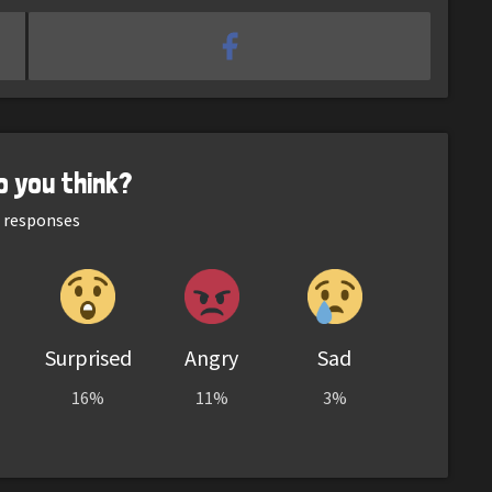
o you think?
responses
Surprised
Angry
Sad
16%
11%
3%