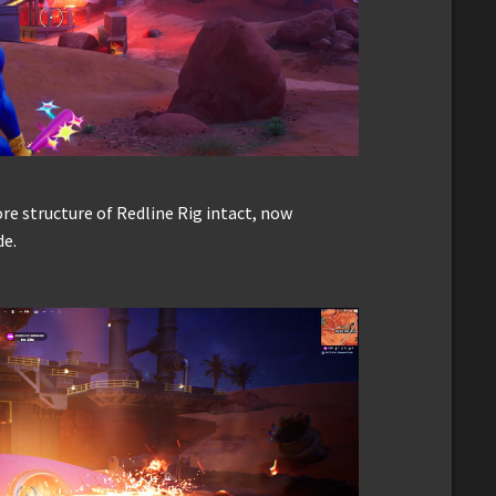
re structure of Redline Rig intact, now
de.