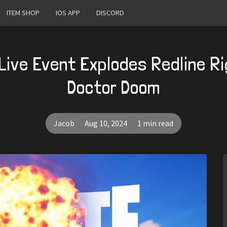
ITEM SHOP
IOS APP
DISCORD
Live Event Explodes Redline R
Doctor Doom
Jacob
Aug 10, 2024
1 min read