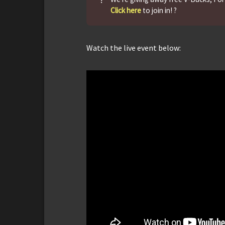
Click here
to join in! ?
Watch the live event below: