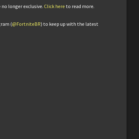
 no longer exclusive.
Click here
to read more.
gram (
@FortniteBR
) to keep up with the latest