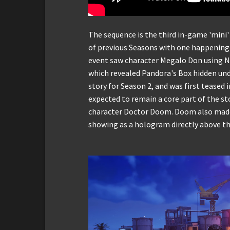
The sequence is the third in-game 'mini'
of previous Seasons with one happening 
event saw character Megalo Don using Ni
which revealed Pandora's Box hidden unde
story for Season 2, and was first teased i
expected to remain a core part of the st
character Doctor Doom. Doom also made 
showing as a hologram directly above th