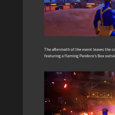
The aftermath of the event leaves the co
featuring a flaming Pandora's Box outsi