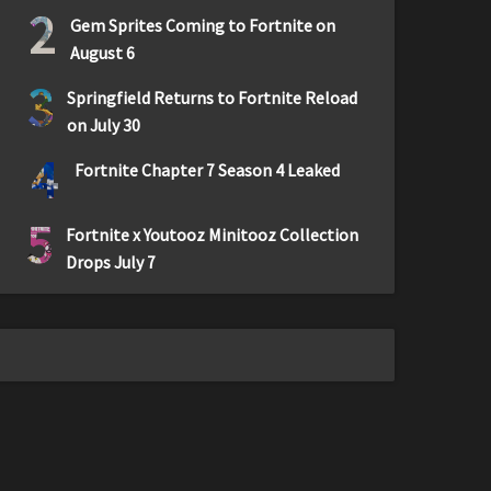
2
Gem Sprites Coming to Fortnite on
August 6
3
Springfield Returns to Fortnite Reload
on July 30
4
Fortnite Chapter 7 Season 4 Leaked
5
Fortnite x Youtooz Minitooz Collection
Drops July 7