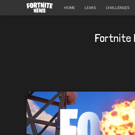
HOME
LEAKS
CHALLENGES
Fortnite 