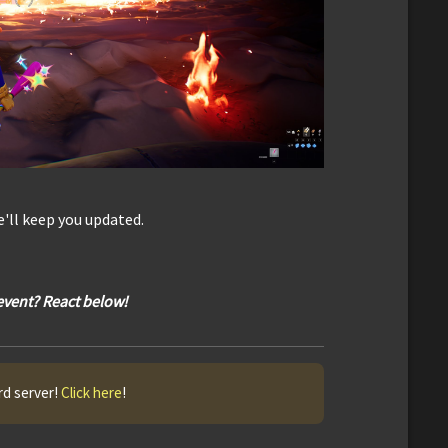
'll keep you updated.
 event? React below!
rd server!
Click here
!