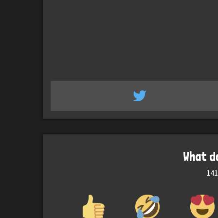
What d
141