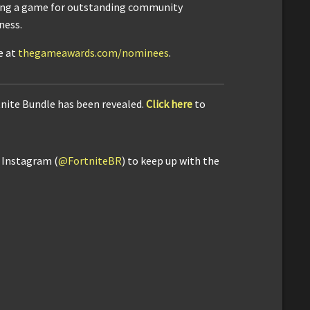
ng a game for outstanding community
ness.
e at
thegameawards.com/nominees
.
tnite Bundle has been revealed.
Click here
to
d Instagram (
@FortniteBR
) to keep up with the