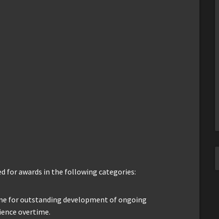
 for awards in the following categories:
me for outstanding development of ongoing
ience overtime.