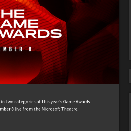
in two categories at this year's Game Awards
ember 8 live from the Microsoft Theatre.