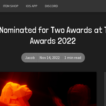
ITEM SHOP
IOS APP
DISCORD
 Nominated for Two Awards at
Awards 2022
Jacob
Nov 14, 2022
1 min read