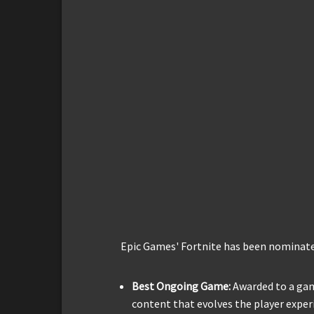
Epic Games' Fortnite has been nominated
Best Ongoing Game:
Awarded to a ga
content that evolves the player exper