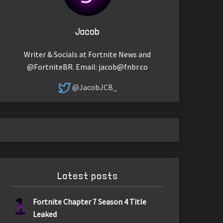
Jacob
Writer & Socials at Fortnite News and
@FortniteBR. Email:
jacob@fnbr.co
@JacobJCB_
Latest posts
1
Fortnite Chapter 7 Season 4 Title
Leaked