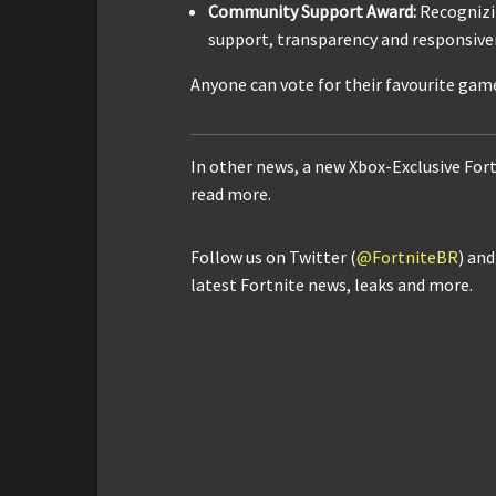
Community Support Award:
Recognizi
support, transparency and responsive
Anyone can vote for their favourite gam
In other news, a new Xbox-Exclusive For
read more.
Follow us on Twitter (
@FortniteBR
) an
latest Fortnite news, leaks and more.