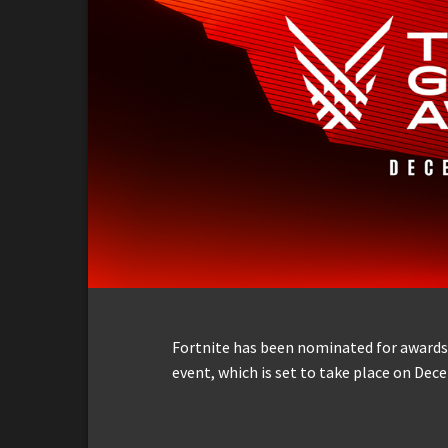
Fortnite has been nominated for awards 
event, which is set to take place on Dec