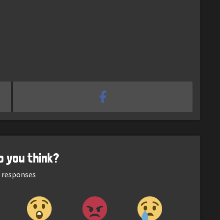
o you think?
responses