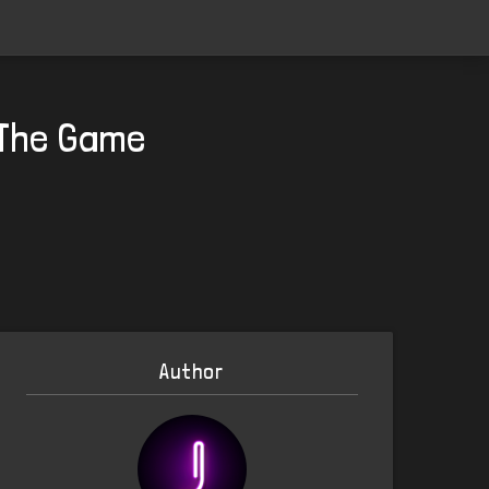
 The Game
Author