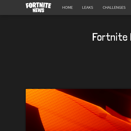
HOME
LEAKS
CHALLENGES
Fortnite