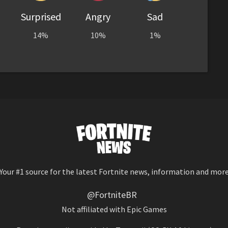
Surprised
Angry
Sad
14%
10%
1%
Your #1 source for the latest Fortnite news, information and mor
@FortniteBR
Not affiliated with Epic Games