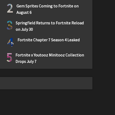
2
Gem Sprites Coming to Fortnite on
August 6
3
Springfield Returns to Fortnite Reload
on July 30
4
Fortnite Chapter 7 Season 4 Leaked
5
Fortnite x Youtooz Minitooz Collection
Drops July 7