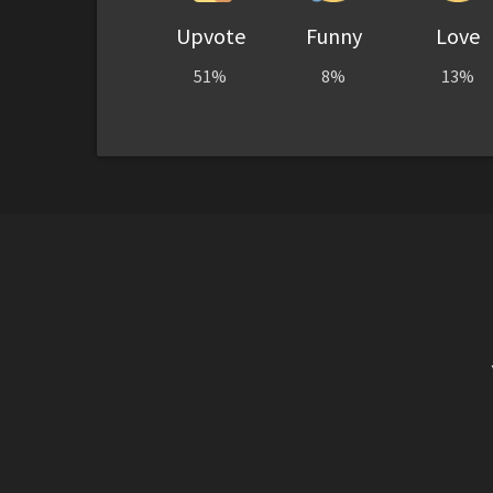
Upvote
Funny
Love
51%
8%
13%