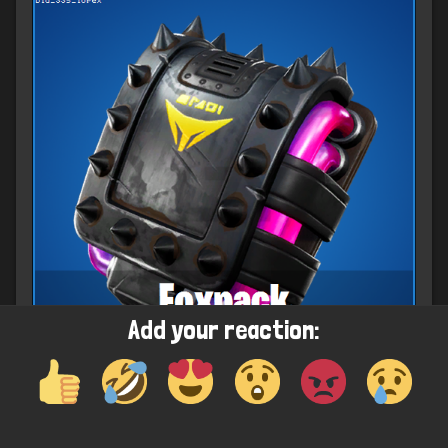
Add your reaction: