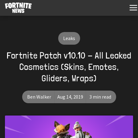
Leaks
Fortnite Patch v10.10 - All Leaked
Cosmetics (Skins, Emotes,
Gliders, Wraps)
Ben Walker
Aug 14, 2019
3 min read