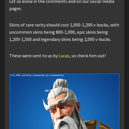
Let us know in the comments and on our social media
pages.
Skins of rare rarity should cost 1,000-1,200 v-bucks, with
uncommon skins being 800-1,000, epic skins being
1,200-1,500 and legendary skins being 2,000 v-bucks.
These were sent to us by
Lucas
, so check him out!