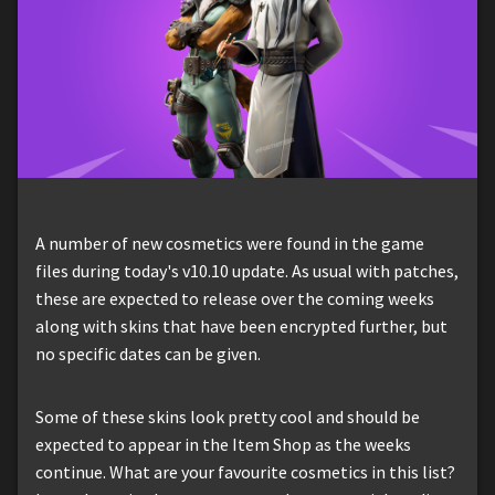
A number of new cosmetics were found in the game
files during today's v10.10 update. As usual with patches,
these are expected to release over the coming weeks
along with skins that have been encrypted further, but
no specific dates can be given.
Some of these skins look pretty cool and should be
expected to appear in the Item Shop as the weeks
continue. What are your favourite cosmetics in this list?