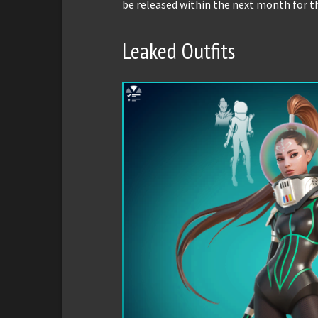
be released within the next month for t
Leaked Outfits