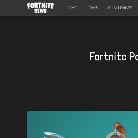
HOME
LEAKS
CHALLENGES
Fortnite P