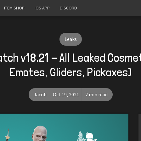
ITEM SHOP
IOS APP
DISCORD
Leaks
atch v18.21 - All Leaked Cosmet
Emotes, Gliders, Pickaxes)
Jacob
Oct 19, 2021
2 min read