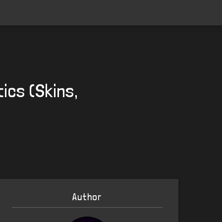
ics (Skins,
Author