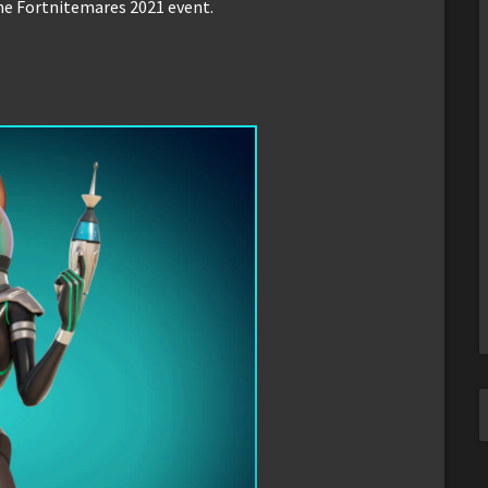
he Fortnitemares 2021 event.