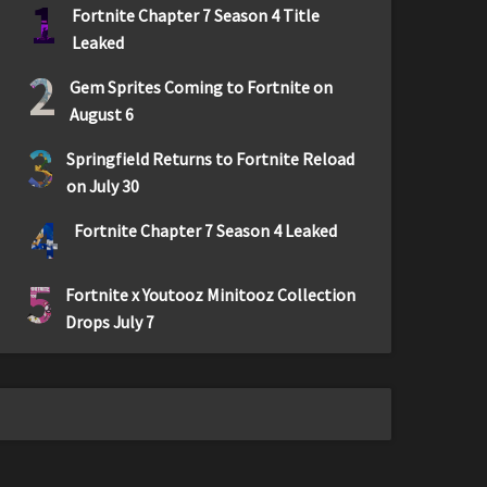
1
Fortnite Chapter 7 Season 4 Title
Leaked
2
Gem Sprites Coming to Fortnite on
August 6
3
Springfield Returns to Fortnite Reload
on July 30
4
Fortnite Chapter 7 Season 4 Leaked
5
Fortnite x Youtooz Minitooz Collection
Drops July 7