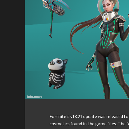
Fortnite's v18.21 update was released tod
cosmetics found in the game files. The f