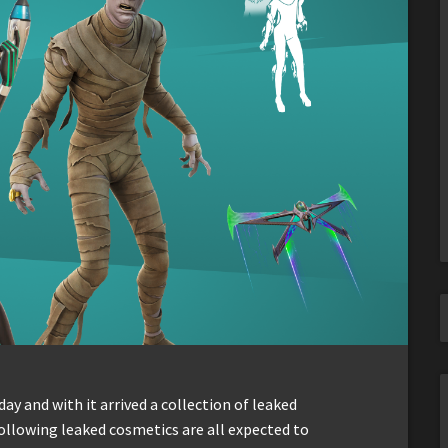
ay and with it arrived a collection of leaked
ollowing leaked cosmetics are all expected to