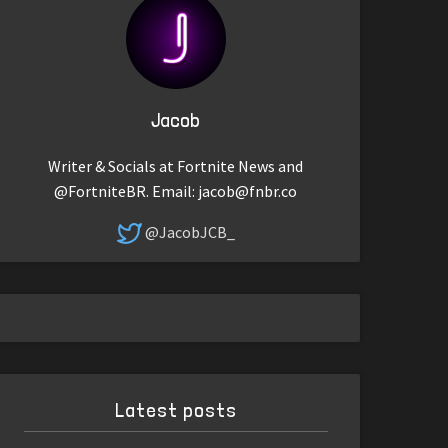
Jacob
Writer & Socials at Fortnite News and
@FortniteBR. Email:
jacob@fnbr.co
@JacobJCB_
Latest posts