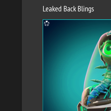
Leaked Back Blings