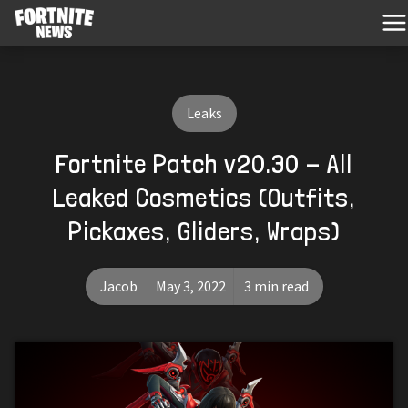
Leaks
Fortnite Patch v20.30 - All
Leaked Cosmetics (Outfits,
Pickaxes, Gliders, Wraps)
Jacob
May 3, 2022
3 min read