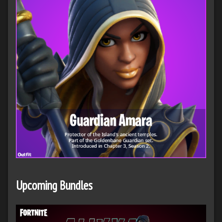
Upcoming Bundles