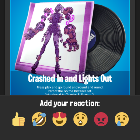
Add your reaction:
Upcoming Spray