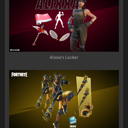
Alixxa's Locker