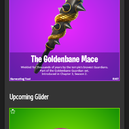
Upcoming Glider