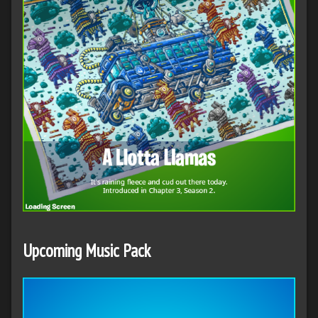
Upcoming Music Pack