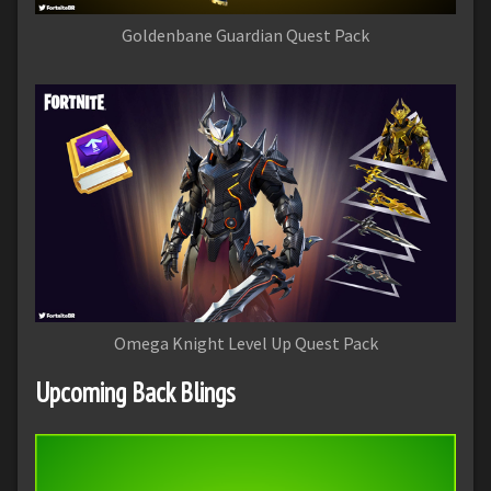
Goldenbane Guardian Quest Pack
Omega Knight Level Up Quest Pack
Upcoming Back Blings