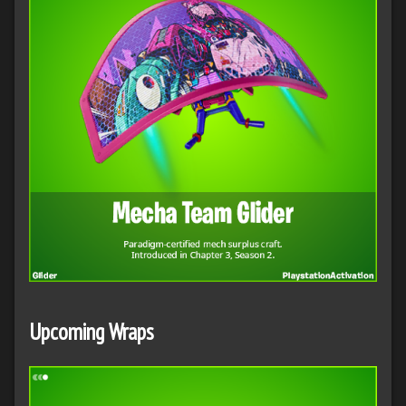
Upcoming Wraps