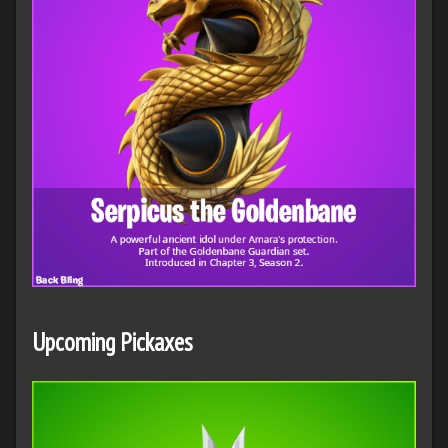
Upcoming Pickaxes