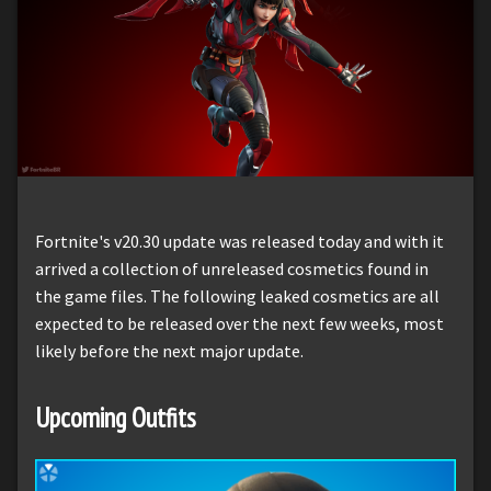
Fortnite's v20.30 update was released today and with it
arrived a collection of unreleased cosmetics found in
the game files. The following leaked cosmetics are all
expected to be released over the next few weeks, most
likely before the next major update.
Upcoming Outfits