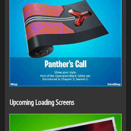
Upcoming
Loading Screens