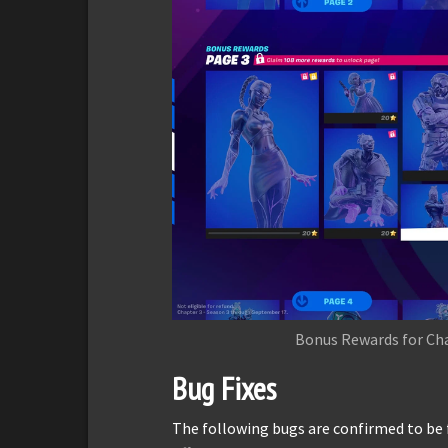
Bonus Rewards for Cha
Bug Fixes
The following bugs are confirmed to be 