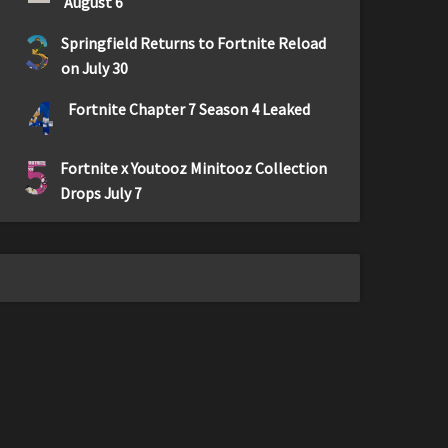
August 6
3
Springfield Returns to Fortnite Reload
on July 30
4
Fortnite Chapter 7 Season 4 Leaked
5
Fortnite x Youtooz Minitooz Collection
Drops July 7