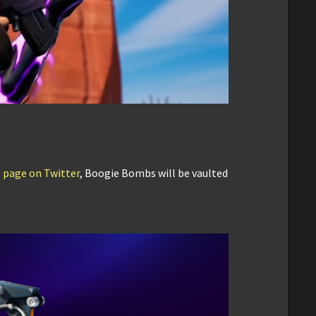
us page on Twitter
, Boogie Bombs will be vaulted