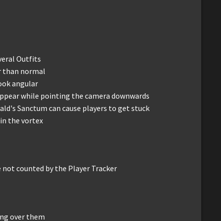
eral Outfits
r than normal
ook angular
o appear while pointing the camera downwards
ld's Sanctum can cause players to get stuck
 in the vortex
 not counted by the Player Tracker
ing over them