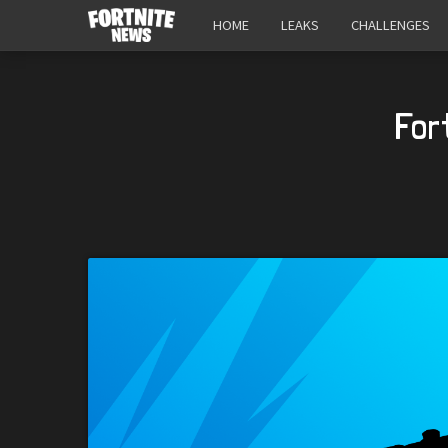
HOME
LEAKS
CHALLENGES
For