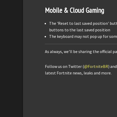
Mobile & Cloud Gaming
The 'Reset to last saved position' but
buttons to the last saved position
The keyboard may not pop up for som
As always, we'll be sharing the official p
Follow us on Twitter (
@FortniteBR
) an
latest Fortnite news, leaks and more.