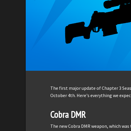
The first major update of Chapter 3 Sea
October 4th. Here's everything we expect
Cobra DMR
The new Cobra DMR weapon, which was tea