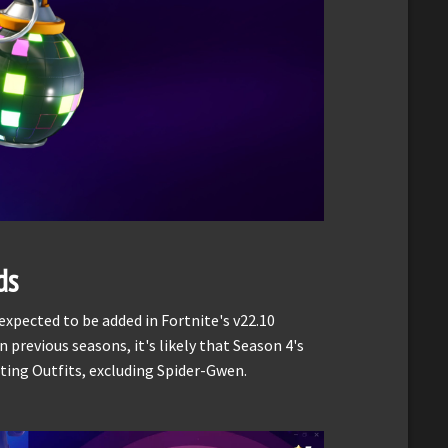
ds
xpected to be added in Fortnite's v22.10
 previous seasons, it's likely that Season 4's
isting Outfits, excluding Spider-Gwen.