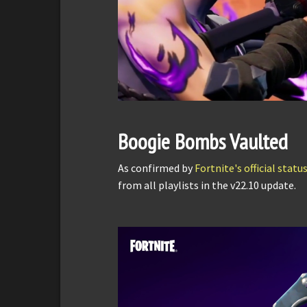
Boogie Bombs Vaulted
As confirmed by
Fortnite's official stat
from all playlists in the v22.10 update.