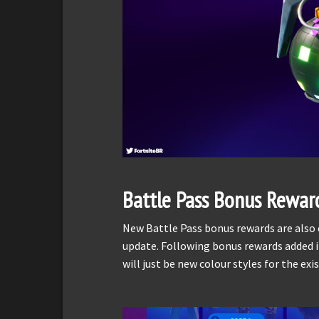
Battle Pass Bonus Rewar
New Battle Pass bonus rewards are also e
update. Following bonus rewards added in
will just be new colour styles for the ex