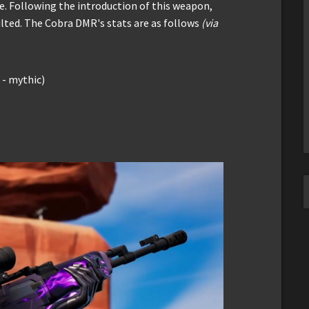
e. Following the introduction of this weapon,
ulted. The Cobra DMR's stats are as follows
(via
- mythic)