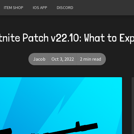
ITEM SHOP
IOS APP
DISCORD
tnite Patch v22.10: What to Ex
Jacob
Oct 3, 2022
2 min read