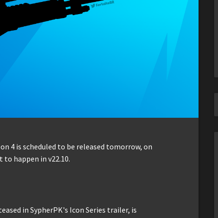
son 4 is scheduled to be released tomorrow, on
 to happen in v22.10.
sed in SypherPK's Icon Series trailer, is