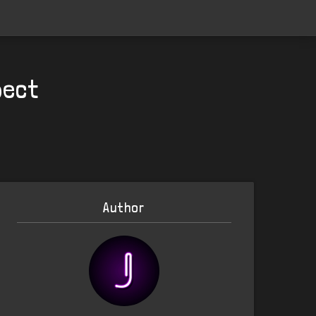
pect
Author