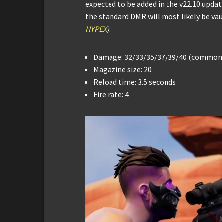
expected to be added in the v22.10 updat
the standard DMR will most likely be va
HYPEX
)
:
Damage: 32/33/35/37/39/40 (common 
Magazine size: 20
Reload time: 3.5 seconds
Fire rate: 4