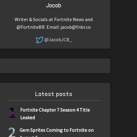
Jacob
Writer & Socials at Fortnite News and
@FortniteBR. Email:
jacob@fnbr.co
@JacobJCB_
Latest posts
1
Fortnite Chapter 7 Season 4 Title
Leaked
2
Gem Sprites Coming to Fortnite on