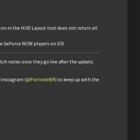
ton in the HUD Layout tool does not return all
e GeForce NOW players on iOS
atch notes once they go live after the update.
d Instagram (
@FortniteBR
) to keep up with the