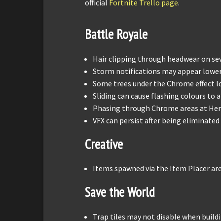
official
Fortnite Trello page
.
Battle Royale
Hair clipping through headwear on sev
Storm notifications may appear lowe
Some trees under the Chrome effect l
Sliding can cause flashing colours t
Phasing through Chrome areas at Hera
VFX can persist after being eliminated
Creative
Items spawned via the Item Placer are
Save the World
Trap tiles may not disable when build