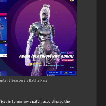
pter 3 Season 3's Battle Pass
fixed in tomorrow's patch, according to the