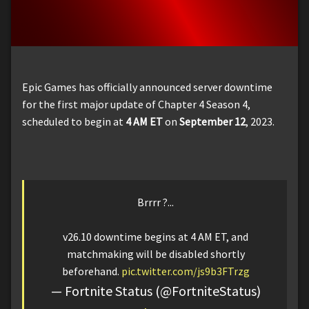
Epic Games has officially announced server downtime
for the first major update of Chapter 4 Season 4,
scheduled to begin at
4 AM ET
on
September 12
, 2023.
Brrrr ?...
v26.10 downtime begins at 4 AM ET, and
matchmaking will be disabled shortly
beforehand.
pic.twitter.com/js9b3FTrzg
— Fortnite Status (@FortniteStatus)