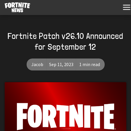
Fortnite Patch v26.10 Announced
for September 12
Jacob
Sep 11, 2023
1 min read