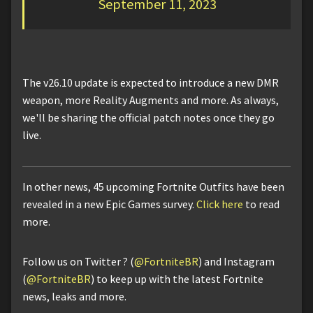
September 11, 2023
The v26.10 update is expected to introduce a new DMR
weapon, more Reality Augments and more. As always,
we'll be sharing the official patch notes once they go
live.
In other news, 45 upcoming Fortnite Outfits have been
revealed in a new Epic Games survey.
Click here
to read
more.
Follow us on Twitter ? (
@FortniteBR
) and Instagram
(
@FortniteBR
) to keep up with the latest Fortnite
news, leaks and more.