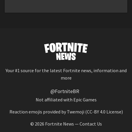
Your #1 source for the latest Fortnite news, information and
more
@FortniteBR
Not affiliated with Epic Games
Reaction emojis provided by
Twemoji
(CC-BY 4.0 License)
© 2026
Fortnite News
—
Contact Us