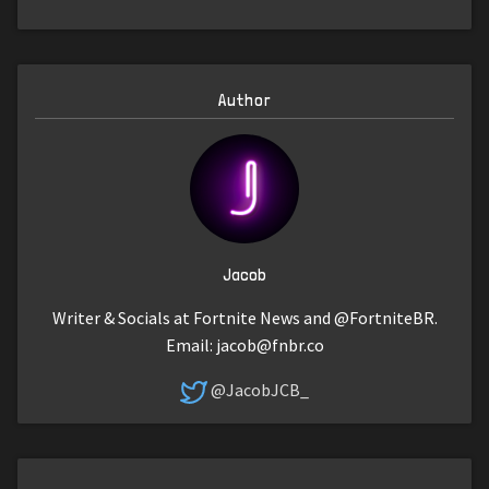
Author
Jacob
Writer & Socials at Fortnite News and @FortniteBR.
Email:
jacob@fnbr.co
@JacobJCB_