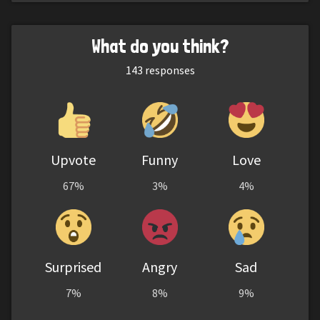
What do you think?
143
responses
Upvote
Funny
Love
67%
3%
4%
Surprised
Angry
Sad
7%
8%
9%