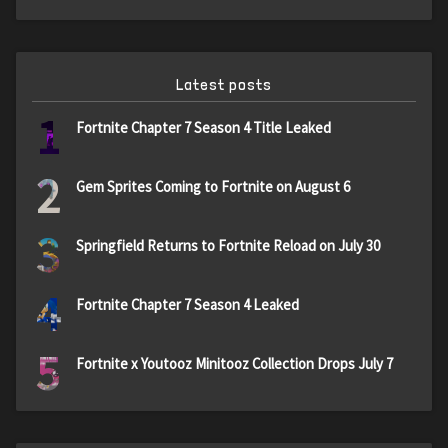
Latest posts
1
Fortnite Chapter 7 Season 4 Title Leaked
2
Gem Sprites Coming to Fortnite on August 6
3
Springfield Returns to Fortnite Reload on July 30
4
Fortnite Chapter 7 Season 4 Leaked
5
Fortnite x Youtooz Minitooz Collection Drops July 7