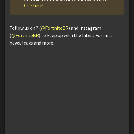
Click here
!
Follow us on ? (
@FortniteBR
) and Instagram
(
@FortniteBR
) to keep up with the latest Fortnite
news, leaks and more.