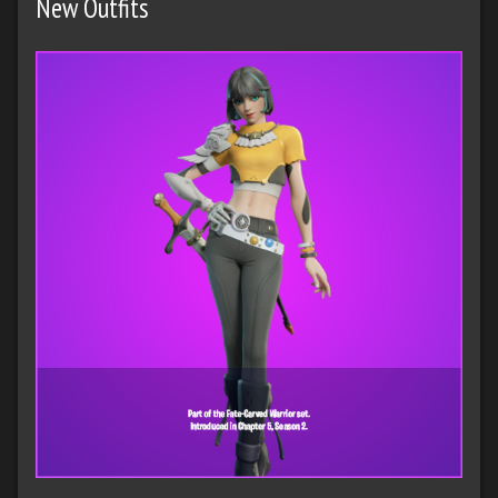
New Outfits