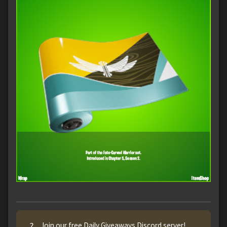
?
Join our free Daily Giveaways Discord server!