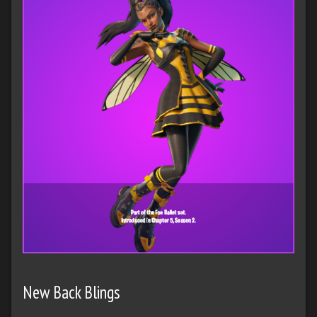
New Back Blings