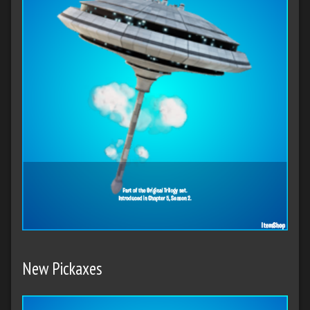
New Pickaxes