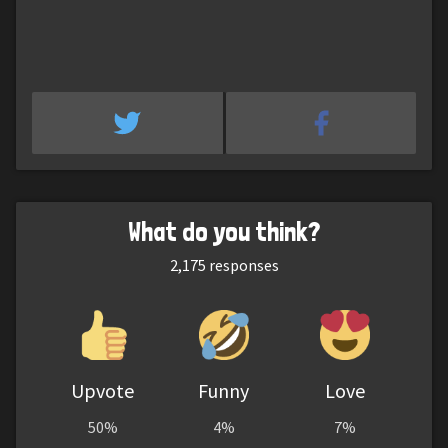
What do you think?
2,175
responses
Upvote
Funny
Love
50%
4%
7%