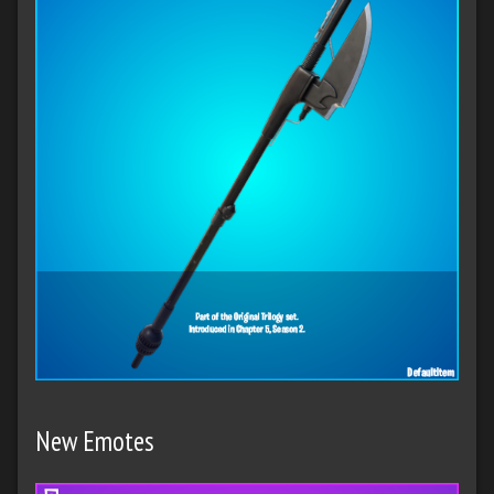
New Emotes