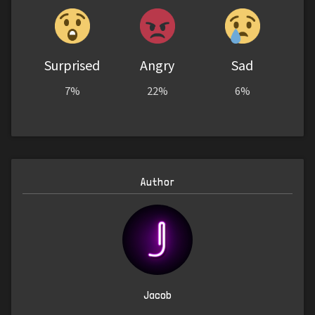
Surprised
Angry
Sad
7%
22%
6%
Author
Jacob