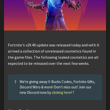
Fortnite's v29.40 update was released today and with it
arrived a collection of unreleased cosmetics found in
the game files. The following leaked cosmetics are all
expected to be released over the next few weeks.
?
We're giving away V-Bucks Codes, Fortnite Gifts,
Discord Nitro & more! Don't miss out! Join our
new Discord now by
clicking here
! ?