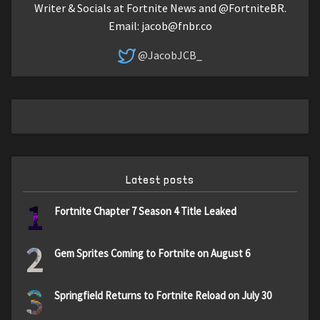
Writer & Socials at Fortnite News and @FortniteBR.
Email:
jacob@fnbr.co
@JacobJCB_
Latest posts
1
Fortnite Chapter 7 Season 4 Title Leaked
2
Gem Sprites Coming to Fortnite on August 6
3
Springfield Returns to Fortnite Reload on July 30