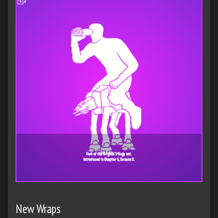
New Wraps