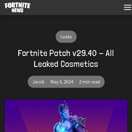
Leaks
Fortnite Patch v29.40 - All
Leaked Cosmetics
Jacob
May 3, 2024
2 min read