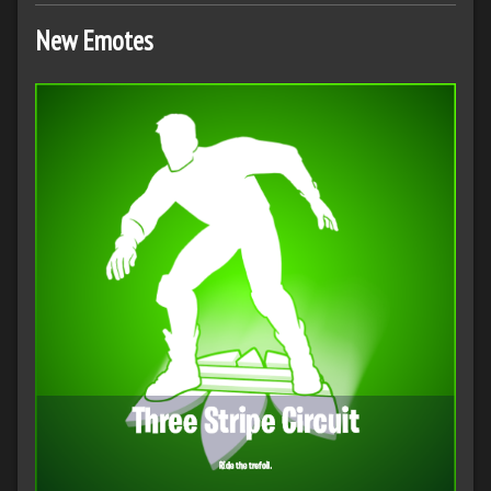
New Emotes