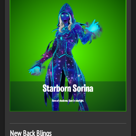
New Back Blings