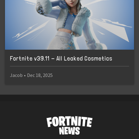
Fortnite v39.11 - All Leaked Cosmetics
Jacob
•
Dec 18, 2025