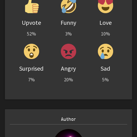
Upvote
Funny
Love
52%
3%
10%
Surprised
Angry
Sad
7%
20%
5%
Author