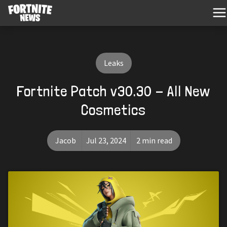
Leaks
Fortnite Patch v30.30 - All New
Cosmetics
Jacob
Jul 23, 2024
2 min read