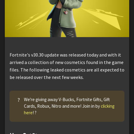
Fortnite's v30.30 update was released today and with it
arrived a collection of new cosmetics found in the game
files. The following leaked cosmetics are all expected to
be released over the next few weeks.
?
We're giving away V-Bucks, Fortnite Gifts, Gift
Cards, Robux, Nitro and more! Join in by
clicking
here
! ?