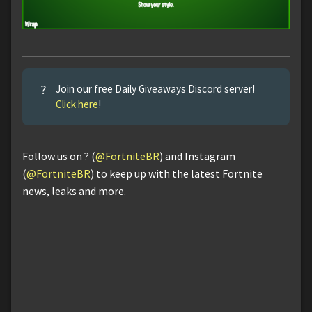
?
Join our free Daily Giveaways Discord server!
Click here
!
Follow us on ? (
@FortniteBR
) and Instagram
(
@FortniteBR
) to keep up with the latest Fortnite
news, leaks and more.