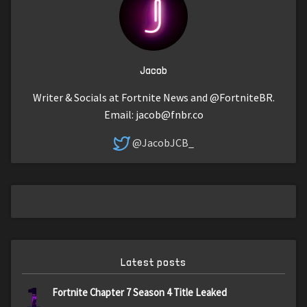
Jacob
Writer & Socials at Fortnite News and @FortniteBR.
Email:
jacob@fnbr.co
@JacobJCB_
Latest posts
1
Fortnite Chapter 7 Season 4 Title Leaked