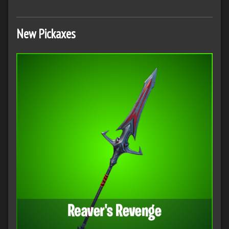
New Pickaxes