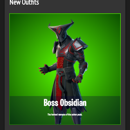
New Outfits