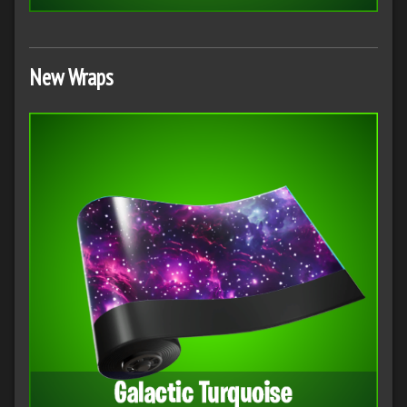
New Wraps