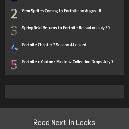
2
Gem Sprites Coming to Fortnite on August 6
3
Springfield Returns to Fortnite Reload on July 30
4
Fortnite Chapter 7 Season 4 Leaked
5
Fortnite x Youtooz Minitooz Collection Drops July 7
Read Next in Leaks