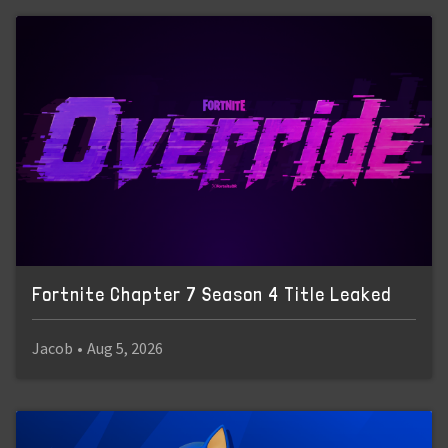
Fortnite Chapter 7 Season 4 Title Leaked
Jacob
•
Aug 5, 2026