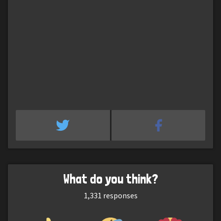
What do you think?
1,331
responses