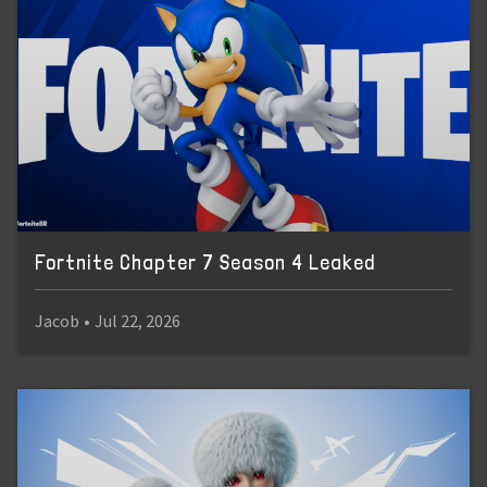
Fortnite Chapter 7 Season 4 Leaked
Jacob
•
Jul 22, 2026