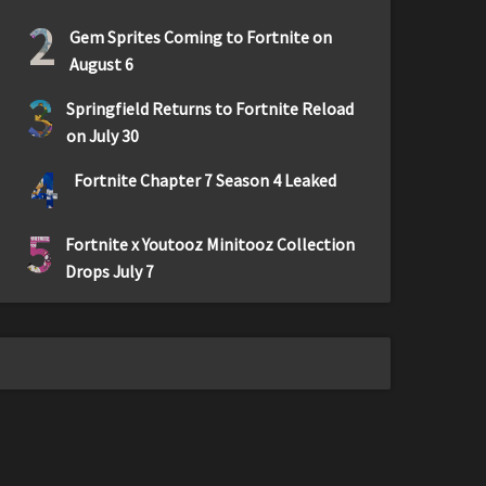
2
Gem Sprites Coming to Fortnite on
August 6
3
Springfield Returns to Fortnite Reload
on July 30
4
Fortnite Chapter 7 Season 4 Leaked
5
Fortnite x Youtooz Minitooz Collection
Drops July 7