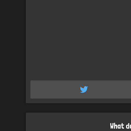
What d