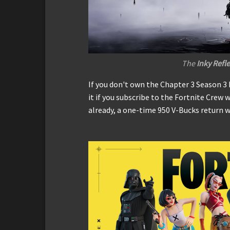
The
Inky Refl
If you don't own the Chapter 3 Season 3 
it if you subscribe to the Fortnite Crew w
already, a one-time 950 V-Bucks return w