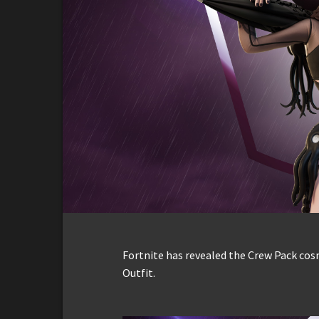
Fortnite has revealed the Crew Pack cos
Outfit.