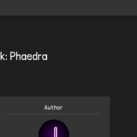
ck: Phaedra
Author