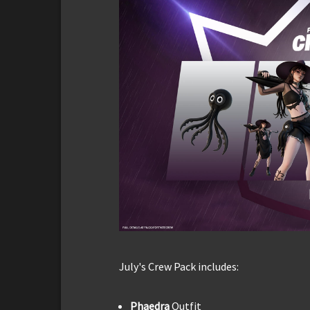
July's Crew Pack includes:
Phaedra
Outfit