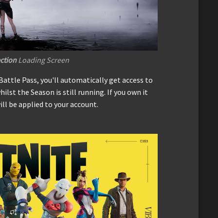
ection
Loading Screen
Battle Pass, you'll automatically get access to
hilst the Season is still running. If you own it
ill be applied to your account.