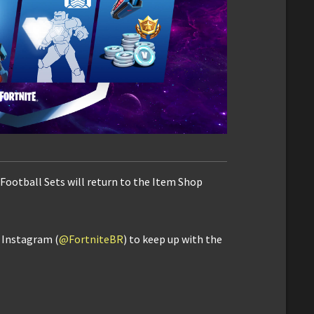
 Football Sets will return to the Item Shop
d Instagram (
@FortniteBR
) to keep up with the