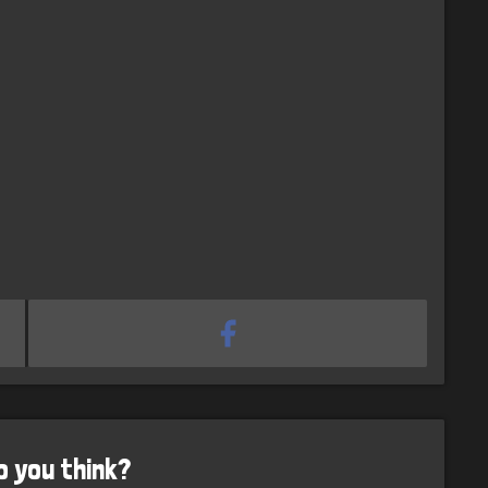
o you think?