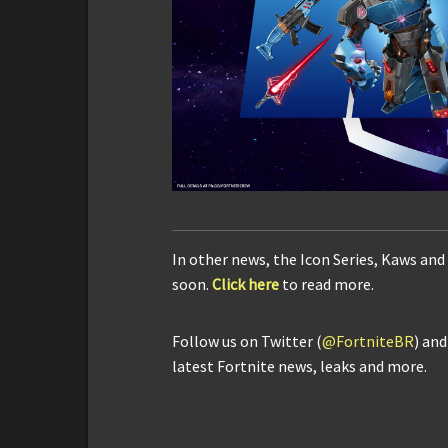
In other news, the Icon Series, Kaws and
soon.
Click here
to read more.
Follow us on Twitter (
@FortniteBR
) an
latest Fortnite news, leaks and more.