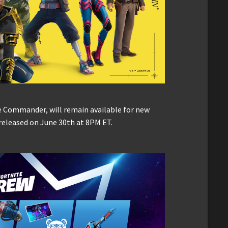
e Commander, will remain available for new
 released on June 30th at 8PM ET.