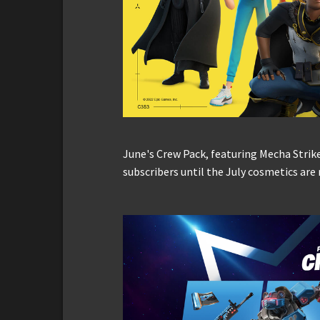
June's Crew Pack, featuring Mecha Strik
subscribers until the July cosmetics are