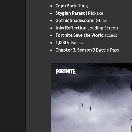
Ceph
Back Bling
Stygian Parasol
Pickaxe
Gothic Shadesoarer
Glider
Inky Reflection
Loading Screen
Fortnite Save the World
access
1,000
V-Bucks
Chapter 3, Season 3
Battle Pass