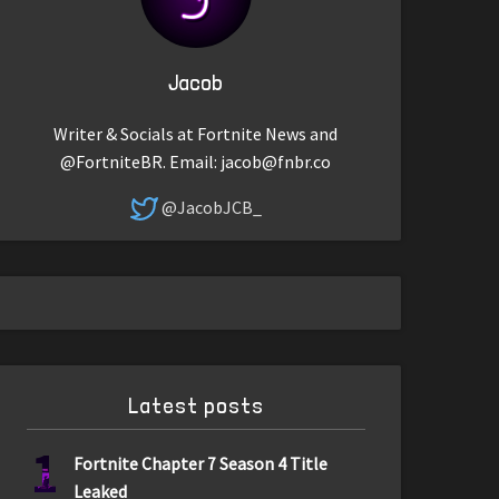
Jacob
Writer & Socials at Fortnite News and
@FortniteBR. Email:
jacob@fnbr.co
@JacobJCB_
Latest posts
1
Fortnite Chapter 7 Season 4 Title
Leaked