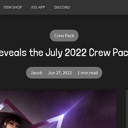
ITEM SHOP
IOS APP
DISCORD
Crew Pack
eveals the July 2022 Crew Pa
Jacob
Jun 27, 2022
1 min read