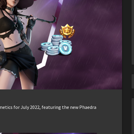
metics for July 2022, featuring the new Phaedra