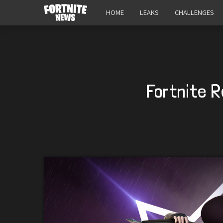
HOME
LEAKS
CHALLENGES
Fortnite R