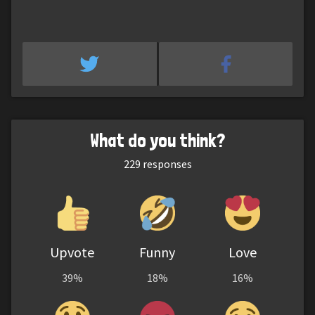
What do you think?
229
responses
Upvote
Funny
Love
39%
18%
16%