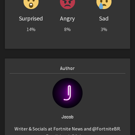
Surprised
Angry
Sad
14%
8%
3%
Author
Jacob
Writer & Socials at Fortnite News and @FortniteBR.