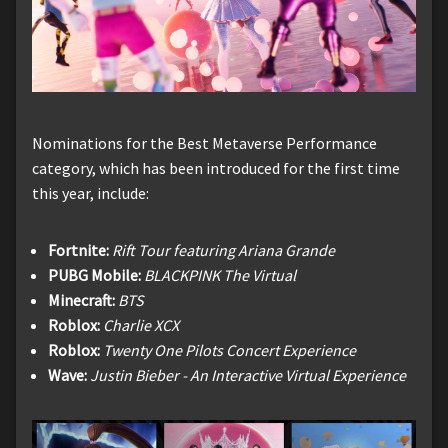
Nominations for the Best Metaverse Performance
category, which has been introduced for the first time
this year, include:
Fortnite:
Rift Tour featuring Ariana Grande
PUBG Mobile:
BLACKPINK The Virtual
Minecraft:
BTS
Roblox:
Charlie XCX
Roblox:
Twenty One Pilots Concert Experience
Wave:
Justin Bieber - An Interactive Virtual Experience