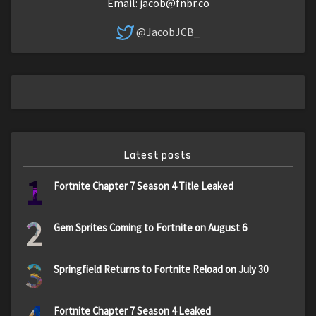
Email:
jacob@fnbr.co
@JacobJCB_
Latest posts
1
Fortnite Chapter 7 Season 4 Title Leaked
2
Gem Sprites Coming to Fortnite on August 6
3
Springfield Returns to Fortnite Reload on July 30
Fortnite Chapter 7 Season 4 Leaked