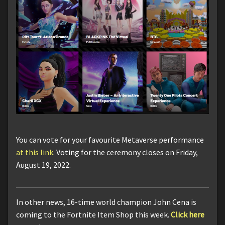
You can vote for your favourite Metaverse performance
at this link
. Voting for the ceremony closes on Friday,
August 19, 2022.
In other news, 16-time world champion John Cena is
coming to the Fortnite Item Shop this week.
Click here