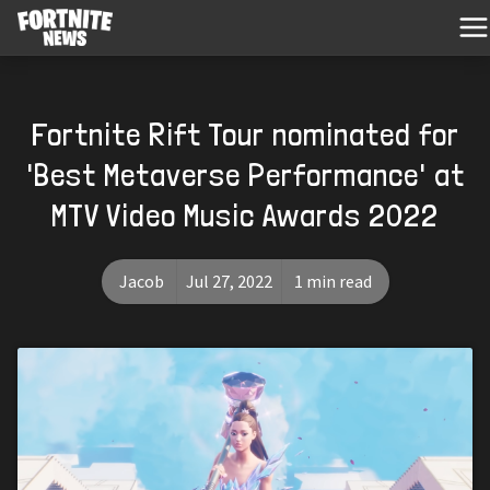
Fortnite Rift Tour nominated for
'Best Metaverse Performance' at
MTV Video Music Awards 2022
Jacob
Jul 27, 2022
1 min read