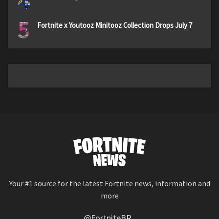
4
5
Fortnite x Youtooz Minitooz Collection Drops July 7
Your #1 source for the latest Fortnite news, information and
more
@FortniteBR