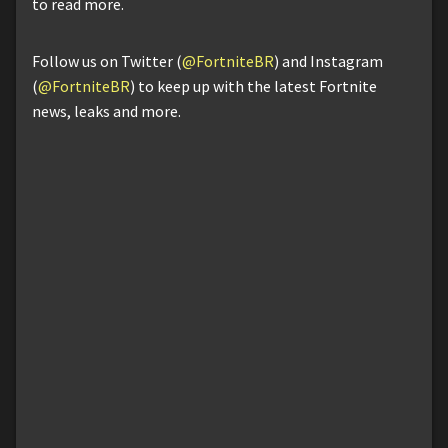
to read more.
Follow us on Twitter (
@FortniteBR
) and Instagram
(
@FortniteBR
) to keep up with the latest Fortnite
news, leaks and more.