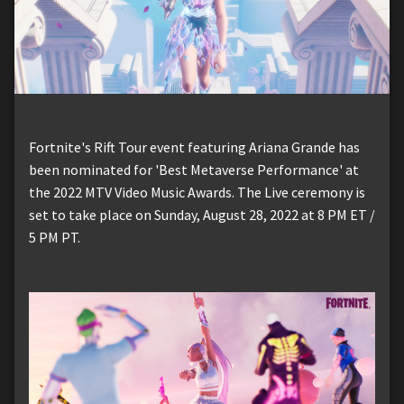
Fortnite's Rift Tour event featuring Ariana Grande has
been nominated for 'Best Metaverse Performance' at
the 2022 MTV Video Music Awards. The Live ceremony is
set to take place on Sunday, August 28, 2022 at 8 PM ET /
5 PM PT.