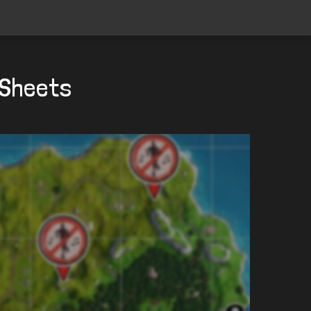
 Sheets