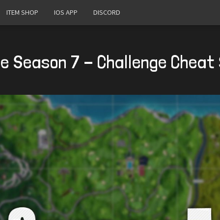
ITEM SHOP
IOS APP
DISCORD
te Season 7 - Challenge Cheat