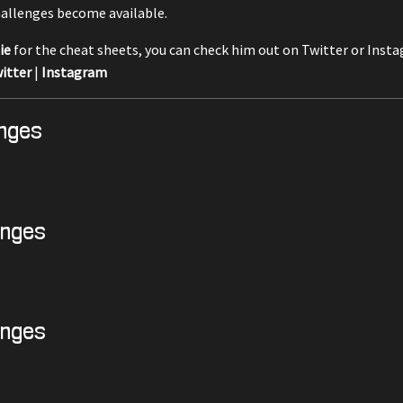
allenges become available.
ie
for the cheat sheets, you can check him out on Twitter or Inst
itter
|
Instagram
enges
enges
enges