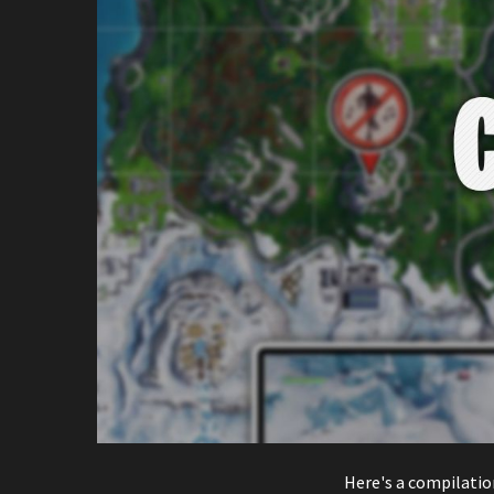
Here's a compilatio