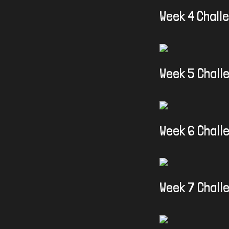
Week 4 Chall
Week 5 Chall
Week 6 Chall
Week 7 Chall