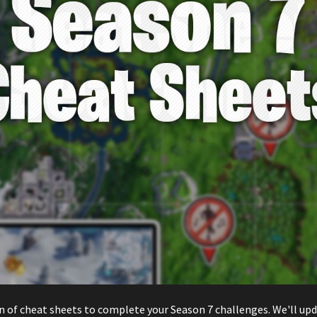
n of cheat sheets to complete your Season 7 challenges. We'll upd