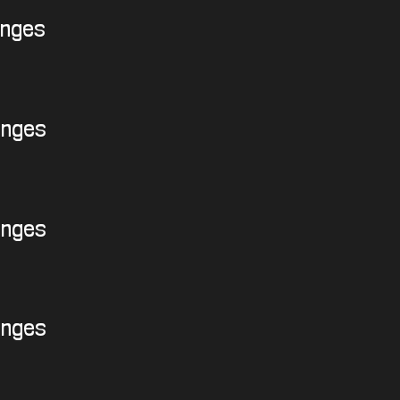
enges
enges
enges
enges