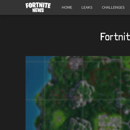
HOME
LEAKS
CHALLENGES
Fortni