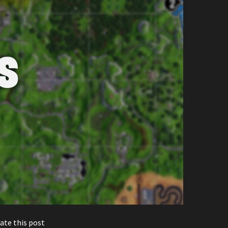
ate this post