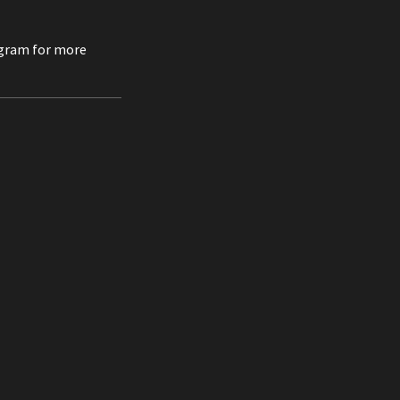
agram for more