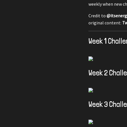
weekly when new ch
Credit to
@itsenerg
original content:
Tw
Week 1 Chall
Week 2 Chall
Week 3 Chall