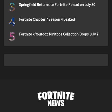
3
Springfield Returns to Fortnite Reload on July 30
4
Fortnite Chapter 7 Season 4 Leaked
5
Fortnite x Youtooz Minitooz Collection Drops July 7