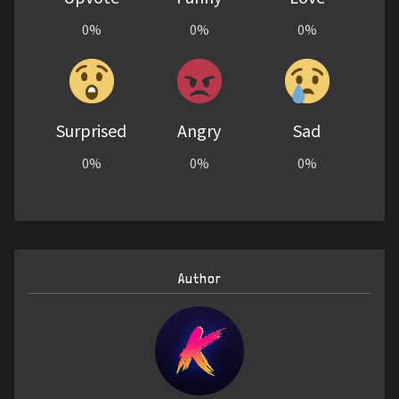
0%
0%
0%
Surprised
Angry
Sad
0%
0%
0%
Author