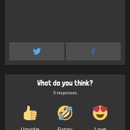
What do you think?
0
responses
Upvote
Funny
Love