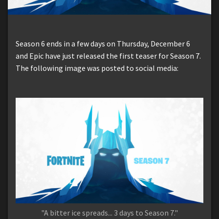
Season 6 ends in a few days on Thursday, December 6
and Epic have just released the first teaser for Season 7.
The following image was posted to social media:
"A bitter ice spreads... 3 days to Season 7."