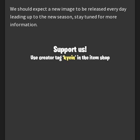
We should expect a new image to be released every day
leading up to the new season, stay tuned for more
information.