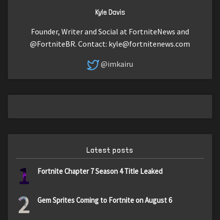
Kyle Davis
Founder, Writer and Social at FortniteNews and
@FortniteBR. Contact:
kyle@fortnitenews.com
@imkairu
Latest posts
1
Fortnite Chapter 7 Season 4 Title Leaked
2
Gem Sprites Coming to Fortnite on August 6