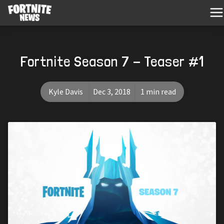
Fortnite Season 7 - Teaser #1
Kyle Davis
Dec 3, 2018
1 min read