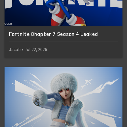
Fortnite Chapter 7 Season 4 Leaked
Jacob
•
Jul 22, 2026