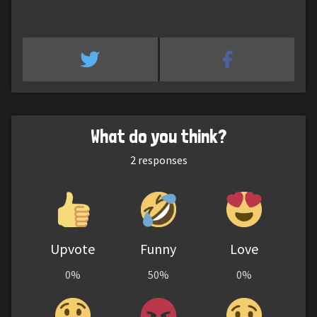
What do you think?
2
responses
Upvote
Funny
Love
0%
50%
0%