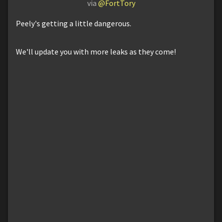
via
@FortTory
Peely's getting a little dangerous.
We'll update you with more leaks as they come!