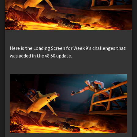
Here is the Loading Screen for Week 9's challenges that
was added in the v8.50 update.