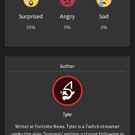
Surprised
Angry
Sad
50%
0%
0%
Author
Tyler
Writer at Fortnite News. Tyler is a Twitch streamer
under the alias 'Scenario' and has a strong following in