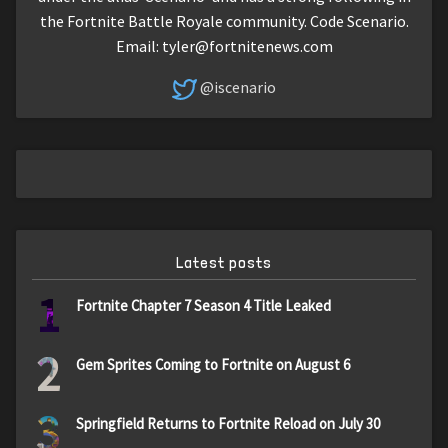
the Fortnite Battle Royale community. Code Scenario.
Email:
tyler@fortnitenews.com
@iscenario
Latest posts
1
Fortnite Chapter 7 Season 4 Title Leaked
2
Gem Sprites Coming to Fortnite on August 6
3
Springfield Returns to Fortnite Reload on July 30