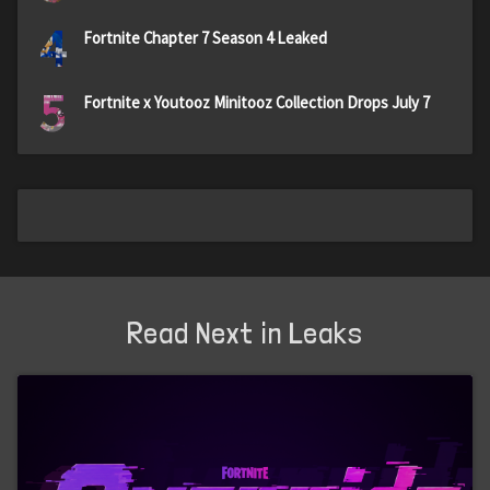
4
Fortnite Chapter 7 Season 4 Leaked
5
Fortnite x Youtooz Minitooz Collection Drops July 7
Read Next in Leaks