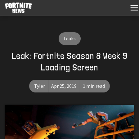
Leaks
Leak: Fortnite Season 8 Week 9
Loading Screen
Tyler
Apr 25, 2019
1 min read