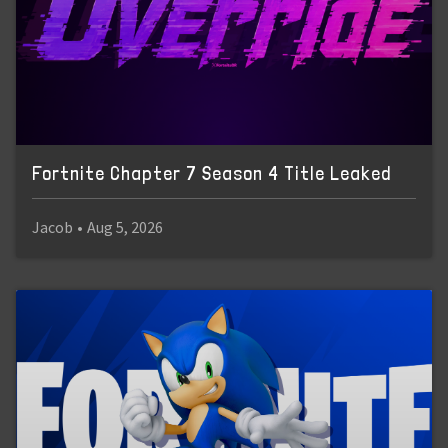
Fortnite Chapter 7 Season 4 Title Leaked
Jacob
•
Aug 5, 2026