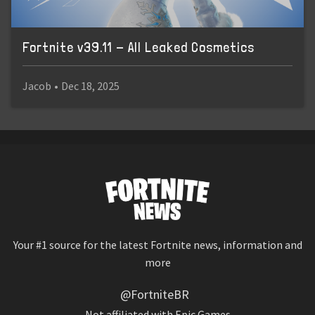
Fortnite v39.11 - All Leaked Cosmetics
Jacob
•
Dec 18, 2025
Your #1 source for the latest Fortnite news, information and
more
@FortniteBR
Not affiliated with Epic Games