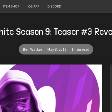
ITEM SHOP
IOS APP
DISCORD
nite Season 9: Teaser #3 Rev
Ben Walker
May 8, 2019
1 min read