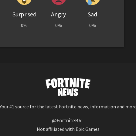
Surprised
Angry
Sad
0%
0%
0%
Your #1 source for the latest Fortnite news, information and mor
@FortniteBR
Not affiliated with Epic Games