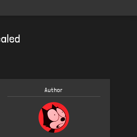
ealed
Author