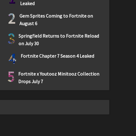
Leaked
2
Gem Sprites Coming to Fortnite on
August 6
3
Springfield Returns to Fortnite Reload
on July 30
4
Fortnite Chapter 7 Season 4 Leaked
5
Fortnite x Youtooz Minitooz Collection
Drops July 7