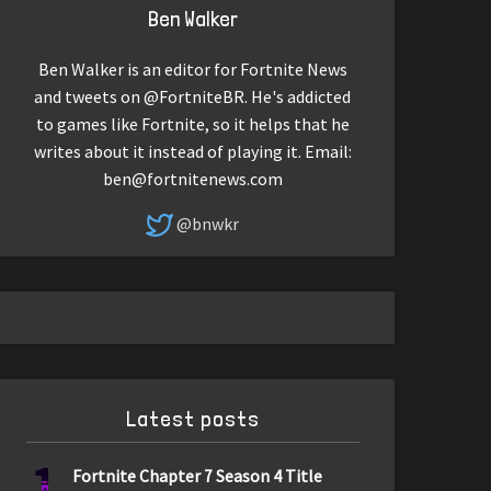
Ben Walker
Ben Walker is an editor for Fortnite News
and tweets on @FortniteBR. He's addicted
to games like Fortnite, so it helps that he
writes about it instead of playing it. Email:
ben@fortnitenews.com
@bnwkr
Latest posts
1
Fortnite Chapter 7 Season 4 Title