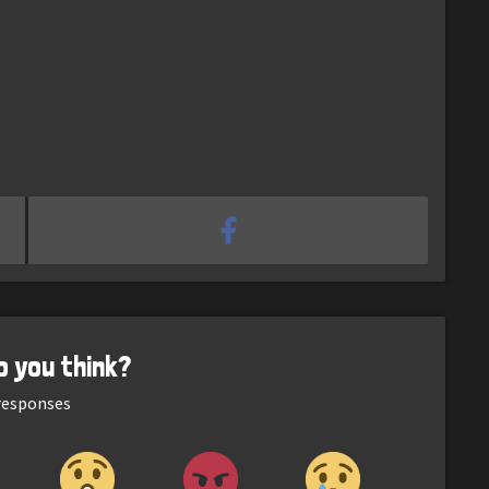
o you think?
esponses