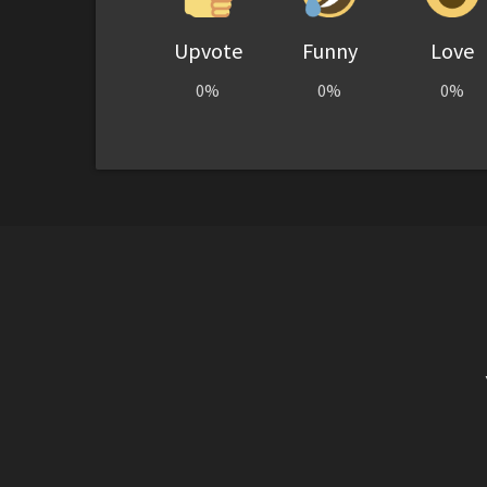
Upvote
Funny
Love
0%
0%
0%