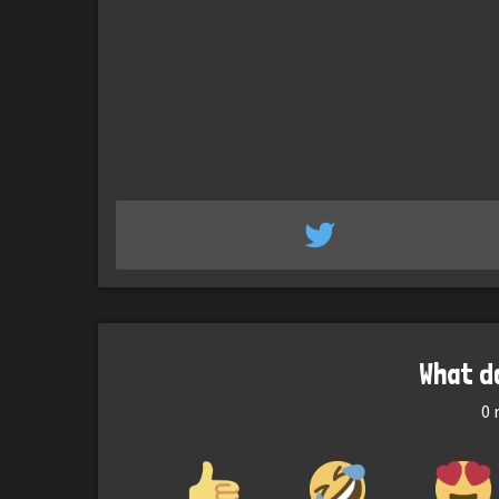
What d
0
r