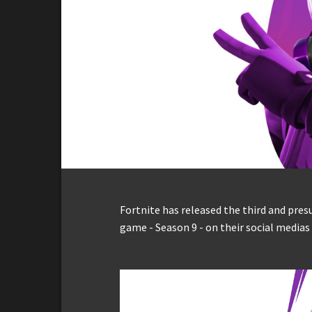
Fortnite has released the third and pres
game - Season 9 - on their social media