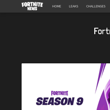
HOME
LEAKS
CHALLENGES
Fort