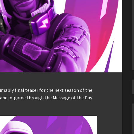
umably final teaser for the next season of the
s and in-game through the Message of the Day.