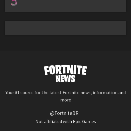
5
Your #1 source for the latest Fortnite news, information and
more
@FortniteBR
Not affiliated with Epic Games