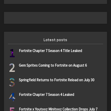
Latest posts
1
Fortnite Chapter 7 Season 4 Title Leaked
2
Gem Sprites Coming to Fortnite on August 6
3
Springfield Returns to Fortnite Reload on July 30
4
Fortnite Chapter 7 Season 4 Leaked
Fortnite x Youtooz Minitooz Collection Drops July 7