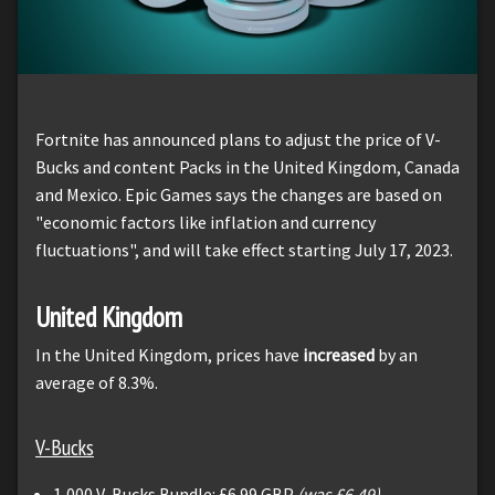
Fortnite has announced plans to adjust the price of V-
Bucks and content Packs in the United Kingdom, Canada
and Mexico. Epic Games says the changes are based on
"economic factors like inflation and currency
fluctuations", and will take effect starting July 17, 2023.
United Kingdom
In the United Kingdom, prices have
increased
by an
average of 8.3%.
V-Bucks
1,000 V-Bucks Bundle: £6.99 GBP
(was £6.49)