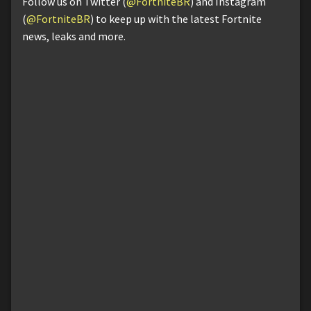
Follow us on Twitter (
@FortniteBR
) and Instagram
(
@FortniteBR
) to keep up with the latest Fortnite
news, leaks and more.