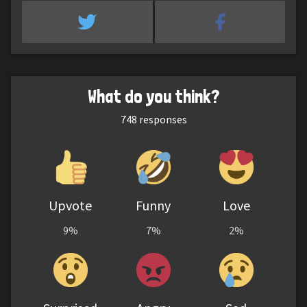
What do you think?
748
responses
Upvote
Funny
Love
9%
7%
2%