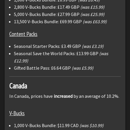
2,800 V-Bucks Bundle: £17.49 GBP
(was £15.99)
5,000 V-Bucks Bundle: £27.99 GBP
(was £25.99)
13,500 V-Bucks Bundle: £69.99 GBP
(was £63.99)
Content Packs
Seasonal Starter Packs: £3.49 GBP
(was £3.19)
Seasonal Save the World Packs: £13.99 GBP
(was
£12.99)
Gifted Battle Pass: £6.64 GBP
(was £5.99)
Canada
In Canada, prices have
increased
by an average of 10.2%.
V-Bucks
1,000 V-Bucks Bundle: $11.99 CAD
(was $10.99)