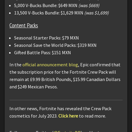
5,000 V-Bucks Bundle: $649 MXN
(was $669)
13,500 V-Bucks Bundle: $1,629 MXN
(was $1,699)
Content Packs
Seasonal Starter Packs: $79 MXN
Seasonal Save the World Packs: $319 MXN
Gifted Battle Pass: $151 MXN
In the
official announcement blog
, Epic confirmed that
the subscription price for the Fortnite Crew Pack will
remain at £9.99 British Pounds, $15.99 Canadian Dollars
and $249 Mexican Pesos.
In other news, Fortnite has revealed the Crew Pack
cosmetics for July 2023.
Click here
to read more.