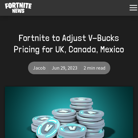
Fortnite to Adjust V-Bucks
Pricing for UK, Canada, Mexico
Jacob
Jun 29, 2023
2 min read