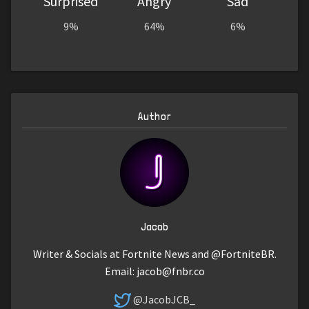
Surprised
Angry
Sad
9%
64%
6%
Author
Jacob
Writer & Socials at Fortnite News and @FortniteBR.
Email:
jacob@fnbr.co
@JacobJCB_