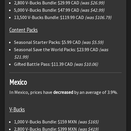
2,800 V-Bucks Bundle: $29.99 CAD
(was $26.99)
5,000 V-Bucks Bundle: $47.99 CAD
(was $42.99)
13,500 V-Bucks Bundle: $119.99 CAD
(was $106.79)
Content Packs
Seasonal Starter Packs: $5.99 CAD
(was $5.59)
Seasonal Save the World Packs: $23.99 CAD
(was
$21.99)
Gifted Battle Pass: $11.39 CAD
(was $10.06)
Mexico
In Mexico, prices have
decreased
by an average of 3.9%.
V-Bucks
1,000 V-Bucks Bundle: $159 MXN
(was $165)
2,800 V-Bucks Bundle: $399 MXN
(was $419)