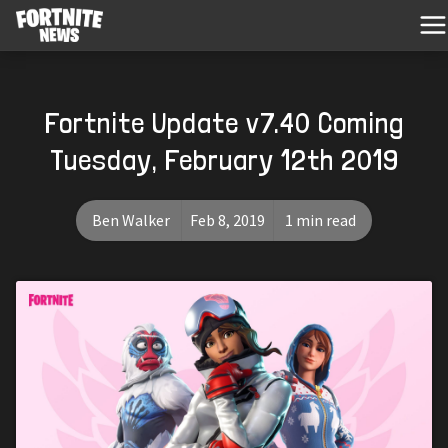
Fortnite Update v7.40 Coming
Tuesday, February 12th 2019
Ben Walker
Feb 8, 2019
1 min read