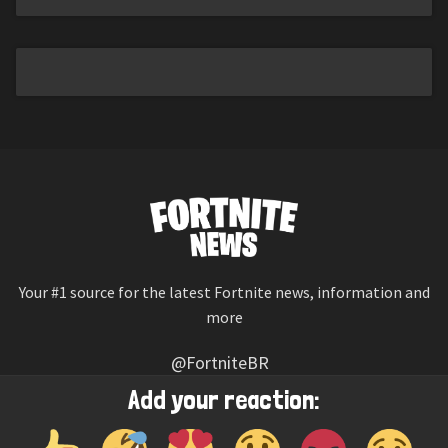
Your #1 source for the latest Fortnite news, information and
more
@FortniteBR
Not affiliated with Epic Games
Add your reaction:
Reaction emojis provided by
Twemoji
(CC-BY 4.0 License)