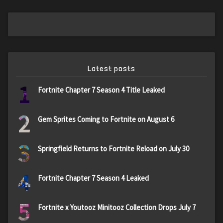
Latest posts
1
Fortnite Chapter 7 Season 4 Title Leaked
2
Gem Sprites Coming to Fortnite on August 6
3
Springfield Returns to Fortnite Reload on July 30
4
Fortnite Chapter 7 Season 4 Leaked
5
Fortnite x Youtooz Minitooz Collection Drops July 7