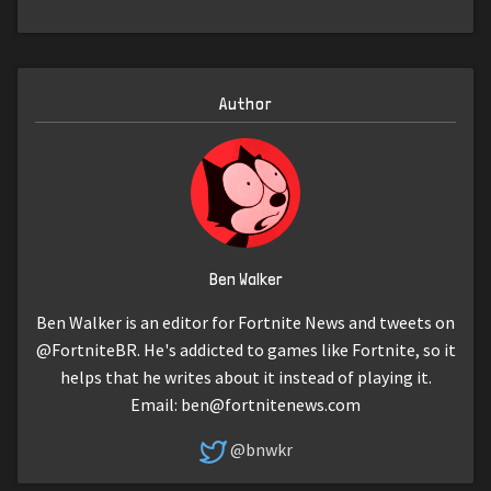
Author
Ben Walker
Ben Walker is an editor for Fortnite News and tweets on
@FortniteBR. He's addicted to games like Fortnite, so it
helps that he writes about it instead of playing it.
Email:
ben@fortnitenews.com
@bnwkr