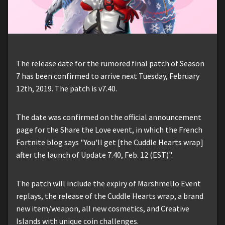
The release date for the rumored final patch of Season
7 has been confirmed to arrive next Tuesday, February
12th, 2019. The patch is v7.40.
The date was confirmed on the official announcement
page for the Share the Love event, in which the French
Fortnite blog says "You'll get [the Cuddle Hearts wrap]
after the launch of Update 7.40, Feb. 12 (EST)".
The patch will include the expiry of Marshmello Event
replays, the release of the Cuddle Hearts wrap, a brand
new item/weapon, all new cosmetics, and Creative
Islands with unique coin challenges.