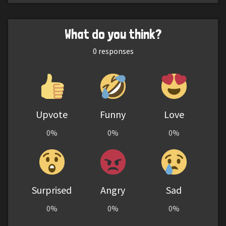
What do you think?
0
responses
Upvote
Funny
Love
0%
0%
0%
Surprised
Angry
Sad
0%
0%
0%