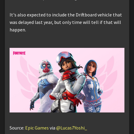
It's also expected to include the Driftboard vehicle that
was delayed last year, but only time will tell if that will
happen.
Source:
Epic Games
via
@Lucas7Yoshi_