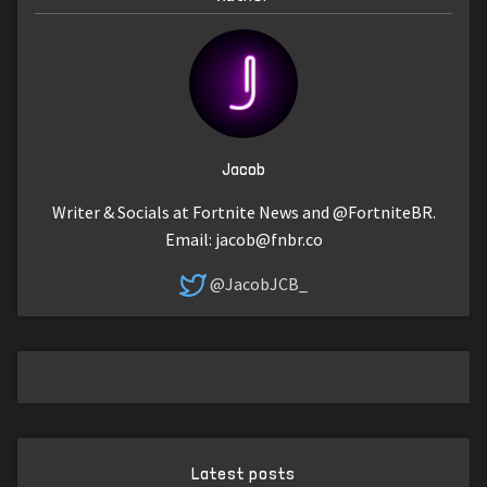
Jacob
Writer & Socials at Fortnite News and @FortniteBR.
Email:
jacob@fnbr.co
@JacobJCB_
Latest posts