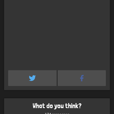
What do you think?