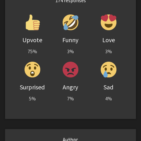
174
responses
Upvote
Funny
Love
75%
3%
3%
Surprised
Angry
Sad
5%
7%
4%
Author