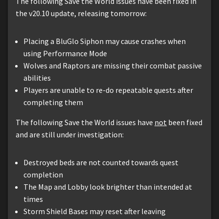
The following Save the World issues have been fixed in
the v20.10 update, releasing tomorrow:
Placing a BluGlo Siphon may cause crashes when
using Performance Mode
Wolves and Raptors are missing their combat passive
abilities
Players are unable to re-do repeatable quests after
completing them
The following Save the World issues have
not
been fixed
and are still under investigation:
Destroyed beds are not counted towards quest
completion
The Map and Lobby look brighter than intended at
times
Storm Shield Bases may reset after leaving