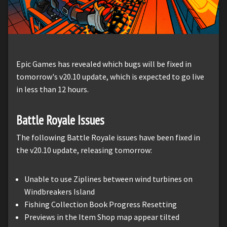
Epic Games has revealed which bugs will be fixed in
tomorrow's v20.10 update, which is expected to go live
in less than 12 hours.
Battle Royale Issues
The following Battle Royale issues have been fixed in
the v20.10 update, releasing tomorrow:
Unable to use Ziplines between wind turbines on
Windbreakers Island
Fishing Collection Book Progress Resetting
Previews in the Item Shop map appear tilted