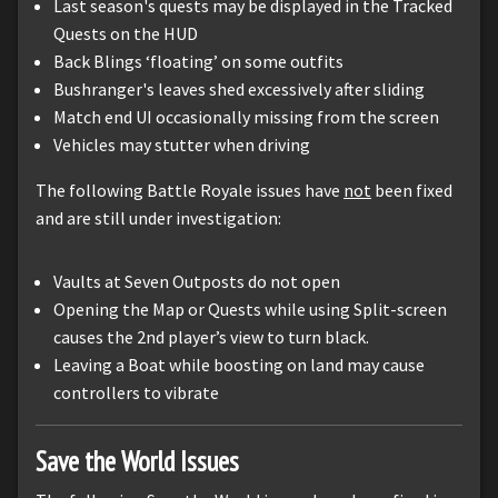
Last season's quests may be displayed in the Tracked
Quests on the HUD
Back Blings ‘floating’ on some outfits
Bushranger's leaves shed excessively after sliding
Match end UI occasionally missing from the screen
Vehicles may stutter when driving
The following Battle Royale issues have
not
been fixed
and are still under investigation:
Vaults at Seven Outposts do not open
Opening the Map or Quests while using Split-screen
causes the 2nd player’s view to turn black.
Leaving a Boat while boosting on land may cause
controllers to vibrate
Save the World Issues