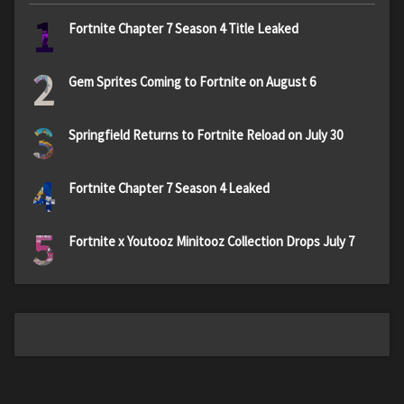
1
Fortnite Chapter 7 Season 4 Title Leaked
2
Gem Sprites Coming to Fortnite on August 6
3
Springfield Returns to Fortnite Reload on July 30
4
Fortnite Chapter 7 Season 4 Leaked
5
Fortnite x Youtooz Minitooz Collection Drops July 7