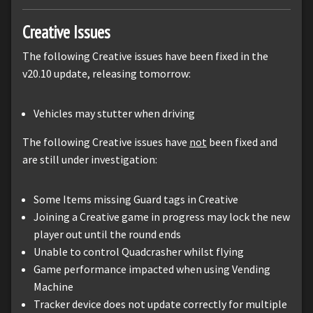
Creative Issues
The following Creative issues have been fixed in the
v20.10 update, releasing tomorrow:
Vehicles may stutter when driving
The following Creative issues have
not
been fixed and
are still under investigation:
Some Items missing Guard tags in Creative
Joining a Creative game in progress may lock the new
player out until the round ends
Unable to control Quadcrasher whilst flying
Game performance impacted when using Vending
Machine
Tracker device does not update correctly for multiple