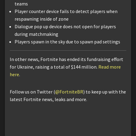
teams
Player counter device fails to detect players when
respawning inside of zone
Dialogue pop up device does not open for players
during matchmaking
Players spawn in the sky due to spawn pad settings
In other news, Fortnite has ended its fundraising effort
for Ukraine, raising a total of $144 million.
Read more
here
.
Follow us on Twitter (
@FortniteBR
) to keep up with the
latest Fortnite news, leaks and more.