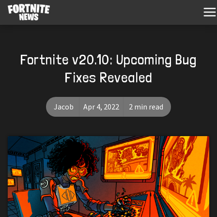
Fortnite v20.10: Upcoming Bug
Fixes Revealed
Jacob
Apr 4, 2022
2 min read