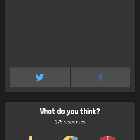
What do you think?
275
responses