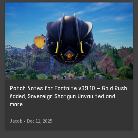
Patch Notes for Fortnite v39.10 - Gold Rush
Added, Sovereign Shotgun Unvaulted and
more
Jacob
•
Dec 11, 2025