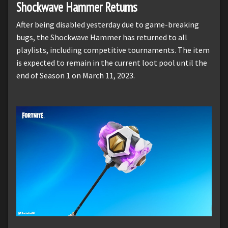
Shockwave Hammer Returns
After being disabled yesterday due to game-breaking
bugs, the Shockwave Hammer has returned to all
playlists, including competitive tournaments. The item
is expected to remain in the current loot pool until the
end of Season 1 on March 11, 2023.