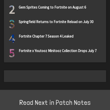
2
Gem Sprites Coming to Fortnite on August 6
3
Springfield Returns to Fortnite Reload on July 30
4
Fortnite Chapter 7 Season 4 Leaked
5
Fortnite x Youtooz Minitooz Collection Drops July 7
Read Next in Patch Notes