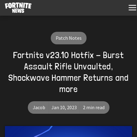
Patch Notes
Fortnite v23.10 Hotfix - Burst
Assault Rifle Unvaulted,
Shockwave Hammer Returns and
more
Jacob
Jan 10, 2023
2 min read