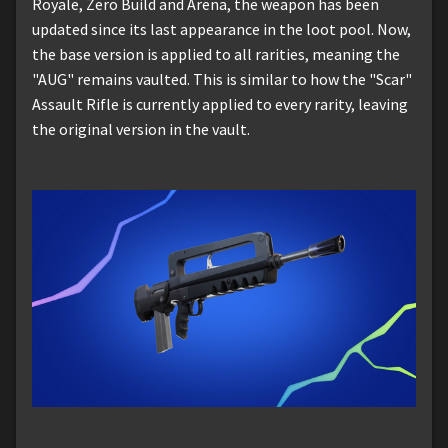
Royale, Zero Build and Arena, the weapon has been
updated since its last appearance in the loot pool. Now,
the base version is applied to all rarities, meaning the
"AUG" remains vaulted. This is similar to how the "Scar"
Assault Rifle is currently applied to every rarity, leaving
the original version in the vault.