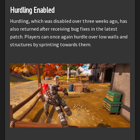
Hurdling Enabled
Hurdling, which was disabled over three weeks ago, has
also returned after receiving bug fixes in the latest
patch. Players can once again hurdle over low walls and
structures by sprinting towards them.