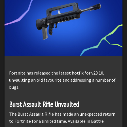
Fortnite has released the latest hotfix for v23.10,
unvaulting an old favourite and addressing a number of
bugs.
Burst Assault Rifle Unvaulted
The Burst Assault Rifle has made an unexpected return
to Fortnite for a limited time. Available in Battle