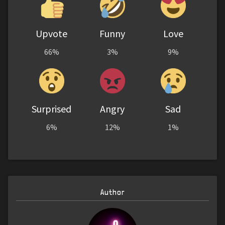
Upvote
Funny
Love
66%
3%
9%
Surprised
Angry
Sad
6%
12%
1%
Author