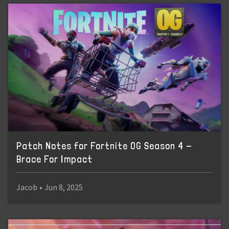
Patch Notes for Fortnite OG Season 4 -
Brace For Impact
Jacob
•
Jun 8, 2025