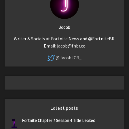
Jacob
Writer & Socials at Fortnite News and @FortniteBR.
Email:
jacob@fnbr.co
@JacobJCB_
Latest posts
1
Fortnite Chapter 7 Season 4 Title Leaked