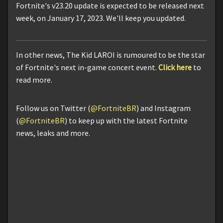
Fortnite's v23.20 update is expected to be released next
week, on January 17, 2023. We'll keep you updated.
In other news, The Kid LAROI is rumoured to be the star
of Fortnite's next in-game concert event.
Click here
to
read more.
Follow us on Twitter (
@FortniteBR
) and Instagram
(
@FortniteBR
) to keep up with the latest Fortnite
news, leaks and more.