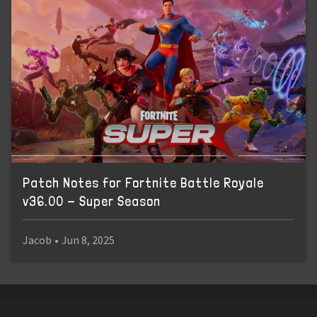
Patch Notes for Fortnite Battle Royale
v36.00 - Super Season
Jacob
•
Jun 8, 2025