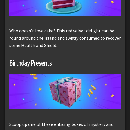
Who doesn’t love cake? This red velvet delight can be
found around the Island and swiftly consumed to recover
some Health and Shield.
Birthday Presents
Scoop up one of these enticing boxes of mystery and