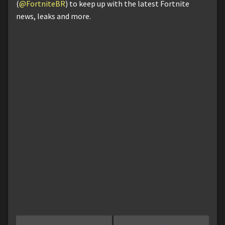
(
@FortniteBR
) to keep up with the latest Fortnite
news, leaks and more.