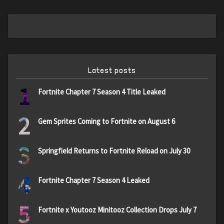
Latest posts
1
Fortnite Chapter 7 Season 4 Title Leaked
2
Gem Sprites Coming to Fortnite on August 6
3
Springfield Returns to Fortnite Reload on July 30
4
Fortnite Chapter 7 Season 4 Leaked
5
Fortnite x Youtooz Minitooz Collection Drops July 7