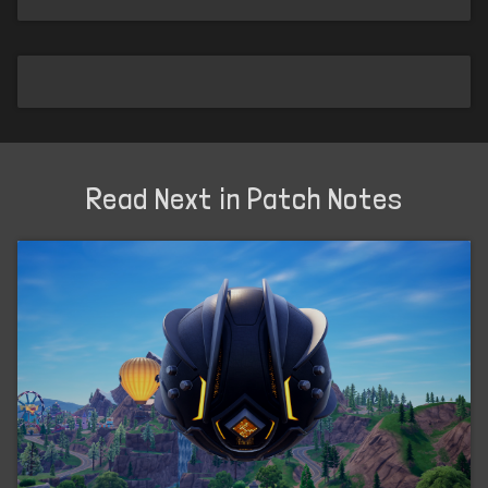
Read Next in Patch Notes