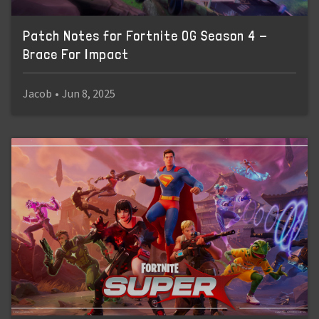
Patch Notes for Fortnite OG Season 4 -
Brace For Impact
Jacob
•
Jun 8, 2025