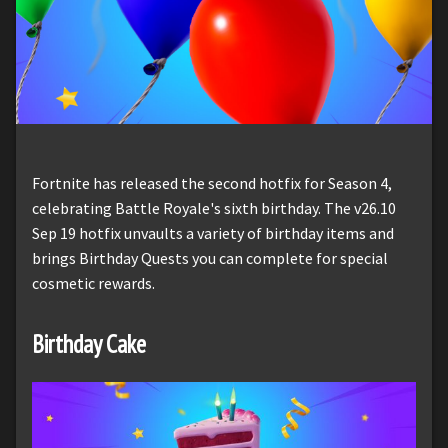
Fortnite has released the second hotfix for Season 4,
celebrating Battle Royale's sixth birthday. The v26.10
Sep 19 hotfix unvaults a variety of birthday items and
brings Birthday Quests you can complete for special
cosmetic rewards.
Birthday Cake