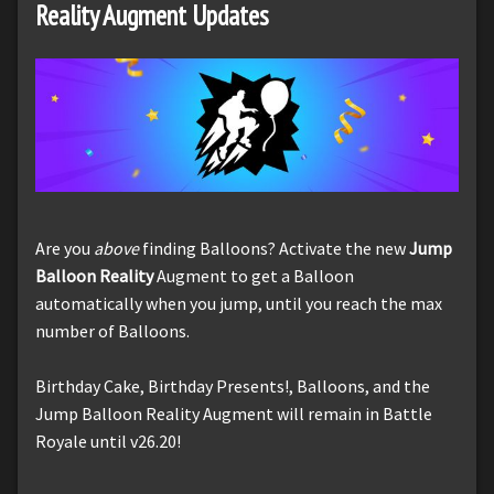
Reality Augment Updates
Are you
above
finding Balloons? Activate the new
Jump
Balloon Reality
Augment to get a Balloon
automatically when you jump, until you reach the max
number of Balloons.
Birthday Cake, Birthday Presents!, Balloons, and the
Jump Balloon Reality Augment will remain in Battle
Royale until v26.20!