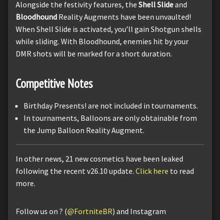
Alongside the festivity features, the
Shell Slide
and
Bloodhound
Reality Augments have been unvaulted!
When Shell Slide is activated, you’ll gain Shotgun shells
while sliding. With Bloodhound, enemies hit by your
DMR shots will be marked for a short duration.
Competitive Notes
Birthday Presents! are not included in tournaments.
In tournaments, Balloons are only obtainable from
the Jump Balloon Reality Augment.
In other news, 21 new cosmetics have been leaked
following the recent v26.10 update.
Click here
to read
more.
Follow us on ? (
@FortniteBR
) and Instagram