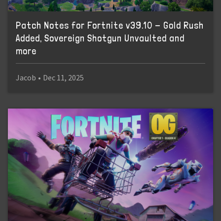
Patch Notes for Fortnite v39.10 - Gold Rush
Added, Sovereign Shotgun Unvaulted and
more
Jacob
•
Dec 11, 2025