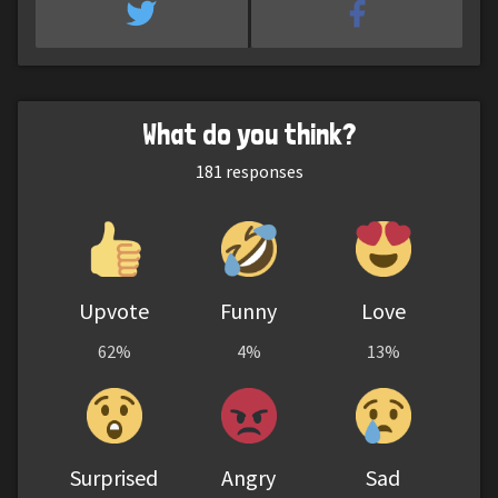
What do you think?
181
responses
Upvote
Funny
Love
62%
4%
13%
Surprised
Angry
Sad