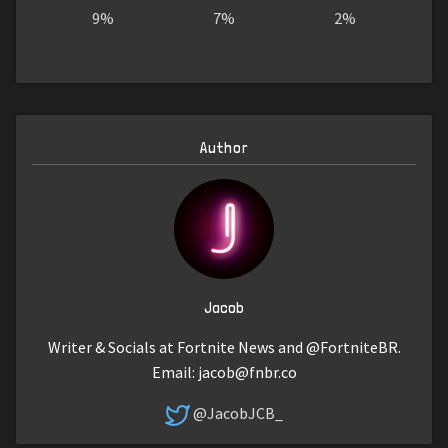
9%
7%
2%
Author
Jacob
Writer & Socials at Fortnite News and @FortniteBR.
Email:
jacob@fnbr.co
@JacobJCB_