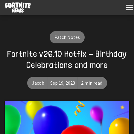
Patch Notes
Fortnite v26.10 Hotfix - Birthday
Celebrations and more
Jacob
Sep 19, 2023
2 min read