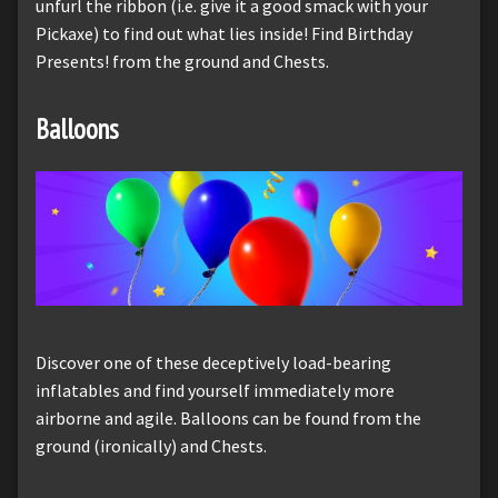
unfurl the ribbon (i.e. give it a good smack with your
Pickaxe) to find out what lies inside! Find Birthday
Presents! from the ground and Chests.
Balloons
Discover one of these deceptively load-bearing
inflatables and find yourself immediately more
airborne and agile. Balloons can be found from the
ground (ironically) and Chests.