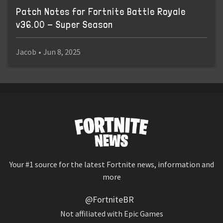
Patch Notes for Fortnite Battle Royale
v36.00 - Super Season
Jacob
•
Jun 8, 2025
Your #1 source for the latest Fortnite news, information and
more
@FortniteBR
Not affiliated with Epic Games